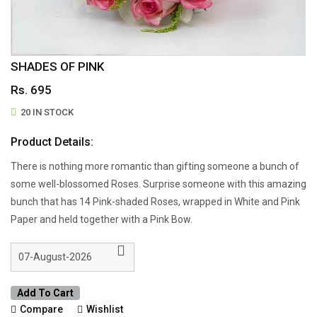
SHADES OF PINK
Rs. 695
20 IN STOCK
Product Details:
There is nothing more romantic than gifting someone a bunch of
some well-blossomed Roses. Surprise someone with this amazing
bunch that has 14 Pink-shaded Roses, wrapped in White and Pink
Paper and held together with a Pink Bow.
Add To Cart
Compare
Wishlist