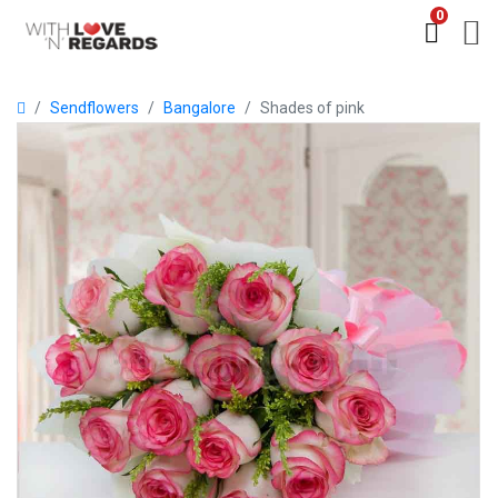
0
Sendflowers
Bangalore
Shades of pink