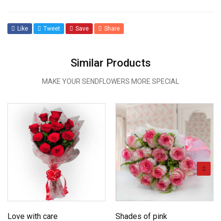
Like
Tweet
Save
Share
Similar Products
MAKE YOUR SENDFLOWERS MORE SPECIAL
Love with care
Shades of pink