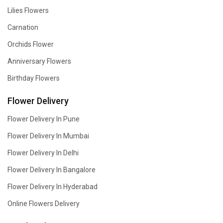
Lilies Flowers
Carnation
Orchids Flower
Anniversary Flowers
Birthday Flowers
Flower Delivery
Flower Delivery In Pune
Flower Delivery In Mumbai
Flower Delivery In Delhi
Flower Delivery In Bangalore
Flower Delivery In Hyderabad
Online Flowers Delivery