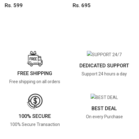
Rs. 599
Rs. 695
DEDICATED SUPPORT
FREE SHIPPING
Support 24 hours a day
Free shipping on all orders
BEST DEAL
100% SECURE
On every Purchase
100% Secure Transaction