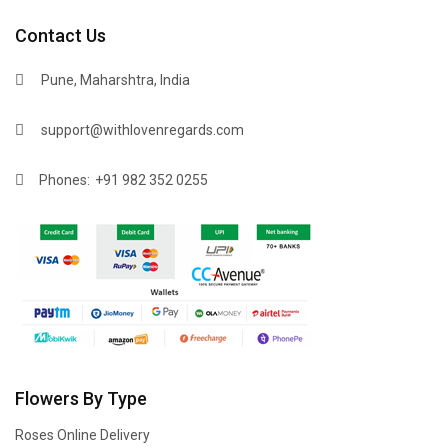
Contact Us
Pune, Maharshtra, India
support@withlovenregards.com
Phones:
+91 982 352 0255
Flowers By Type
Roses Online Delivery