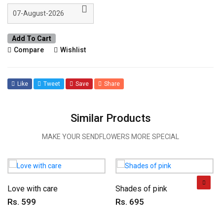
Add To Cart
Compare
Wishlist
Like
Tweet
Save
Share
Similar Products
MAKE YOUR SENDFLOWERS MORE SPECIAL
Love with care
Shades of pink
Rs. 599
Rs. 695