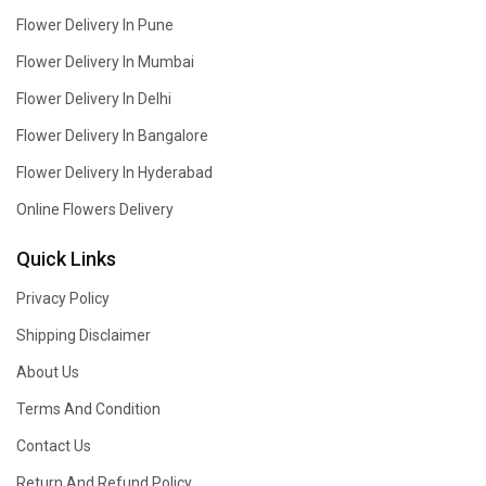
Flower Delivery In Pune
Flower Delivery In Mumbai
Flower Delivery In Delhi
Flower Delivery In Bangalore
Flower Delivery In Hyderabad
Online Flowers Delivery
Quick Links
Privacy Policy
Shipping Disclaimer
About Us
Terms And Condition
Contact Us
Return And Refund Policy