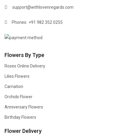
support@withlovenregards.com
Phones:
+91 982 352 0255
Flowers By Type
Roses Online Delivery
Lilies Flowers
Carnation
Orchids Flower
Anniversary Flowers
Birthday Flowers
Flower Delivery