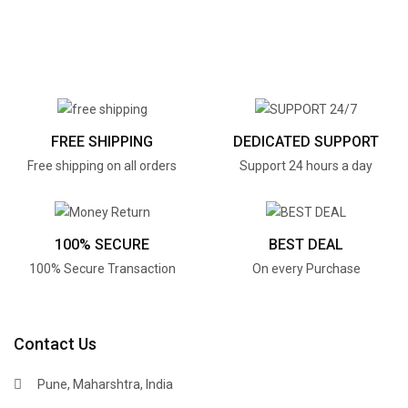
FREE SHIPPING
DEDICATED SUPPORT
Free shipping on all orders
Support 24 hours a day
100% SECURE
BEST DEAL
100% Secure Transaction
On every Purchase
Contact Us
Pune, Maharshtra, India