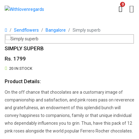
0
Sendflowers
Bangalore
Simply superb
SIMPLY SUPERB
Rs. 1799
20 IN STOCK
Product Details:
On the off chance that chocolates are a customary image of
companionship and satisfaction, and pink roses pass on reverence
and gratefulness, an endowment of this splendid bunch will
convey happiness to companions, family or that unique individual
who dependably influences you to grin. Thus, have this pack of 12
pink roses alongside the world popular Ferrero Rocher chocolates.