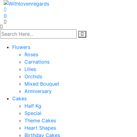
0
Flowers
Roses
Carnations
Lilies
Orchids
Mixed Bouquet
Anniversary
Cakes
Half Kg
Special
Theme Cakes
Heart Shapes
Birthday Cakes