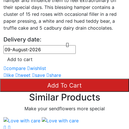
hamper and influence them to feel extraordinary on
their special days. This blessing hamper contains a
cluster of 15 red roses with occasional filler in a red
paper pressing, a white and red hued teddy bear, a
truffle cake and 5 cadbury dairy drain chocolates.
Delivery date:
Add to cart
compare
wishlist
like
tweet
save
share
Add To Cart
Similar Products
Make your sendflowers more special