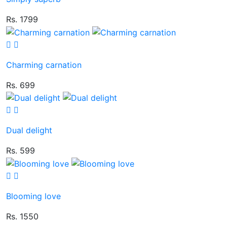
Rs. 1799
Charming carnation
Rs. 699
Dual delight
Rs. 599
Blooming love
Rs. 1550