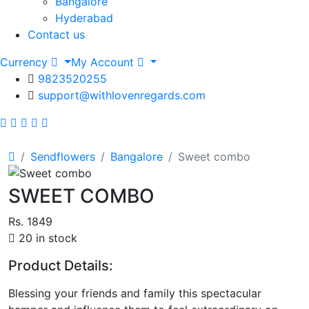
Bangalore
Hyderabad
Contact us
Currency
My Account
9823520255
support@withlovenregards.com
Sendflowers
Bangalore
Sweet combo
SWEET COMBO
Rs. 1849
20 in stock
Product Details:
Blessing your friends and family this spectacular