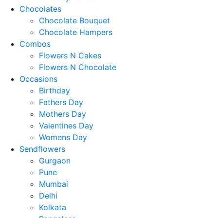
Chocolates
Chocolate Bouquet
Chocolate Hampers
Combos
Flowers N Cakes
Flowers N Chocolate
Occasions
Birthday
Fathers Day
Mothers Day
Valentines Day
Womens Day
Sendflowers
Gurgaon
Pune
Mumbai
Delhi
Kolkata