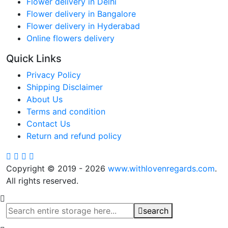
Flower delivery in Delhi
Flower delivery in Bangalore
Flower delivery in Hyderabad
Online flowers delivery
Quick Links
Privacy Policy
Shipping Disclaimer
About Us
Terms and condition
Contact Us
Return and refund policy
Copyright © 2019 - 2026
www.withlovenregards.com
.
All rights reserved.
search