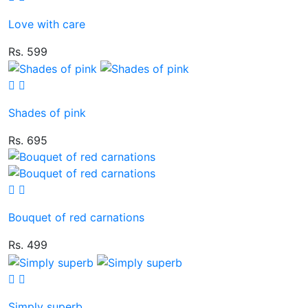
Love with care
Rs. 599
Shades of pink
Rs. 695
Bouquet of red carnations
Rs. 499
Simply superb