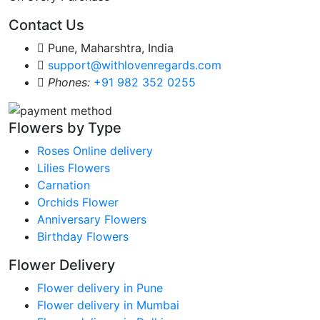
Contact Us
Pune, Maharshtra, India
support@withlovenregards.com
Phones:
+91 982 352 0255
Flowers by Type
Roses Online delivery
Lilies Flowers
Carnation
Orchids Flower
Anniversary Flowers
Birthday Flowers
Flower Delivery
Flower delivery in Pune
Flower delivery in Mumbai