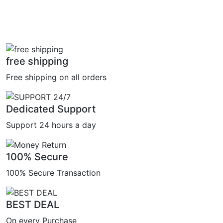
free shipping
Free shipping on all orders
Dedicated Support
Support 24 hours a day
100% Secure
100% Secure Transaction
BEST DEAL
On every Purchase