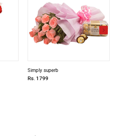
Simply superb
Charmin
Rs. 1799
Rs. 69