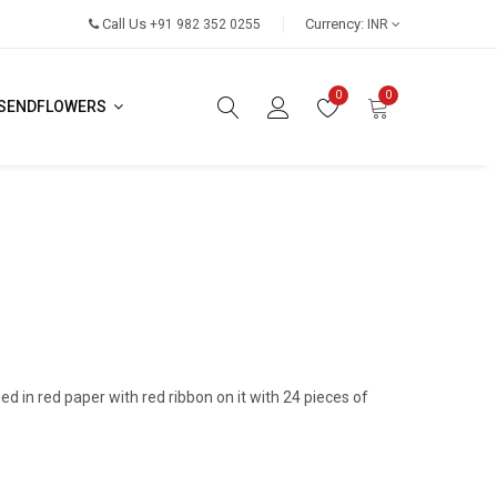
Call Us
Currency:
+91 982 352 0255
INR
0
0
SENDFLOWERS
ped in red paper with red ribbon on it with 24 pieces of