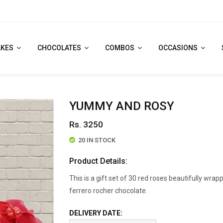
AKES
CHOCOLATES
COMBOS
OCCASIONS
YUMMY AND ROSY
Rs. 3250
20 IN STOCK
Product Details:
This is a gift set of 30 red roses beautifully wrap
ferrero rocher chocolate.
DELIVERY DATE: