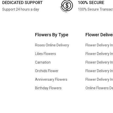
DEDICATED SUPPORT
100% SECURE
Support 24 hours a day
100% Secure Transac
Flowers By Type
Flower Delive
Roses Online Delivery
Flower Delivery I
Lilies Flowers
Flower Delivery 
Carnation
Flower Delivery In
Orchids Flower
Flower Delivery I
Anniversary Flowers
Flower Delivery 
Birthday Flowers
Online Flowers De