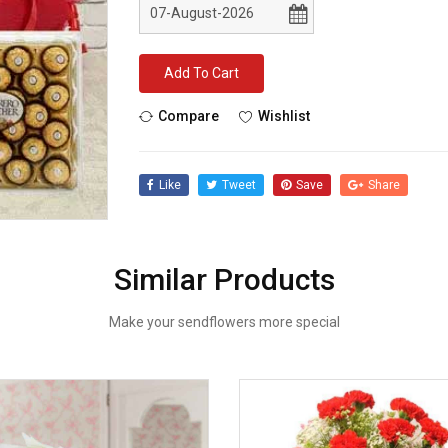
Add To Cart
Compare
Wishlist
Like
Tweet
Save
Share
Similar Products
Make your sendflowers more special