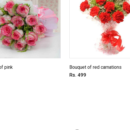
f pink
Bouquet of red carnations
Rs. 499