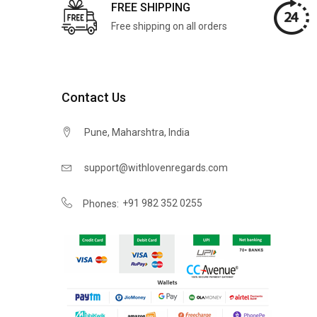
FREE SHIPPING
Free shipping on all orders
Contact Us
Pune, Maharshtra, India
support@withlovenregards.com
+91 982 352 0255
Phones: