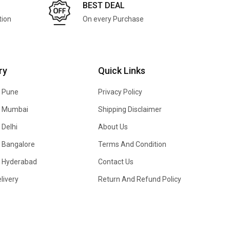
BEST DEAL
tion
On every Purchase
ry
Quick Links
n Pune
Privacy Policy
In Mumbai
Shipping Disclaimer
 Delhi
About Us
n Bangalore
Terms And Condition
In Hyderabad
Contact Us
livery
Return And Refund Policy