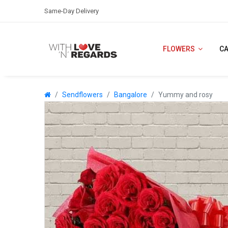
Same-Day Delivery
FLOWERS
C
Sendflowers
Bangalore
Yummy and rosy