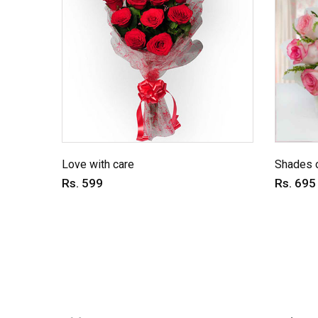
Love with care
Shades o
Rs. 599
Rs. 695