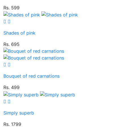
Rs. 599
Shades of pink
Rs. 695
Bouquet of red carnations
Rs. 499
Simply superb
Rs. 1799