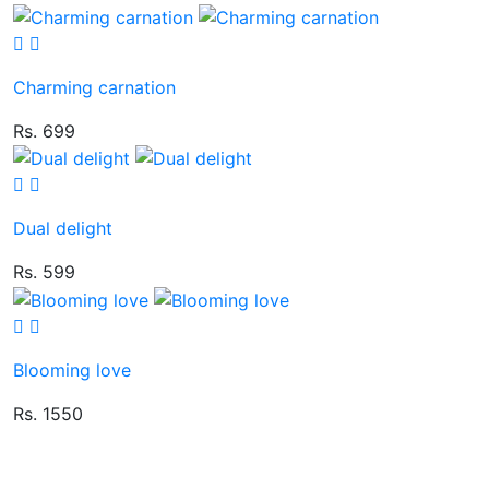
Charming carnation
Rs. 699
Dual delight
Rs. 599
Blooming love
Rs. 1550