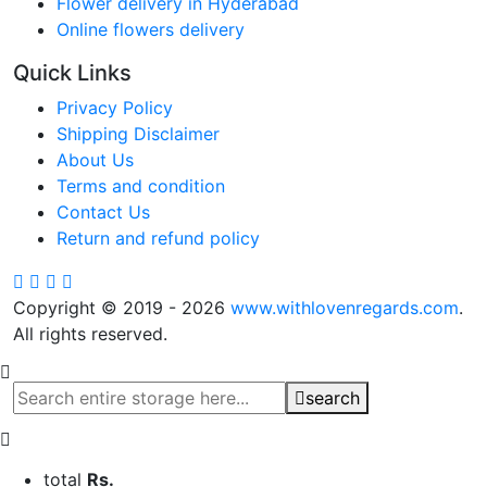
Flower delivery in Hyderabad
Online flowers delivery
Quick Links
Privacy Policy
Shipping Disclaimer
About Us
Terms and condition
Contact Us
Return and refund policy
Copyright © 2019 - 2026
www.withlovenregards.com
.
All rights reserved.
search
total
Rs.