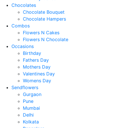
Chocolates
Chocolate Bouquet
Chocolate Hampers
Combos
Flowers N Cakes
Flowers N Chocolate
Occasions
Birthday
Fathers Day
Mothers Day
Valentines Day
Womens Day
Sendflowers
Gurgaon
Pune
Mumbai
Delhi
Kolkata