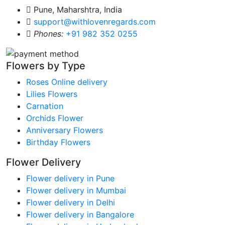
Pune, Maharshtra, India
support@withlovenregards.com
Phones:
+91 982 352 0255
Flowers by Type
Roses Online delivery
Lilies Flowers
Carnation
Orchids Flower
Anniversary Flowers
Birthday Flowers
Flower Delivery
Flower delivery in Pune
Flower delivery in Mumbai
Flower delivery in Delhi
Flower delivery in Bangalore