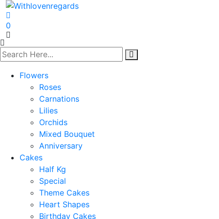
0
Flowers
Roses
Carnations
Lilies
Orchids
Mixed Bouquet
Anniversary
Cakes
Half Kg
Special
Theme Cakes
Heart Shapes
Birthday Cakes