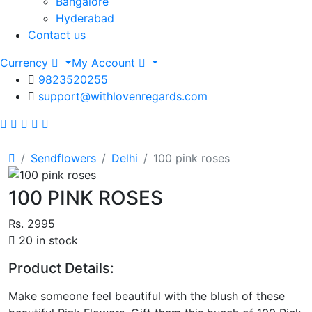
Bangalore
Hyderabad
Contact us
Currency
My Account
9823520255
support@withlovenregards.com
Sendflowers
Delhi
100 pink roses
100 PINK ROSES
Rs. 2995
20 in stock
Product Details:
Make someone feel beautiful with the blush of these