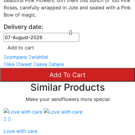
beautiful Pink Flowers. Gift them this bunch of 100 Pink
Roses, carefully wrapped in Jute and sealed with a Pink
Bow of magic.
Delivery date:
Add to cart
compare
wishlist
like
tweet
save
share
Add To Cart
Similar Products
Make your sendflowers more special
Love with care