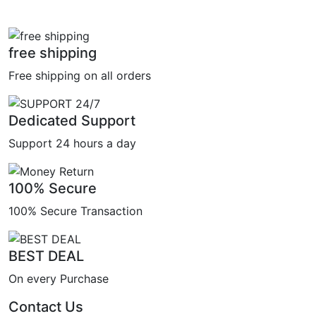
free shipping
Free shipping on all orders
Dedicated Support
Support 24 hours a day
100% Secure
100% Secure Transaction
BEST DEAL
On every Purchase
Contact Us