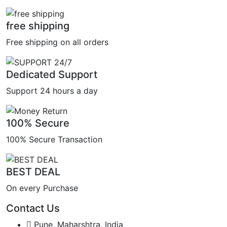
free shipping
Free shipping on all orders
Dedicated Support
Support 24 hours a day
100% Secure
100% Secure Transaction
BEST DEAL
On every Purchase
Contact Us
Pune, Maharshtra, India