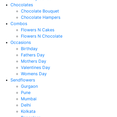
Chocolates
Chocolate Bouquet
Chocolate Hampers
Combos
Flowers N Cakes
Flowers N Chocolate
Occasions
Birthday
Fathers Day
Mothers Day
Valentines Day
Womens Day
Sendflowers
Gurgaon
Pune
Mumbai
Delhi
Kolkata