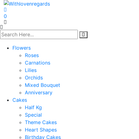
0
Flowers
Roses
Carnations
Lilies
Orchids
Mixed Bouquet
Anniversary
Cakes
Half Kg
Special
Theme Cakes
Heart Shapes
Birthday Cakes