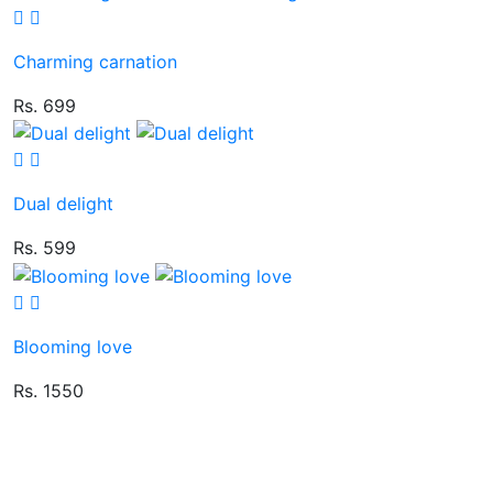
Charming carnation
Rs. 699
Dual delight
Rs. 599
Blooming love
Rs. 1550