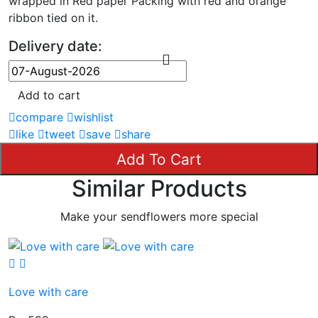
wrapped in Red paper Packing with red and orange
ribbon tied on it.
Delivery date:
Add to cart
compare
wishlist
like
tweet
save
share
Add To Cart
Similar Products
Make your sendflowers more special
Love with care