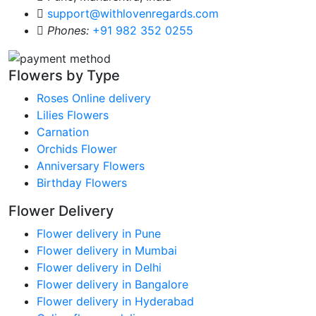
support@withlovenregards.com
Phones:
+91 982 352 0255
Flowers by Type
Roses Online delivery
Lilies Flowers
Carnation
Orchids Flower
Anniversary Flowers
Birthday Flowers
Flower Delivery
Flower delivery in Pune
Flower delivery in Mumbai
Flower delivery in Delhi
Flower delivery in Bangalore
Flower delivery in Hyderabad