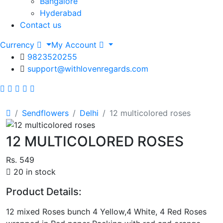
Bangalore
Hyderabad
Contact us
Currency
My Account
9823520255
support@withlovenregards.com
Sendflowers
Delhi
12 multicolored roses
12 MULTICOLORED ROSES
Rs. 549
20 in stock
Product Details:
12 mixed Roses bunch 4 Yellow,4 White, 4 Red Roses