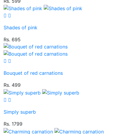
Rs. 599
Shades of pink
Rs. 695
Bouquet of red carnations
Rs. 499
Simply superb
Rs. 1799