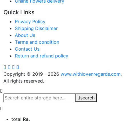
Online flowers delivery
Quick Links
Privacy Policy
Shipping Disclaimer
About Us
Terms and condition
Contact Us
Return and refund policy
Copyright © 2019 - 2026
www.withlovenregards.com
.
All rights reserved.
search
total
Rs.