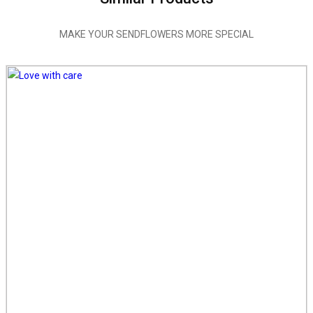
MAKE YOUR SENDFLOWERS MORE SPECIAL