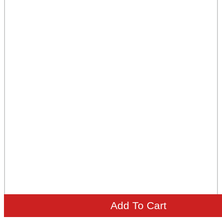
Add To Cart