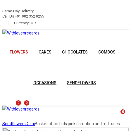
Same-Day Delivery
Call Us
+91 982 352 0255
Currency:
INR
FLOWERS
CAKES
CHOCOLATES
COMBOS
OCCASIONS
SENDFLOWERS
0
0
0
Sendflowers
Delhi
Basket of orchids pink carnation and red roses