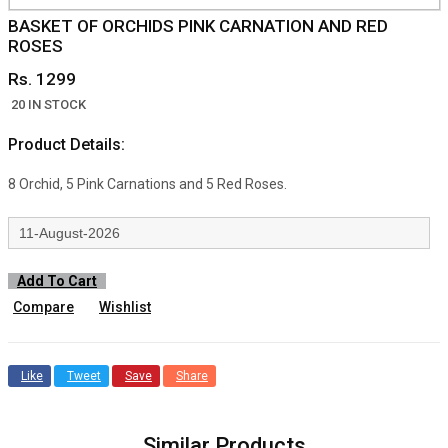
BASKET OF ORCHIDS PINK CARNATION AND RED
ROSES
Rs. 1299
20 IN STOCK
Product Details:
8 Orchid, 5 Pink Carnations and 5 Red Roses.
Add To Cart
Compare
Wishlist
Like
Tweet
Save
Share
Similar Products