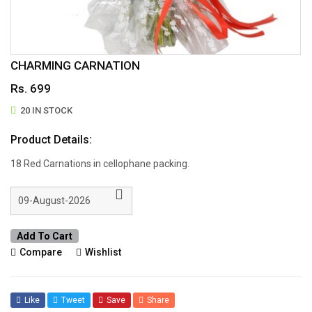
CHARMING CARNATION
Rs. 699
20 IN STOCK
Product Details:
18 Red Carnations in cellophane packing.
Add To Cart
Compare
Wishlist
Like
Tweet
Save
Share