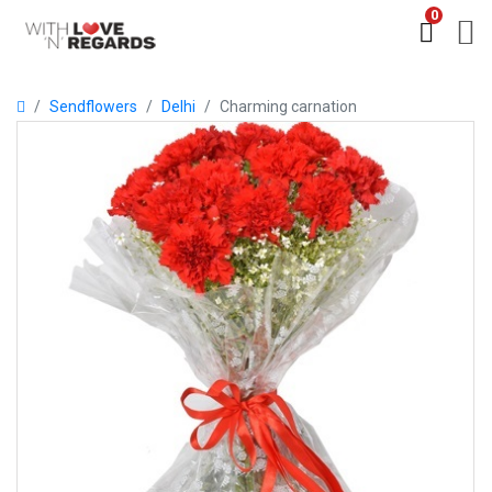
0
Sendflowers
Delhi
Charming carnation