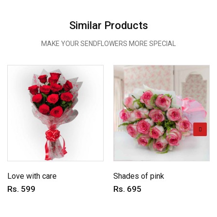
Similar Products
MAKE YOUR SENDFLOWERS MORE SPECIAL
Love with care
Shades of pink
Rs. 599
Rs. 695