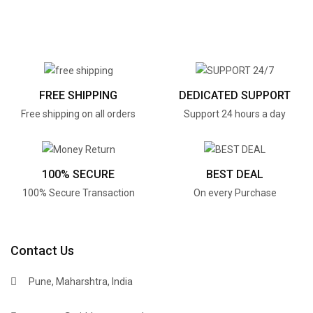
FREE SHIPPING
DEDICATED SUPPORT
Free shipping on all orders
Support 24 hours a day
100% SECURE
BEST DEAL
100% Secure Transaction
On every Purchase
Contact Us
Pune, Maharshtra, India