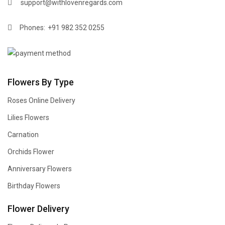
support@withlovenregards.com
Phones:
+91 982 352 0255
Flowers By Type
Roses Online Delivery
Lilies Flowers
Carnation
Orchids Flower
Anniversary Flowers
Birthday Flowers
Flower Delivery