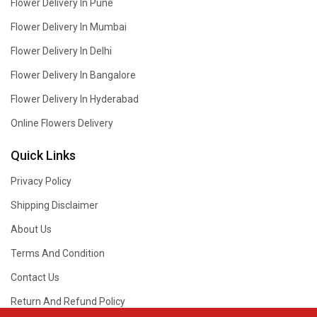
Flower Delivery In Pune
Flower Delivery In Mumbai
Flower Delivery In Delhi
Flower Delivery In Bangalore
Flower Delivery In Hyderabad
Online Flowers Delivery
Quick Links
Privacy Policy
Shipping Disclaimer
About Us
Terms And Condition
Contact Us
Return And Refund Policy