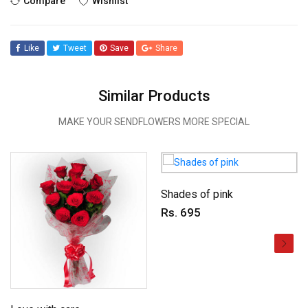
Compare
Wishlist
Like
Tweet
Save
Share
Similar Products
MAKE YOUR SENDFLOWERS MORE SPECIAL
Shades of pink
Rs. 695