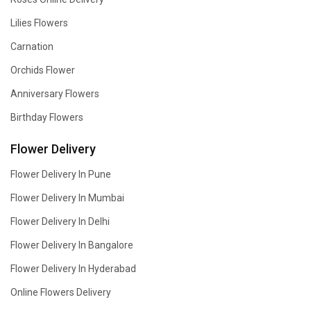
Lilies Flowers
Carnation
Orchids Flower
Anniversary Flowers
Birthday Flowers
Flower Delivery
Flower Delivery In Pune
Flower Delivery In Mumbai
Flower Delivery In Delhi
Flower Delivery In Bangalore
Flower Delivery In Hyderabad
Online Flowers Delivery