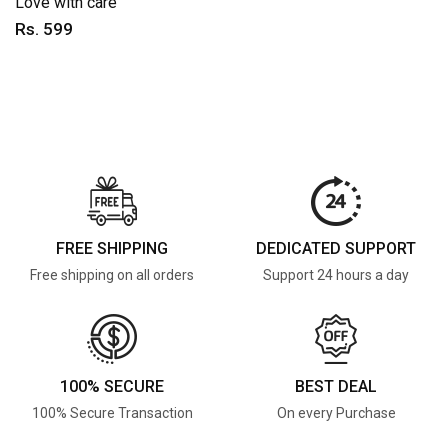
Love with care
Rs. 599
FREE SHIPPING
DEDICATED SUPPORT
Free shipping on all orders
Support 24 hours a day
100% SECURE
BEST DEAL
100% Secure Transaction
On every Purchase