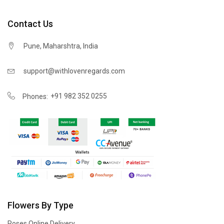
Contact Us
Pune, Maharshtra, India
support@withlovenregards.com
+91 982 352 0255
Phones:
Flowers By Type
Roses Online Delivery