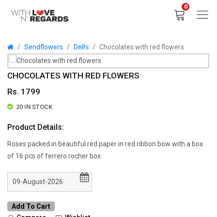
0
Sendflowers
Delhi
Chocolates with red flowers
CHOCOLATES WITH RED FLOWERS
Rs. 1799
20 IN STOCK
Product Details:
Roses packed in beautiful red paper in red ribbon bow with a box
of 16 pcs of ferrero rocher box
Add To Cart