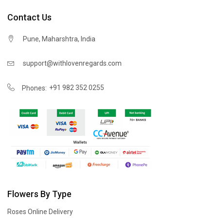
Contact Us
Pune, Maharshtra, India
support@withlovenregards.com
+91 982 352 0255
Phones:
Flowers By Type
Roses Online Delivery