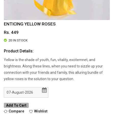
ENTICING YELLOW ROSES
Rs. 449
20 IN STOCK
Product Details:
Yellow is the shade of youth, fun, vitality, excitemnet, and
brightness. Along these lines, when you need to sizzle up your
connection with your friends and family, this alluring bundle of
yellow roses is the solution to your question.
Add To Cart
Compare
Wishlist