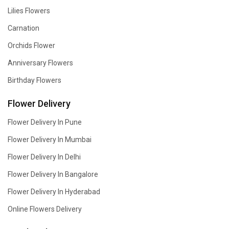
Lilies Flowers
Carnation
Orchids Flower
Anniversary Flowers
Birthday Flowers
Flower Delivery
Flower Delivery In Pune
Flower Delivery In Mumbai
Flower Delivery In Delhi
Flower Delivery In Bangalore
Flower Delivery In Hyderabad
Online Flowers Delivery