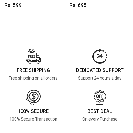
Rs. 599
Rs. 695
FREE SHIPPING
DEDICATED SUPPORT
Free shipping on all orders
Support 24 hours a day
100% SECURE
BEST DEAL
100% Secure Transaction
On every Purchase