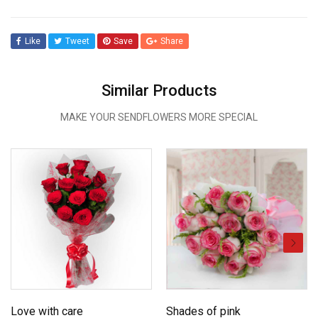
Like
Tweet
Save
Share
Similar Products
MAKE YOUR SENDFLOWERS MORE SPECIAL
Love with care
Shades of pink