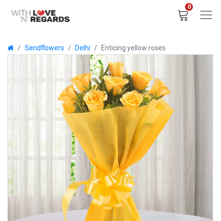
0
Sendflowers
Delhi
Enticing yellow roses