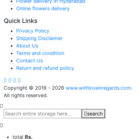
Flower delivery in Hyderabad
Online flowers delivery
Quick Links
Privacy Policy
Shipping Disclaimer
About Us
Terms and condition
Contact Us
Return and refund policy
Copyright © 2019 - 2026
www.withlovenregards.com
.
All rights reserved.
search
total
Rs.