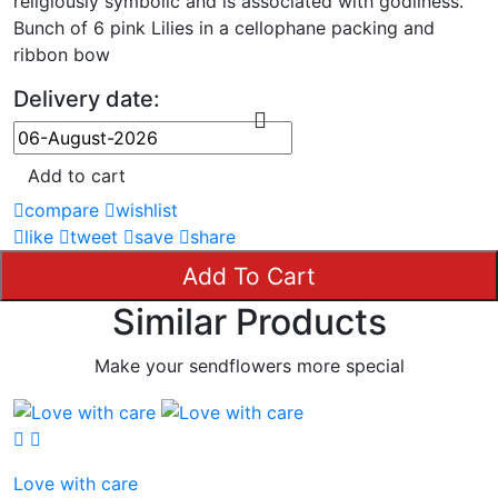
religiously symbolic and is associated with godliness.
Bunch of 6 pink Lilies in a cellophane packing and
ribbon bow
Delivery date:
Add to cart
compare
wishlist
like
tweet
save
share
Add To Cart
Similar Products
Make your sendflowers more special
Love with care