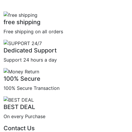
free shipping
Free shipping on all orders
Dedicated Support
Support 24 hours a day
100% Secure
100% Secure Transaction
BEST DEAL
On every Purchase
Contact Us