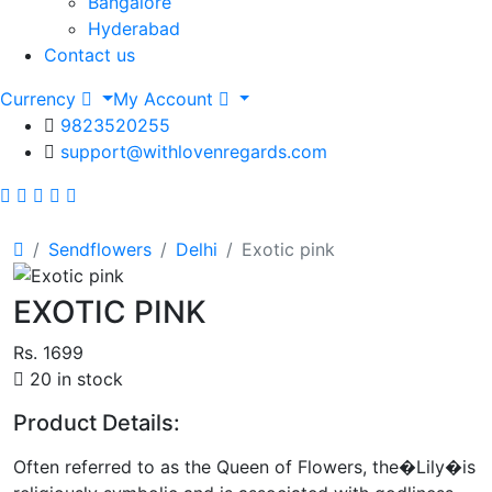
Bangalore
Hyderabad
Contact us
Currency
My Account
9823520255
support@withlovenregards.com
Sendflowers
Delhi
Exotic pink
EXOTIC PINK
Rs. 1699
20 in stock
Product Details:
Often referred to as the Queen of Flowers, the�Lily�is