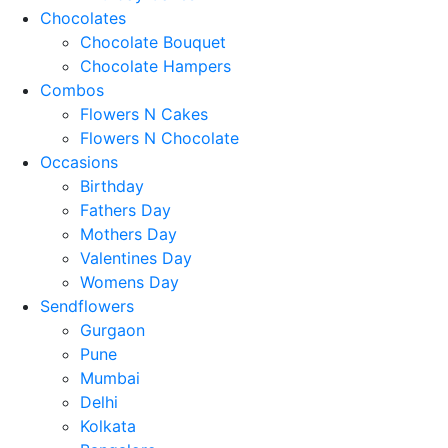
Chocolates
Chocolate Bouquet
Chocolate Hampers
Combos
Flowers N Cakes
Flowers N Chocolate
Occasions
Birthday
Fathers Day
Mothers Day
Valentines Day
Womens Day
Sendflowers
Gurgaon
Pune
Mumbai
Delhi
Kolkata