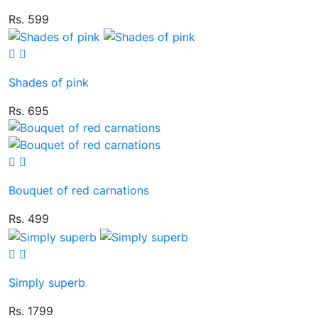
Rs. 599
Shades of pink
Rs. 695
Bouquet of red carnations
Rs. 499
Simply superb
Rs. 1799