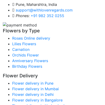
Pune, Maharshtra, India
support@withlovenregards.com
Phones:
+91 982 352 0255
Flowers by Type
Roses Online delivery
Lilies Flowers
Carnation
Orchids Flower
Anniversary Flowers
Birthday Flowers
Flower Delivery
Flower delivery in Pune
Flower delivery in Mumbai
Flower delivery in Delhi
Flower delivery in Bangalore