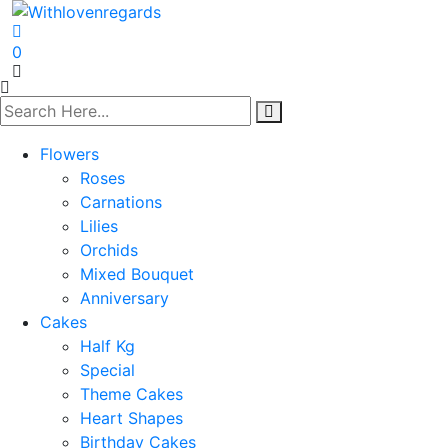
0
Flowers
Roses
Carnations
Lilies
Orchids
Mixed Bouquet
Anniversary
Cakes
Half Kg
Special
Theme Cakes
Heart Shapes
Birthday Cakes