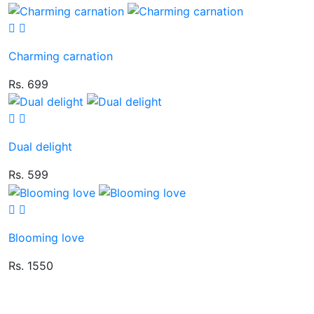
Charming carnation
Rs. 699
Dual delight
Rs. 599
Blooming love
Rs. 1550