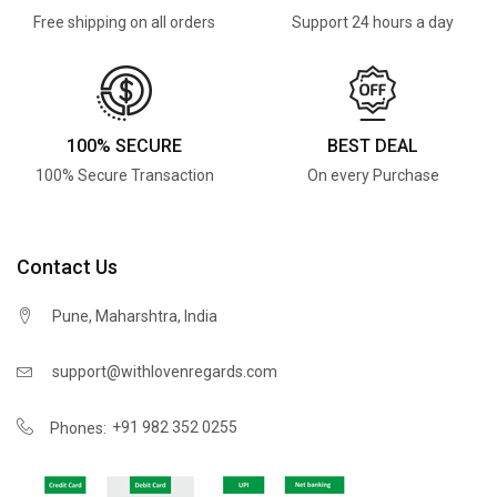
Free shipping on all orders
Support 24 hours a day
100% SECURE
BEST DEAL
100% Secure Transaction
On every Purchase
Contact Us
Pune, Maharshtra, India
support@withlovenregards.com
+91 982 352 0255
Phones: