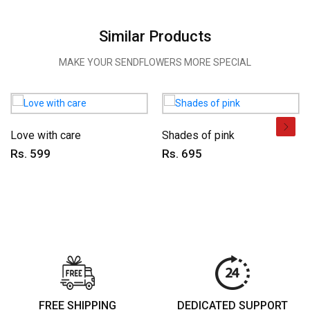
Similar Products
MAKE YOUR SENDFLOWERS MORE SPECIAL
Love with care
Shades of pink
Rs. 599
Rs. 695
FREE SHIPPING
DEDICATED SUPPORT