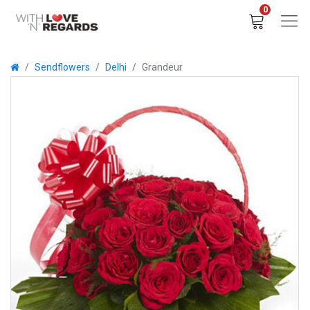
0
Sendflowers
Delhi
Grandeur