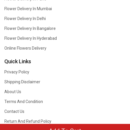
Flower Delivery In Mumbai
Flower Delivery In Delhi
Flower Delivery In Bangalore
Flower Delivery In Hyderabad
Online Flowers Delivery
Quick Links
Privacy Policy
Shipping Disclaimer
About Us
Terms And Condition
Contact Us
Return And Refund Policy