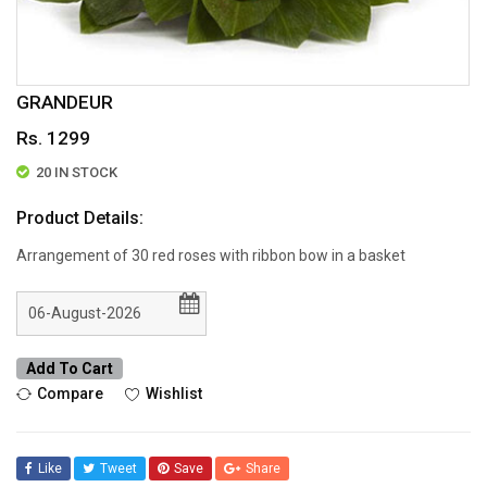
GRANDEUR
Rs. 1299
20 IN STOCK
Product Details:
Arrangement of 30 red roses with ribbon bow in a basket
Add To Cart
Compare
Wishlist
Like
Tweet
Save
Share