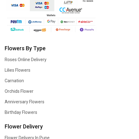
Flowers By Type
Roses Online Delivery
Lilies Flowers
Carnation
Orchids Flower
Anniversary Flowers
Birthday Flowers
Flower Delivery
Flower Delivery In Pune