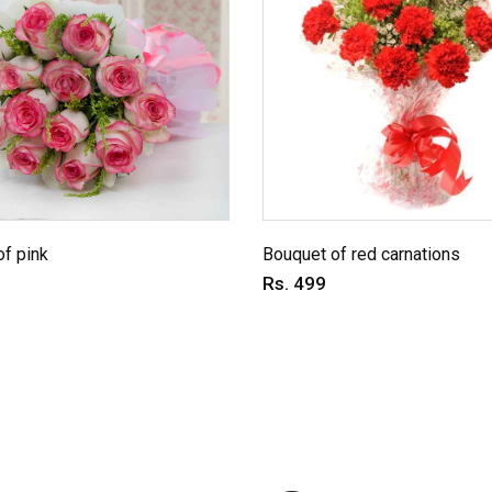
f pink
Bouquet of red carnations
Rs. 499