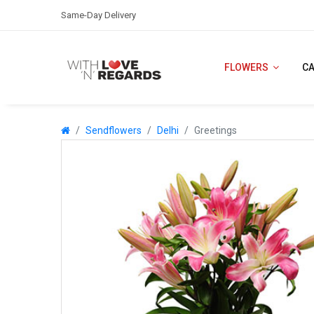
Same-Day Delivery
FLOWERS
C
Sendflowers
Delhi
Greetings