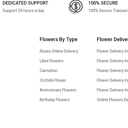
DEDICATED SUPPORT
100% SECURE
Support 24 hours a day
100% Secure Transac
Flowers By Type
Flower Delive
Roses Online Delivery
Flower Delivery I
Lilies Flowers
Flower Delivery 
Carnation
Flower Delivery In
Orchids Flower
Flower Delivery I
Anniversary Flowers
Flower Delivery 
Birthday Flowers
Online Flowers De