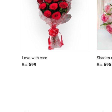
Love with care
Shades o
Rs. 599
Rs. 695