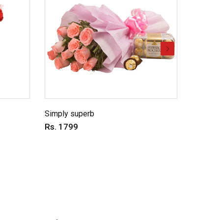
Simply superb
Charmin
Rs. 1799
Rs. 69