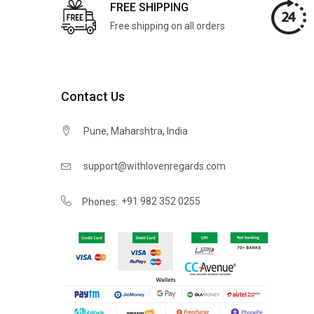
FREE SHIPPING
Free shipping on all orders
Contact Us
Pune, Maharshtra, India
support@withlovenregards.com
+91 982 352 0255
Phones: