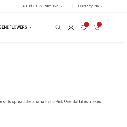
Call Us
Currency:
+91 982 352 0255
INR
0
0
SENDFLOWERS
 or to spread the aroma this 6 Pink Oriental Lilies makes