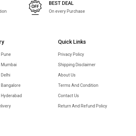
BEST DEAL
tion
On every Purchase
ry
Quick Links
n Pune
Privacy Policy
In Mumbai
Shipping Disclaimer
 Delhi
About Us
n Bangalore
Terms And Condition
In Hyderabad
Contact Us
livery
Return And Refund Policy