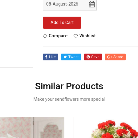
Add To Cart
Compare
Wishlist
Like
Tweet
Save
Share
Similar Products
Make your sendflowers more special