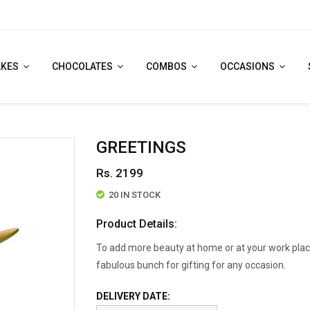
AKES
CHOCOLATES
COMBOS
OCCASIONS
GREETINGS
Rs. 2199
20 IN STOCK
Product Details:
To add more beauty at home or at your work place
fabulous bunch for gifting for any occasion.
DELIVERY DATE: