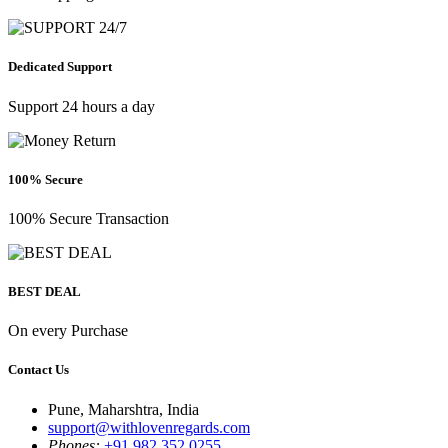
Dedicated Support
Support 24 hours a day
100% Secure
100% Secure Transaction
BEST DEAL
On every Purchase
Contact Us
Pune, Maharshtra, India
support@withlovenregards.com
Phones:
+91 982 352 0255