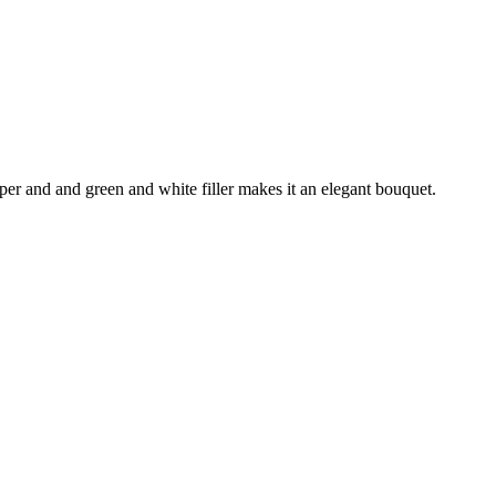
aper and and green and white filler makes it an elegant bouquet.