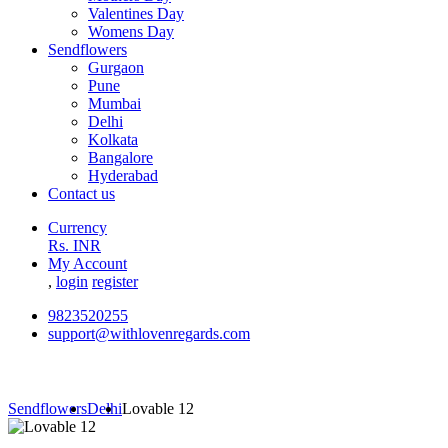
Valentines Day
Womens Day
Sendflowers
Gurgaon
Pune
Mumbai
Delhi
Kolkata
Bangalore
Hyderabad
Contact us
Currency
Rs. INR
My Account
,
login
register
9823520255
support@withlovenregards.com
Sendflowers
Delhi
Lovable 12