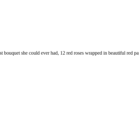
best bouquet she could ever had, 12 red roses wrapped in beautiful red p