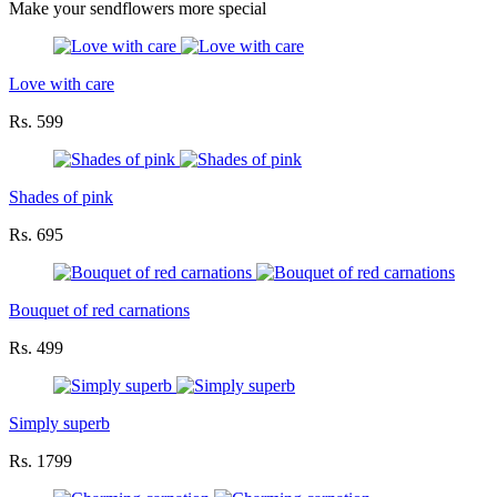
Make your sendflowers more special
Love with care
Rs. 599
Shades of pink
Rs. 695
Bouquet of red carnations
Rs. 499
Simply superb
Rs. 1799