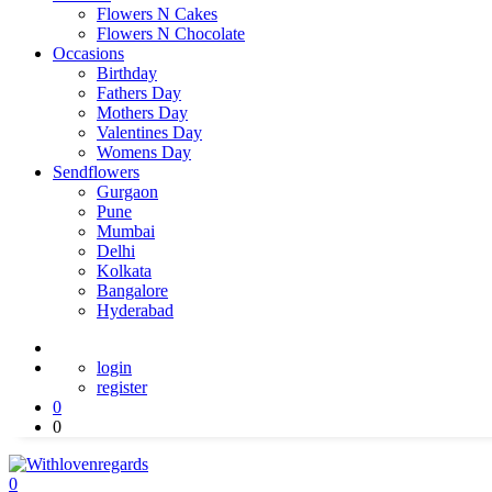
Flowers N Cakes
Flowers N Chocolate
Occasions
Birthday
Fathers Day
Mothers Day
Valentines Day
Womens Day
Sendflowers
Gurgaon
Pune
Mumbai
Delhi
Kolkata
Bangalore
Hyderabad
login
register
0
0
0