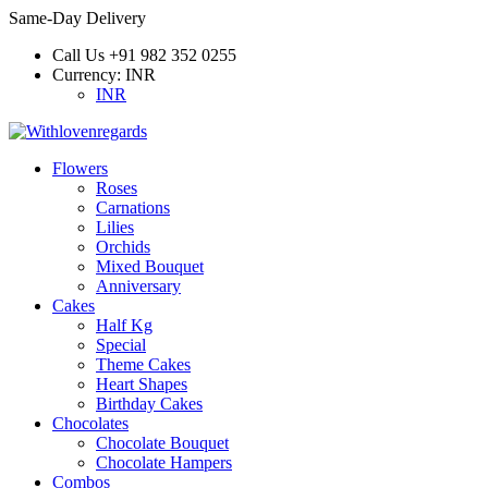
Same-Day Delivery
Call Us
+91 982 352 0255
Currency:
INR
INR
Flowers
Roses
Carnations
Lilies
Orchids
Mixed Bouquet
Anniversary
Cakes
Half Kg
Special
Theme Cakes
Heart Shapes
Birthday Cakes
Chocolates
Chocolate Bouquet
Chocolate Hampers
Combos