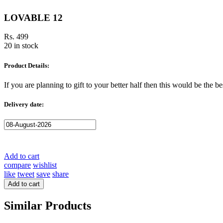
LOVABLE 12
Rs. 499
20 in stock
Product Details:
If you are planning to gift to your better half then this would be the 
Delivery date:
Add to cart
compare
wishlist
like
tweet
save
share
Add to cart
Similar Products