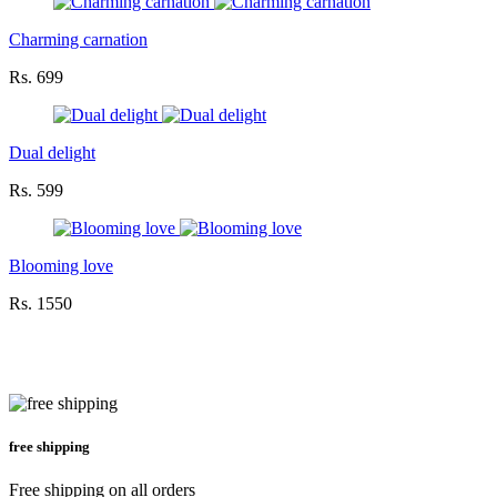
Charming carnation
Rs. 699
Dual delight
Rs. 599
Blooming love
Rs. 1550
free shipping
Free shipping on all orders