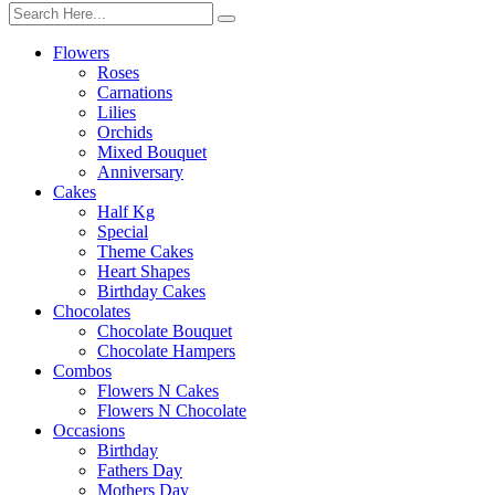
Flowers
Roses
Carnations
Lilies
Orchids
Mixed Bouquet
Anniversary
Cakes
Half Kg
Special
Theme Cakes
Heart Shapes
Birthday Cakes
Chocolates
Chocolate Bouquet
Chocolate Hampers
Combos
Flowers N Cakes
Flowers N Chocolate
Occasions
Birthday
Fathers Day
Mothers Day