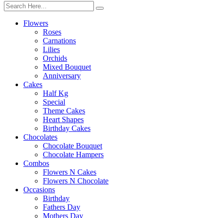
Flowers
Roses
Carnations
Lilies
Orchids
Mixed Bouquet
Anniversary
Cakes
Half Kg
Special
Theme Cakes
Heart Shapes
Birthday Cakes
Chocolates
Chocolate Bouquet
Chocolate Hampers
Combos
Flowers N Cakes
Flowers N Chocolate
Occasions
Birthday
Fathers Day
Mothers Day