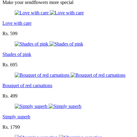
Make your sendflowers more special
Love with care
Rs. 599
Shades of pink
Rs. 695
Bouquet of red carnations
Rs. 499
Simply superb
Rs. 1799