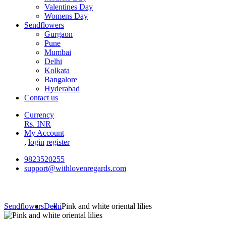
Valentines Day
Womens Day
Sendflowers
Gurgaon
Pune
Mumbai
Delhi
Kolkata
Bangalore
Hyderabad
Contact us
Currency
Rs. INR
My Account
,
login
register
9823520255
support@withlovenregards.com
Sendflowers
Delhi
Pink and white oriental lilies