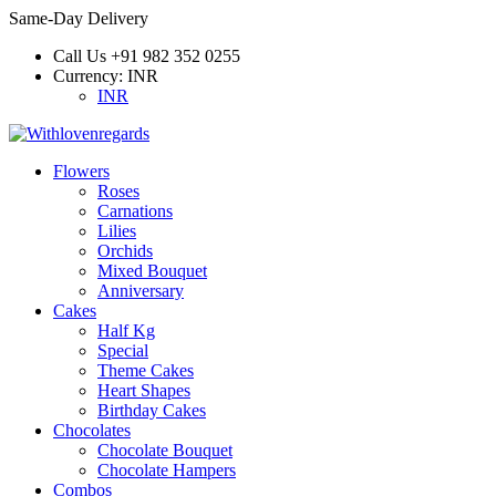
Same-Day Delivery
Call Us
+91 982 352 0255
Currency:
INR
INR
Flowers
Roses
Carnations
Lilies
Orchids
Mixed Bouquet
Anniversary
Cakes
Half Kg
Special
Theme Cakes
Heart Shapes
Birthday Cakes
Chocolates
Chocolate Bouquet
Chocolate Hampers
Combos