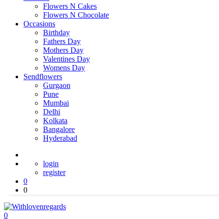
Flowers N Cakes
Flowers N Chocolate
Occasions
Birthday
Fathers Day
Mothers Day
Valentines Day
Womens Day
Sendflowers
Gurgaon
Pune
Mumbai
Delhi
Kolkata
Bangalore
Hyderabad
login
register
0
0
0