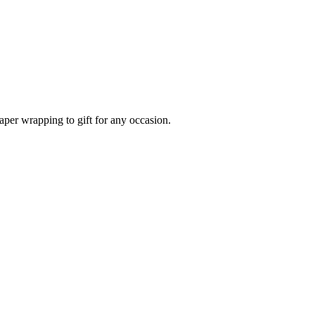
aper wrapping to gift for any occasion.