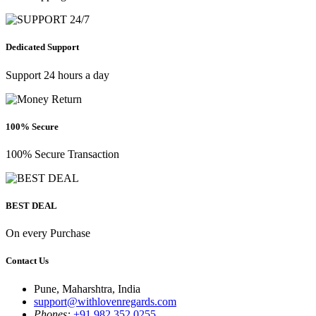
Dedicated Support
Support 24 hours a day
100% Secure
100% Secure Transaction
BEST DEAL
On every Purchase
Contact Us
Pune, Maharshtra, India
support@withlovenregards.com
Phones:
+91 982 352 0255