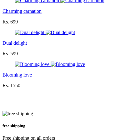
Charming carnation
Rs. 699
Dual delight
Rs. 599
Blooming love
Rs. 1550
free shipping
Free shipping on all orders