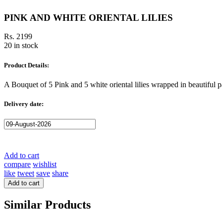
PINK AND WHITE ORIENTAL LILIES
Rs. 2199
20 in stock
Product Details:
A Bouquet of 5 Pink and 5 white oriental lilies wrapped in beautiful p
Delivery date:
Add to cart
compare
wishlist
like
tweet
save
share
Add to cart
Similar Products