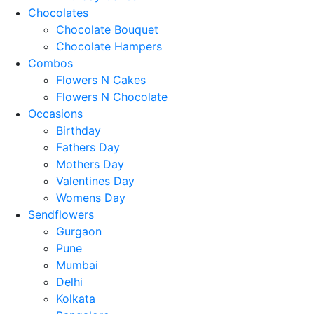
Chocolates
Chocolate Bouquet
Chocolate Hampers
Combos
Flowers N Cakes
Flowers N Chocolate
Occasions
Birthday
Fathers Day
Mothers Day
Valentines Day
Womens Day
Sendflowers
Gurgaon
Pune
Mumbai
Delhi
Kolkata