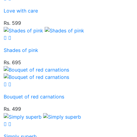
Love with care
Rs. 599
Shades of pink
Rs. 695
Bouquet of red carnations
Rs. 499
Simply superb