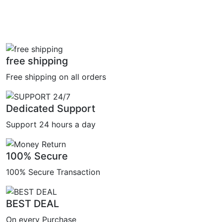
free shipping
Free shipping on all orders
Dedicated Support
Support 24 hours a day
100% Secure
100% Secure Transaction
BEST DEAL
On every Purchase