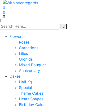
0
Flowers
Roses
Carnations
Lilies
Orchids
Mixed Bouquet
Anniversary
Cakes
Half Kg
Special
Theme Cakes
Heart Shapes
Birthday Cakes