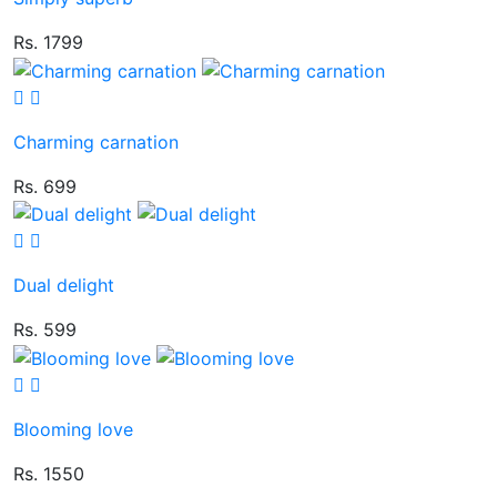
Rs. 1799
Charming carnation
Rs. 699
Dual delight
Rs. 599
Blooming love
Rs. 1550