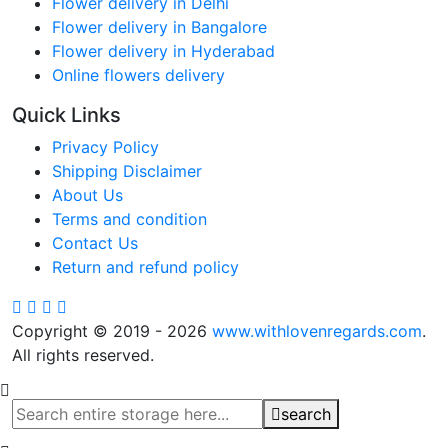
Flower delivery in Delhi
Flower delivery in Bangalore
Flower delivery in Hyderabad
Online flowers delivery
Quick Links
Privacy Policy
Shipping Disclaimer
About Us
Terms and condition
Contact Us
Return and refund policy
Copyright © 2019 - 2026
www.withlovenregards.com
.
All rights reserved.
search