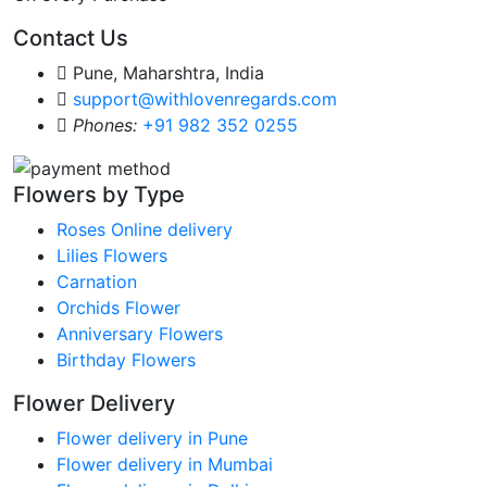
Contact Us
Pune, Maharshtra, India
support@withlovenregards.com
Phones:
+91 982 352 0255
Flowers by Type
Roses Online delivery
Lilies Flowers
Carnation
Orchids Flower
Anniversary Flowers
Birthday Flowers
Flower Delivery
Flower delivery in Pune
Flower delivery in Mumbai