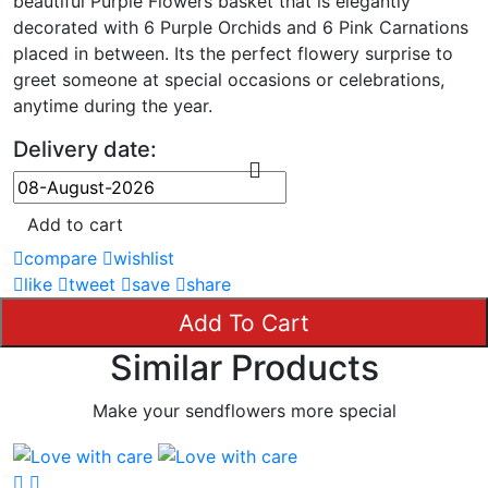
beautiful Purple Flowers basket that is elegantly
decorated with 6 Purple Orchids and 6 Pink Carnations
placed in between. Its the perfect flowery surprise to
greet someone at special occasions or celebrations,
anytime during the year.
Delivery date:
Add to cart
compare
wishlist
like
tweet
save
share
Add To Cart
Similar Products
Make your sendflowers more special