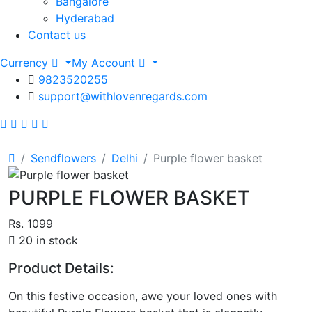
Bangalore
Hyderabad
Contact us
Currency
My Account
9823520255
support@withlovenregards.com
Sendflowers
Delhi
Purple flower basket
PURPLE FLOWER BASKET
Rs. 1099
20 in stock
Product Details:
On this festive occasion, awe your loved ones with