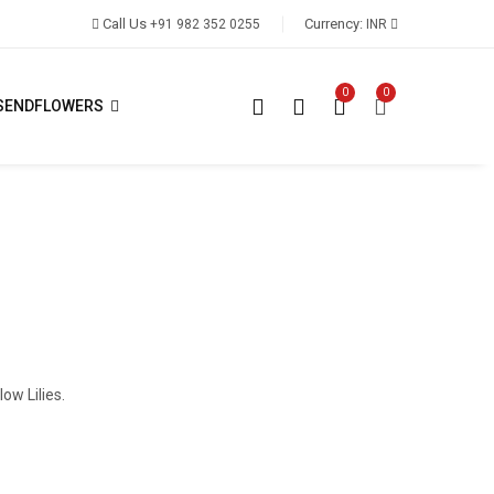
Call Us
Currency:
+91 982 352 0255
INR
0
0
SENDFLOWERS
ow Lilies.