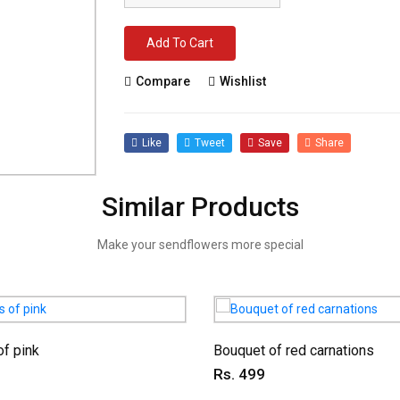
Add To Cart
Compare
Wishlist
Like
Tweet
Save
Share
Similar Products
Make your sendflowers more special
f pink
Bouquet of red carnations
Rs. 499