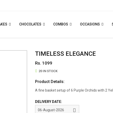
AKES
CHOCOLATES
COMBOS
OCCASIONS
TIMELESS ELEGANCE
Rs. 1099
20 IN STOCK
Product Details:
A fine basket setup of 6 Purple Orchids with 2 Yell
DELIVERY DATE: