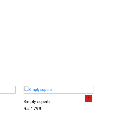
Simply superb
Charmin
Rs. 1799
Rs. 69