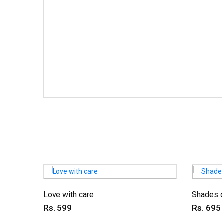
Love with care
Shades o
Rs. 599
Rs. 695