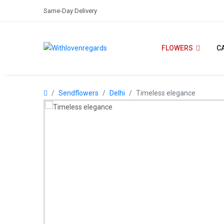
Same-Day Delivery
FLOWERS
C
Sendflowers
Delhi
Timeless elegance