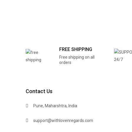
FREE SHIPPING
Free shipping on all
orders
Contact Us
Pune, Maharshtra, India
support@withlovenregards.com