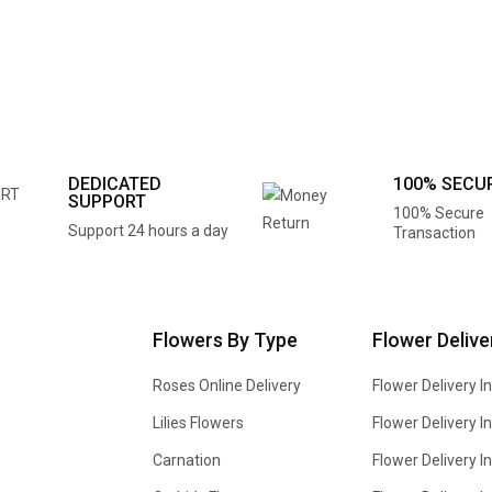
DEDICATED
100% SECU
SUPPORT
100% Secure
Support 24 hours a day
Transaction
Flowers By Type
Flower Delive
Roses Online Delivery
Flower Delivery I
Lilies Flowers
Flower Delivery 
Carnation
Flower Delivery In