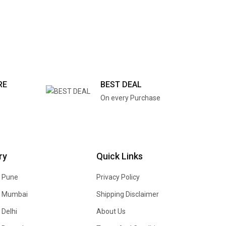
RE
BEST DEAL
On every Purchase
ry
Quick Links
n Pune
Privacy Policy
In Mumbai
Shipping Disclaimer
 Delhi
About Us