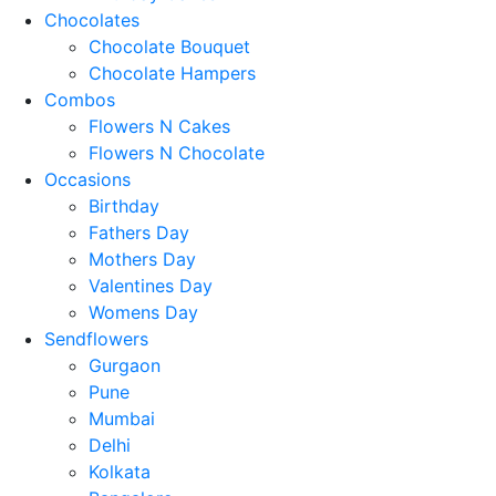
Chocolates
Chocolate Bouquet
Chocolate Hampers
Combos
Flowers N Cakes
Flowers N Chocolate
Occasions
Birthday
Fathers Day
Mothers Day
Valentines Day
Womens Day
Sendflowers
Gurgaon
Pune
Mumbai
Delhi
Kolkata