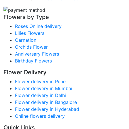
Flowers by Type
Roses Online delivery
Lilies Flowers
Carnation
Orchids Flower
Anniversary Flowers
Birthday Flowers
Flower Delivery
Flower delivery in Pune
Flower delivery in Mumbai
Flower delivery in Delhi
Flower delivery in Bangalore
Flower delivery in Hyderabad
Online flowers delivery
Quick Links