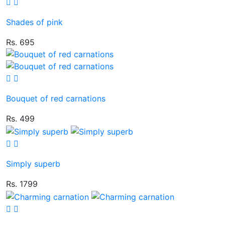
Shades of pink
Rs. 695
Bouquet of red carnations
Rs. 499
Simply superb
Rs. 1799