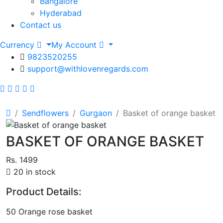
Bangalore
Hyderabad
Contact us
Currency
My Account
9823520255
support@withlovenregards.com
Sendflowers
Gurgaon
Basket of orange basket
BASKET OF ORANGE BASKET
Rs. 1499
20 in stock
Product Details:
50 Orange rose basket