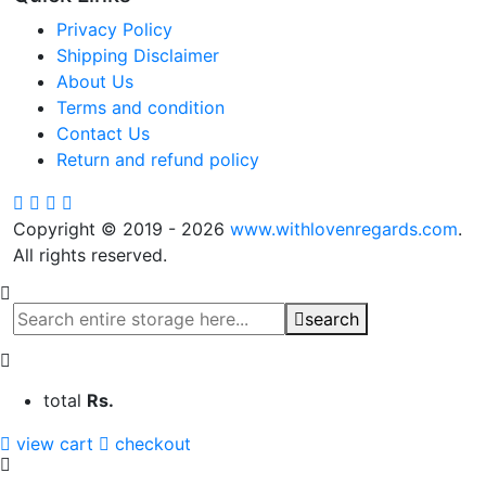
Privacy Policy
Shipping Disclaimer
About Us
Terms and condition
Contact Us
Return and refund policy
Copyright © 2019 - 2026
www.withlovenregards.com
.
All rights reserved.
search
total
Rs.
view cart
checkout