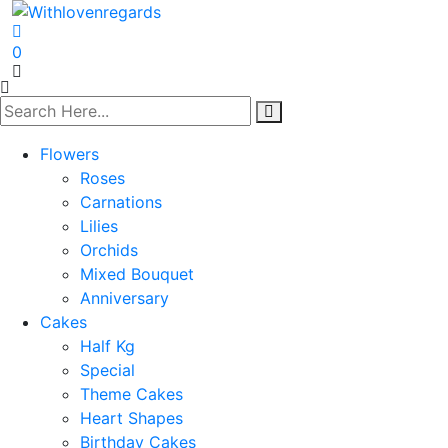
0
Flowers
Roses
Carnations
Lilies
Orchids
Mixed Bouquet
Anniversary
Cakes
Half Kg
Special
Theme Cakes
Heart Shapes
Birthday Cakes