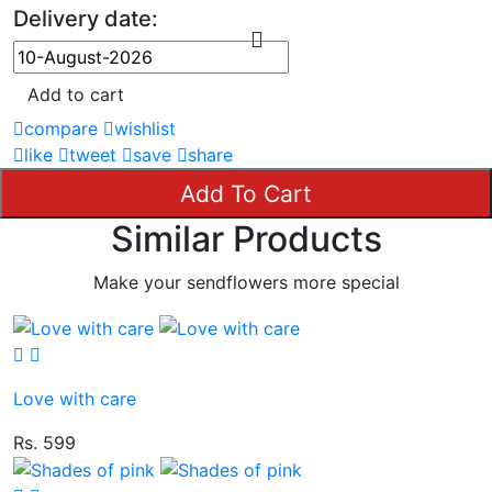
Delivery date:
Add to cart
compare
wishlist
like
tweet
save
share
Add To Cart
Similar Products
Make your sendflowers more special
Love with care
Rs. 599