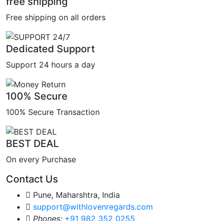
free shipping
Free shipping on all orders
Dedicated Support
Support 24 hours a day
100% Secure
100% Secure Transaction
BEST DEAL
On every Purchase
Contact Us
Pune, Maharshtra, India
support@withlovenregards.com
Phones:
+91 982 352 0255