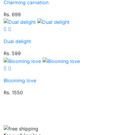
Charming carnation
Rs. 699
Dual delight
Rs. 599
Blooming love
Rs. 1550