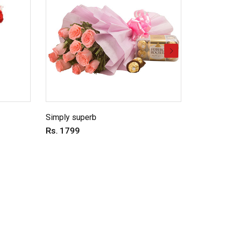
Simply superb
Charmin
Rs. 1799
Rs. 69