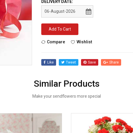
DELIVERY DATE:
Add To Cart
Compare
Wishlist
Like
Tweet
Save
Share
Similar Products
Make your sendflowers more special