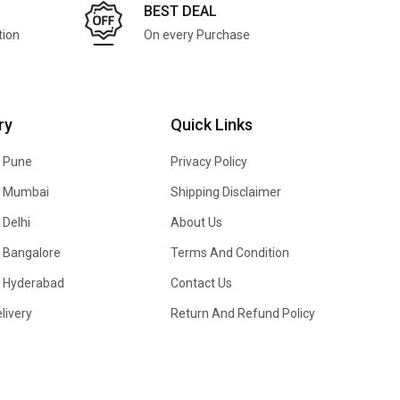
BEST DEAL
tion
On every Purchase
ry
Quick Links
n Pune
Privacy Policy
In Mumbai
Shipping Disclaimer
 Delhi
About Us
n Bangalore
Terms And Condition
In Hyderabad
Contact Us
livery
Return And Refund Policy