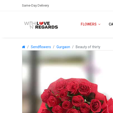
Same-Day Delivery
FLOWERS
C
Sendflowers
Gurgaon
Beauty of thirty