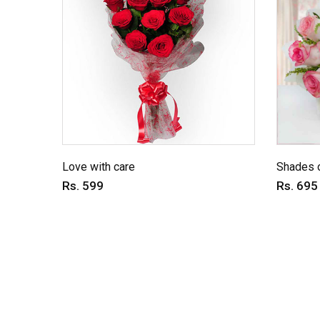
Love with care
Shades o
Rs. 599
Rs. 695