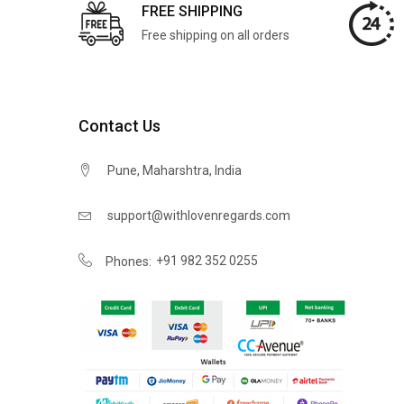
FREE SHIPPING
Free shipping on all orders
Contact Us
Pune, Maharshtra, India
support@withlovenregards.com
+91 982 352 0255
Phones: