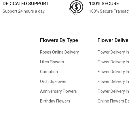
DEDICATED SUPPORT
100% SECURE
Support 24 hours a day
100% Secure Transac
Flowers By Type
Flower Delive
Roses Online Delivery
Flower Delivery I
Lilies Flowers
Flower Delivery 
Carnation
Flower Delivery In
Orchids Flower
Flower Delivery I
Anniversary Flowers
Flower Delivery 
Birthday Flowers
Online Flowers De