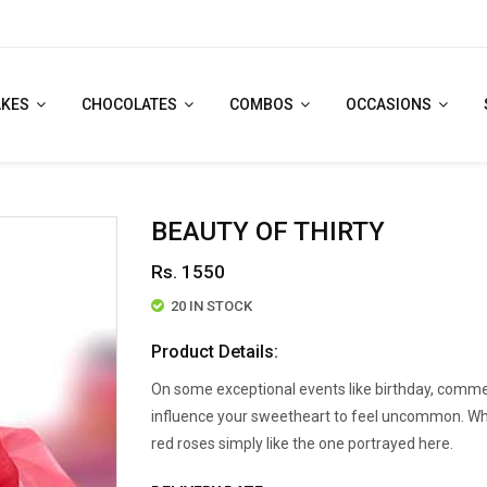
AKES
CHOCOLATES
COMBOS
OCCASIONS
BEAUTY OF THIRTY
Rs. 1550
20 IN STOCK
Product Details:
On some exceptional events like birthday, comme
influence your sweetheart to feel uncommon. Whats
red roses simply like the one portrayed here.