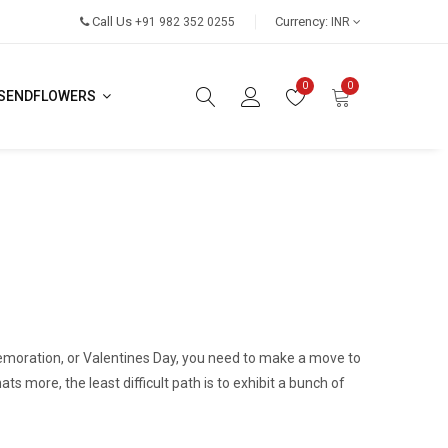
Call Us
Currency:
+91 982 352 0255
INR
0
0
SENDFLOWERS
moration, or Valentines Day, you need to make a move to
 more, the least difficult path is to exhibit a bunch of