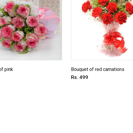
f pink
Bouquet of red carnations
Rs. 499