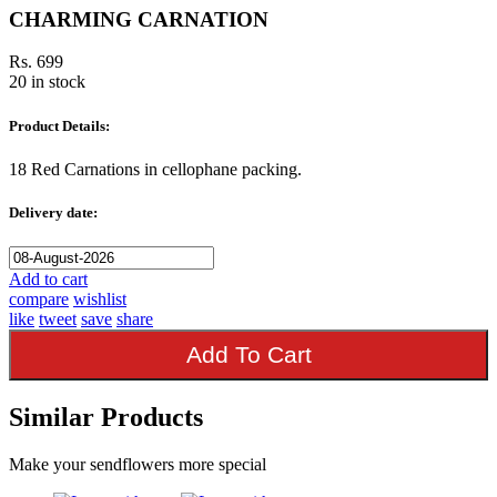
CHARMING CARNATION
Rs. 699
20 in stock
Product Details:
18 Red Carnations in cellophane packing.
Delivery date:
Add to cart
compare
wishlist
like
tweet
save
share
Add To Cart
Similar Products
Make your sendflowers more special