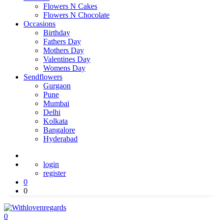
Flowers N Cakes
Flowers N Chocolate
Occasions
Birthday
Fathers Day
Mothers Day
Valentines Day
Womens Day
Sendflowers
Gurgaon
Pune
Mumbai
Delhi
Kolkata
Bangalore
Hyderabad
login
register
0
0
0