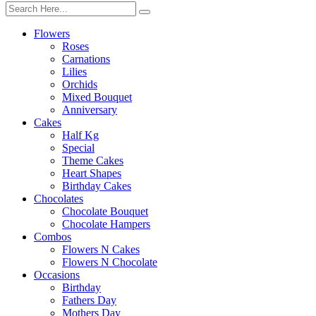
Flowers
Roses
Carnations
Lilies
Orchids
Mixed Bouquet
Anniversary
Cakes
Half Kg
Special
Theme Cakes
Heart Shapes
Birthday Cakes
Chocolates
Chocolate Bouquet
Chocolate Hampers
Combos
Flowers N Cakes
Flowers N Chocolate
Occasions
Birthday
Fathers Day
Mothers Day