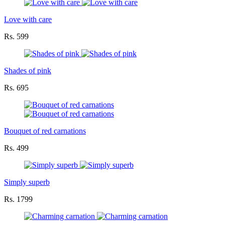
Love with care
Rs. 599
Shades of pink
Rs. 695
Bouquet of red carnations
Rs. 499
Simply superb
Rs. 1799