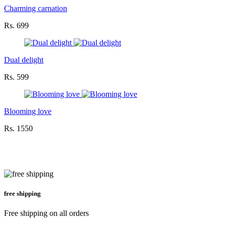
Charming carnation
Rs. 699
Dual delight
Rs. 599
Blooming love
Rs. 1550
free shipping
Free shipping on all orders