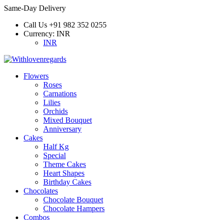
Same-Day Delivery
Call Us
+91 982 352 0255
Currency:
INR
INR
Flowers
Roses
Carnations
Lilies
Orchids
Mixed Bouquet
Anniversary
Cakes
Half Kg
Special
Theme Cakes
Heart Shapes
Birthday Cakes
Chocolates
Chocolate Bouquet
Chocolate Hampers
Combos