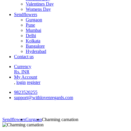
Valentines Day
Womens Day
Sendflowers
Gurgaon
Pune
Mumbai
Delhi
Kolkata
Bangalore
Hyderabad
Contact us
Currency
Rs. INR
My Account
,
login
register
9823520255
support@withlovenregards.com
Sendflowers
Gurgaon
Charming carnation