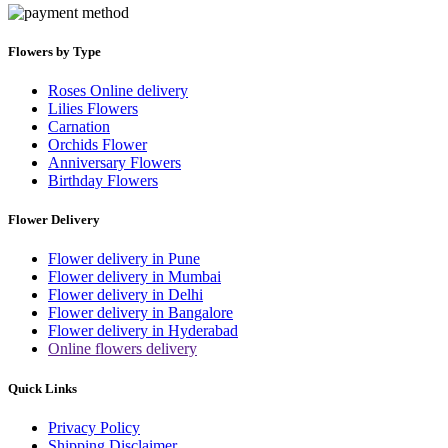
Flowers by Type
Roses Online delivery
Lilies Flowers
Carnation
Orchids Flower
Anniversary Flowers
Birthday Flowers
Flower Delivery
Flower delivery in Pune
Flower delivery in Mumbai
Flower delivery in Delhi
Flower delivery in Bangalore
Flower delivery in Hyderabad
Online flowers delivery
Quick Links
Privacy Policy
Shipping Disclaimer