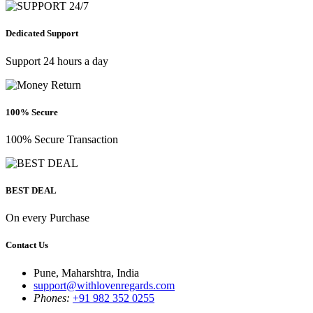
Dedicated Support
Support 24 hours a day
100% Secure
100% Secure Transaction
BEST DEAL
On every Purchase
Contact Us
Pune, Maharshtra, India
support@withlovenregards.com
Phones:
+91 982 352 0255