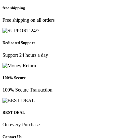
free shipping
Free shipping on all orders
Dedicated Support
Support 24 hours a day
100% Secure
100% Secure Transaction
BEST DEAL
On every Purchase
Contact Us