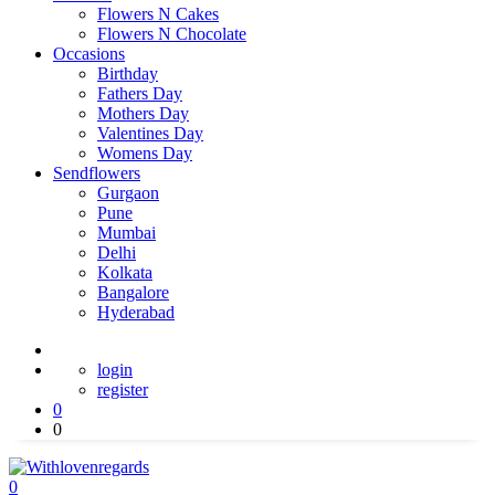
Flowers N Cakes
Flowers N Chocolate
Occasions
Birthday
Fathers Day
Mothers Day
Valentines Day
Womens Day
Sendflowers
Gurgaon
Pune
Mumbai
Delhi
Kolkata
Bangalore
Hyderabad
login
register
0
0
0