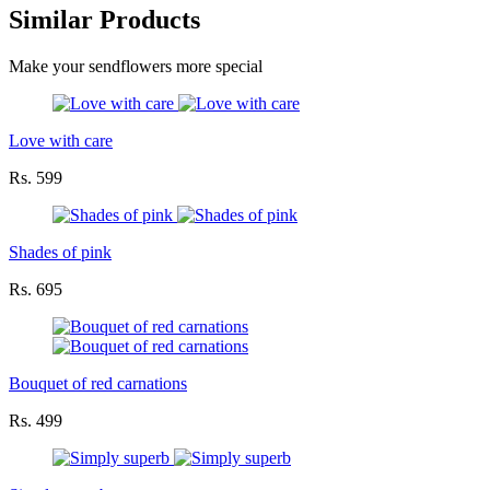
Similar Products
Make your sendflowers more special
Love with care
Rs. 599
Shades of pink
Rs. 695
Bouquet of red carnations
Rs. 499