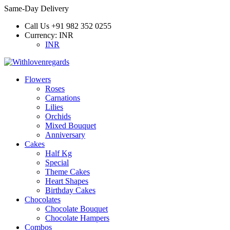
Same-Day Delivery
Call Us
+91 982 352 0255
Currency:
INR
INR
Flowers
Roses
Carnations
Lilies
Orchids
Mixed Bouquet
Anniversary
Cakes
Half Kg
Special
Theme Cakes
Heart Shapes
Birthday Cakes
Chocolates
Chocolate Bouquet
Chocolate Hampers
Combos