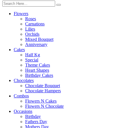
Flowers
Roses
Carnations
Lilies
Orchids
Mixed Bouquet
Anniversary
Cakes
Half Kg
Special
Theme Cakes
Heart Shapes
Birthday Cakes
Chocolates
Chocolate Bouquet
Chocolate Hampers
Combos
Flowers N Cakes
Flowers N Chocolate
Occasions
Birthday
Fathers Day
Mothers Day