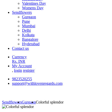
Valentines Day
Womens Day
Sendflowers
Gurgaon
Pune
Mumbai
Delhi
Kolkata
Bangalore
Hyderabad
Contact us
Currency
Rs. INR
My Account
,
login
register
9823520255
support@withlovenregards.com
Sendflowers
Gurgaon
Colorful splendor