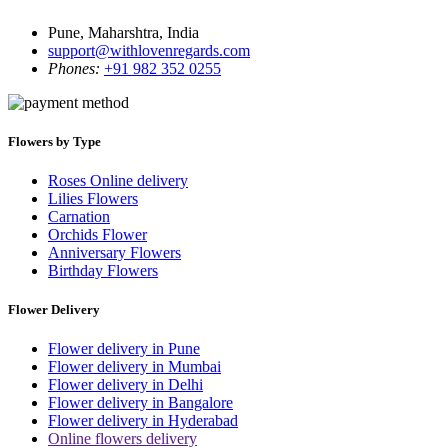
Pune, Maharshtra, India
support@withlovenregards.com
Phones:
+91 982 352 0255
Flowers by Type
Roses Online delivery
Lilies Flowers
Carnation
Orchids Flower
Anniversary Flowers
Birthday Flowers
Flower Delivery
Flower delivery in Pune
Flower delivery in Mumbai
Flower delivery in Delhi
Flower delivery in Bangalore
Flower delivery in Hyderabad
Online flowers delivery