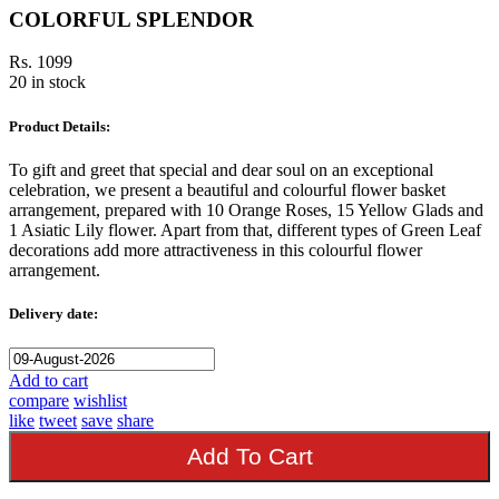
COLORFUL SPLENDOR
Rs. 1099
20 in stock
Product Details:
To gift and greet that special and dear soul on an exceptional
celebration, we present a beautiful and colourful flower basket
arrangement, prepared with 10 Orange Roses, 15 Yellow Glads and
1 Asiatic Lily flower. Apart from that, different types of Green Leaf
decorations add more attractiveness in this colourful flower
arrangement.
Delivery date:
Add to cart
compare
wishlist
like
tweet
save
share
Add To Cart