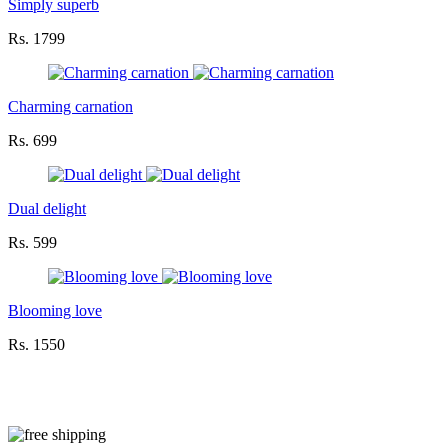
Simply superb
Rs. 1799
Charming carnation
Rs. 699
Dual delight
Rs. 599
Blooming love
Rs. 1550