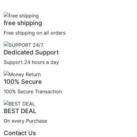
free shipping
Free shipping on all orders
Dedicated Support
Support 24 hours a day
100% Secure
100% Secure Transaction
BEST DEAL
On every Purchase
Contact Us