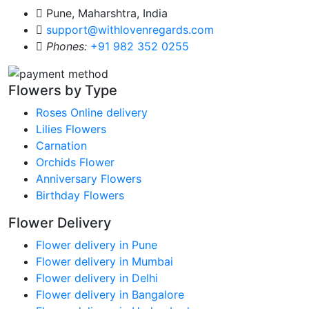
Pune, Maharshtra, India
support@withlovenregards.com
Phones:
+91 982 352 0255
Flowers by Type
Roses Online delivery
Lilies Flowers
Carnation
Orchids Flower
Anniversary Flowers
Birthday Flowers
Flower Delivery
Flower delivery in Pune
Flower delivery in Mumbai
Flower delivery in Delhi
Flower delivery in Bangalore