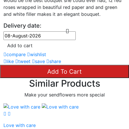
would be the best bouquet she could ever had, 12 red
roses wrapped in beautiful red paper and and green
and white filler makes it an elegant bouquet.
Delivery date:
Add to cart
compare
wishlist
like
tweet
save
share
Add To Cart
Similar Products
Make your sendflowers more special
Love with care