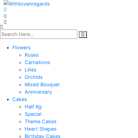
0
Flowers
Roses
Carnations
Lilies
Orchids
Mixed Bouquet
Anniversary
Cakes
Half Kg
Special
Theme Cakes
Heart Shapes
Birthday Cakes