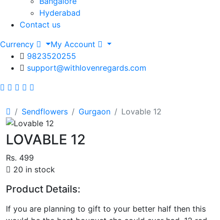
Bangalore
Hyderabad
Contact us
Currency
My Account
9823520255
support@withlovenregards.com
Sendflowers
Gurgaon
Lovable 12
LOVABLE 12
Rs. 499
20 in stock
Product Details:
If you are planning to gift to your better half then this