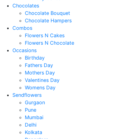
Chocolates
Chocolate Bouquet
Chocolate Hampers
Combos
Flowers N Cakes
Flowers N Chocolate
Occasions
Birthday
Fathers Day
Mothers Day
Valentines Day
Womens Day
Sendflowers
Gurgaon
Pune
Mumbai
Delhi
Kolkata