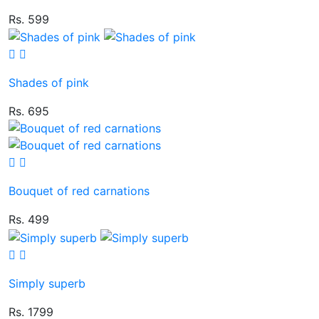
Rs. 599
Shades of pink
Rs. 695
Bouquet of red carnations
Rs. 499
Simply superb
Rs. 1799