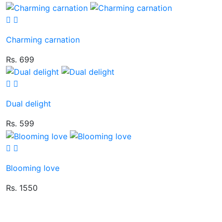
Charming carnation
Rs. 699
Dual delight
Rs. 599
Blooming love
Rs. 1550