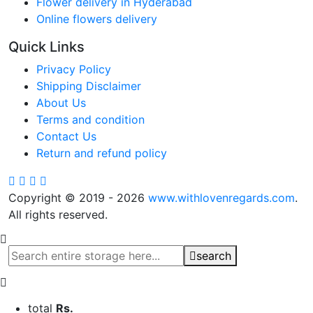
Flower delivery in Hyderabad
Online flowers delivery
Quick Links
Privacy Policy
Shipping Disclaimer
About Us
Terms and condition
Contact Us
Return and refund policy
Copyright © 2019 - 2026
www.withlovenregards.com
.
All rights reserved.
search
total
Rs.