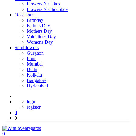
Flowers N Cakes
Flowers N Chocolate
Occasions
Birthday
Fathers Day
Mothers Day
Valentines Day
Womens Day
Sendflowers
Gurgaon
Pune
Mumbai
Delhi
Kolkata
Bangalore
Hyderabad
login
register
0
0
0