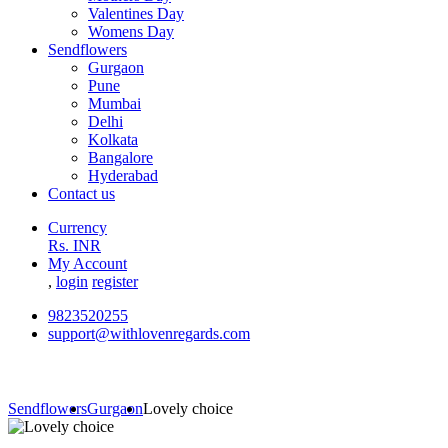
Valentines Day
Womens Day
Sendflowers
Gurgaon
Pune
Mumbai
Delhi
Kolkata
Bangalore
Hyderabad
Contact us
Currency
Rs. INR
My Account
,
login
register
9823520255
support@withlovenregards.com
Sendflowers
Gurgaon
Lovely choice