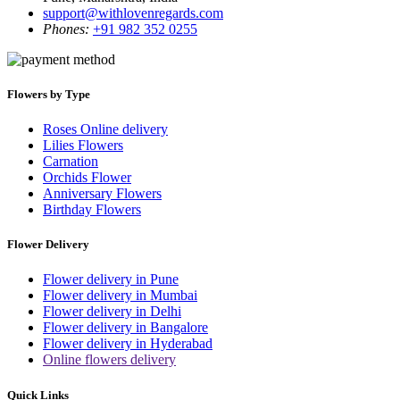
support@withlovenregards.com
Phones:
+91 982 352 0255
Flowers by Type
Roses Online delivery
Lilies Flowers
Carnation
Orchids Flower
Anniversary Flowers
Birthday Flowers
Flower Delivery
Flower delivery in Pune
Flower delivery in Mumbai
Flower delivery in Delhi
Flower delivery in Bangalore
Flower delivery in Hyderabad
Online flowers delivery
Quick Links