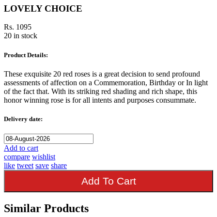
LOVELY CHOICE
Rs. 1095
20 in stock
Product Details:
These exquisite 20 red roses is a great decision to send profound
assessments of affection on a Commemoration, Birthday or In light
of the fact that. With its striking red shading and rich shape, this
honor winning rose is for all intents and purposes consummate.
Delivery date:
Add to cart
compare
wishlist
like
tweet
save
share
Add To Cart
Similar Products