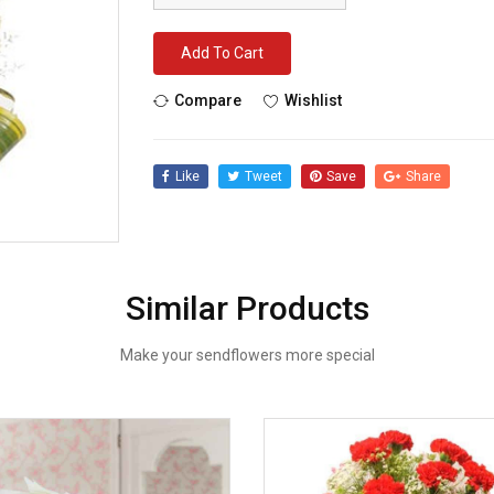
Add To Cart
Compare
Wishlist
Like
Tweet
Save
Share
Similar Products
Make your sendflowers more special