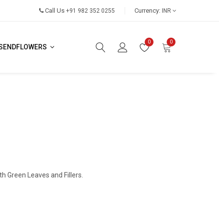
Call Us
Currency:
+91 982 352 0255
INR
0
0
SENDFLOWERS
th Green Leaves and Fillers.