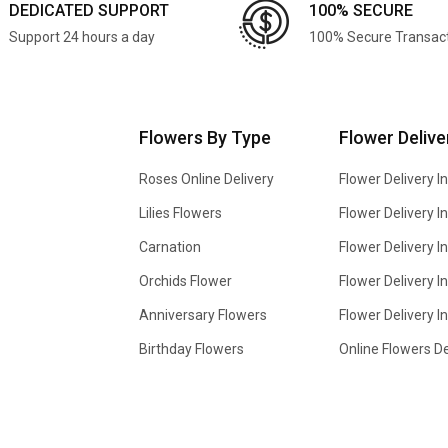
DEDICATED SUPPORT
100% SECURE
Support 24 hours a day
100% Secure Transac
Flowers By Type
Flower Delive
Roses Online Delivery
Flower Delivery I
Lilies Flowers
Flower Delivery 
Carnation
Flower Delivery In
Orchids Flower
Flower Delivery I
Anniversary Flowers
Flower Delivery 
Birthday Flowers
Online Flowers De