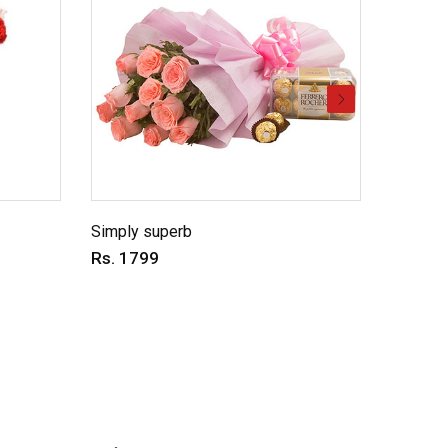
Simply superb
Charmin
Rs. 1799
Rs. 69