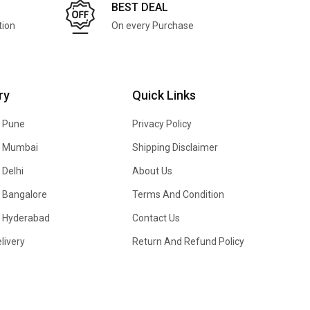
BEST DEAL
tion
On every Purchase
ry
Quick Links
n Pune
Privacy Policy
In Mumbai
Shipping Disclaimer
 Delhi
About Us
n Bangalore
Terms And Condition
In Hyderabad
Contact Us
livery
Return And Refund Policy