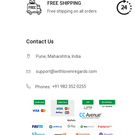
FREE SHIPPING
Free shipping on all orders
Contact Us
Pune, Maharshtra, India
support@withlovenregards.com
+91 982 352 0255
Phones: