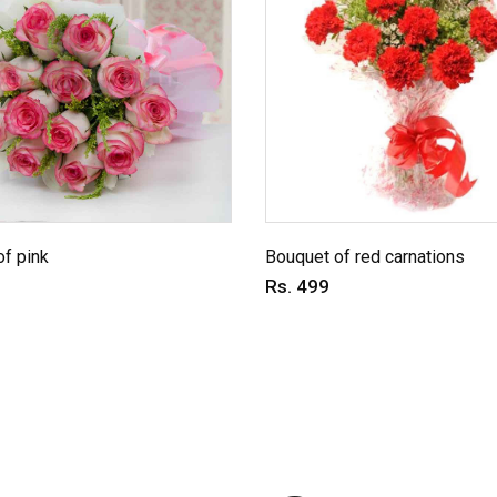
f pink
Bouquet of red carnations
Rs. 499