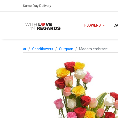
Same-Day Delivery
FLOWERS
C
Sendflowers
Gurgaon
Modern embrace