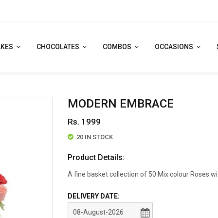
AKES
CHOCOLATES
COMBOS
OCCASIONS
MODERN EMBRACE
Rs. 1999
20 IN STOCK
Product Details:
A fine basket collection of 50 Mix colour Roses wi
DELIVERY DATE: