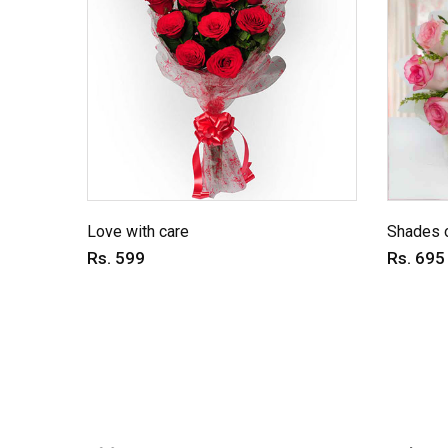
Love with care
Shades o
Rs. 599
Rs. 695