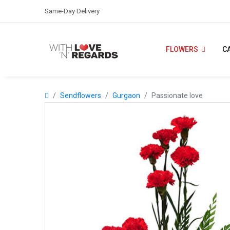
Same-Day Delivery
FLOWERS
C
Sendflowers
Gurgaon
Passionate love