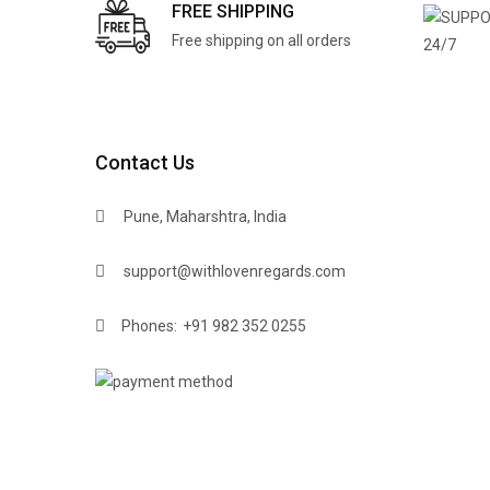
FREE SHIPPING
Free shipping on all orders
Contact Us
Pune, Maharshtra, India
support@withlovenregards.com
Phones:
+91 982 352 0255