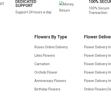
DEDICATED
100% SECU
SUPPORT
100% Secure
Support 24 hours a day
Transaction
Flowers By Type
Flower Delive
Roses Online Delivery
Flower Delivery I
Lilies Flowers
Flower Delivery 
Carnation
Flower Delivery In
Orchids Flower
Flower Delivery I
Anniversary Flowers
Flower Delivery 
Birthday Flowers
Online Flowers De