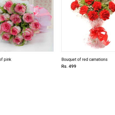
f pink
Bouquet of red carnations
Rs. 499