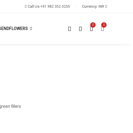
Call Us
Currency:
+91 982 352 0255
INR
0
0
SENDFLOWERS
reen fillers