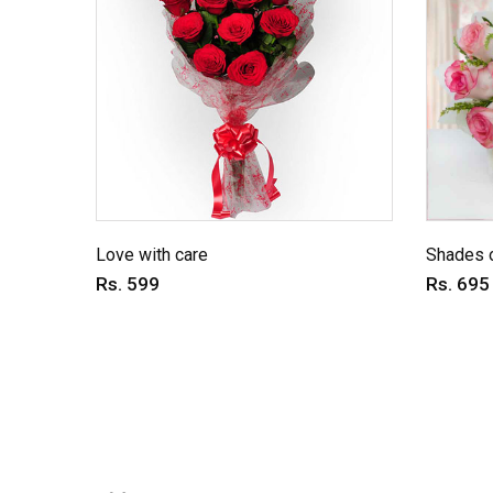
Love with care
Shades o
Rs. 599
Rs. 695