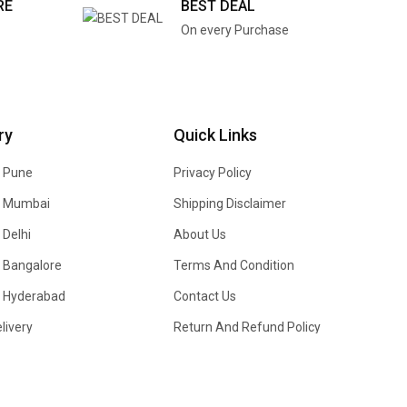
RE
BEST DEAL
On every Purchase
ry
Quick Links
n Pune
Privacy Policy
In Mumbai
Shipping Disclaimer
 Delhi
About Us
n Bangalore
Terms And Condition
In Hyderabad
Contact Us
livery
Return And Refund Policy