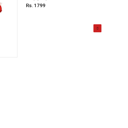
Rs. 1799
Rs. 69