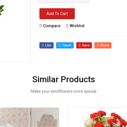
Add To Cart
Compare
Wishlist
Like
Tweet
Save
Share
Similar Products
Make your sendflowers more special