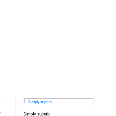
Simply superb
Charmin