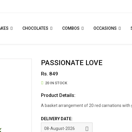
AKES
CHOCOLATES
COMBOS
OCCASIONS
PASSIONATE LOVE
Rs. 849
20 IN STOCK
Product Details:
A basket arrangement of 20 red carnations with g
DELIVERY DATE: