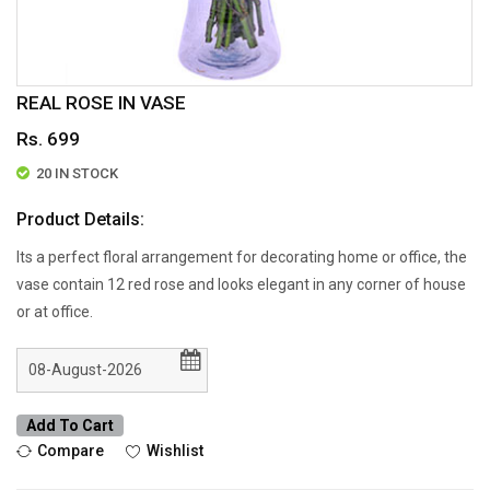
REAL ROSE IN VASE
Rs. 699
20 IN STOCK
Product Details:
Its a perfect floral arrangement for decorating home or office, the
vase contain 12 red rose and looks elegant in any corner of house
or at office.
Add To Cart
Compare
Wishlist