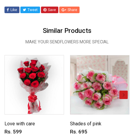
Like
Tweet
Save
Share
Similar Products
MAKE YOUR SENDFLOWERS MORE SPECIAL
Love with care
Shades of pink
Rs. 599
Rs. 695