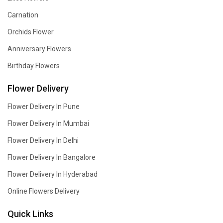
Carnation
Orchids Flower
Anniversary Flowers
Birthday Flowers
Flower Delivery
Flower Delivery In Pune
Flower Delivery In Mumbai
Flower Delivery In Delhi
Flower Delivery In Bangalore
Flower Delivery In Hyderabad
Online Flowers Delivery
Quick Links