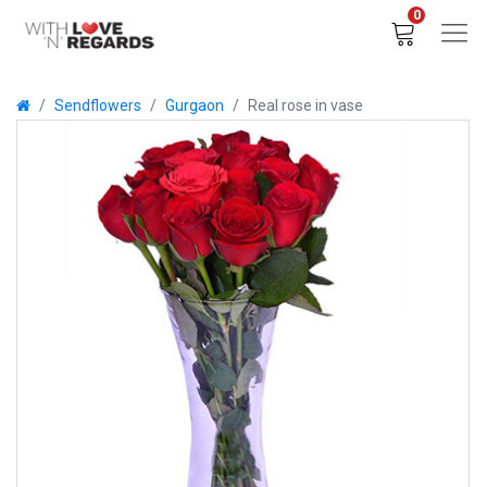
0
Sendflowers
Gurgaon
Real rose in vase