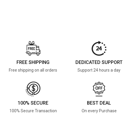
FREE SHIPPING
DEDICATED SUPPORT
Free shipping on all orders
Support 24 hours a day
100% SECURE
BEST DEAL
100% Secure Transaction
On every Purchase