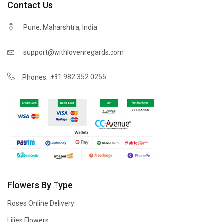
Contact Us
Pune, Maharshtra, India
support@withlovenregards.com
+91 982 352 0255
Phones:
Flowers By Type
Roses Online Delivery
Lilies Flowers