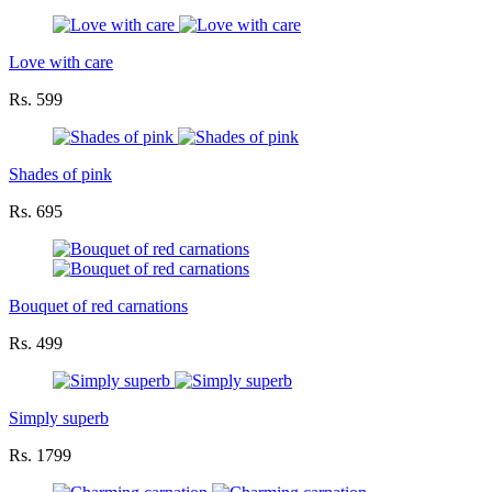
Love with care
Rs. 599
Shades of pink
Rs. 695
Bouquet of red carnations
Rs. 499
Simply superb
Rs. 1799