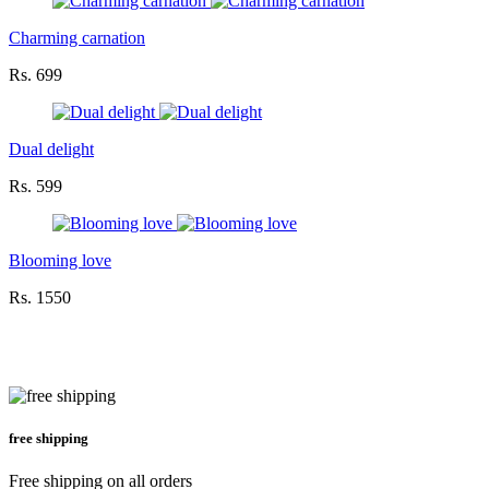
Charming carnation
Rs. 699
Dual delight
Rs. 599
Blooming love
Rs. 1550
free shipping
Free shipping on all orders