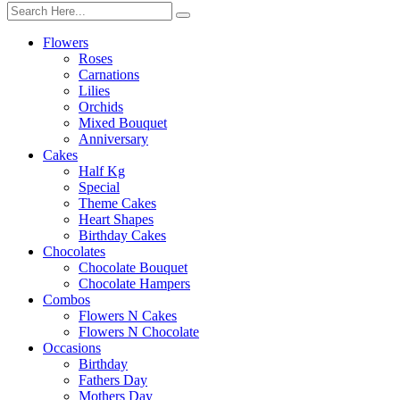
Flowers
Roses
Carnations
Lilies
Orchids
Mixed Bouquet
Anniversary
Cakes
Half Kg
Special
Theme Cakes
Heart Shapes
Birthday Cakes
Chocolates
Chocolate Bouquet
Chocolate Hampers
Combos
Flowers N Cakes
Flowers N Chocolate
Occasions
Birthday
Fathers Day
Mothers Day