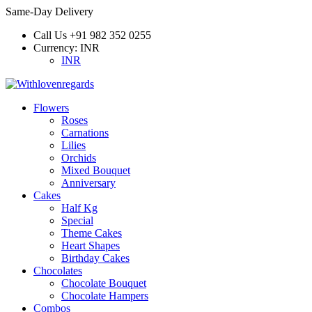
Same-Day Delivery
Call Us
+91 982 352 0255
Currency:
INR
INR
Flowers
Roses
Carnations
Lilies
Orchids
Mixed Bouquet
Anniversary
Cakes
Half Kg
Special
Theme Cakes
Heart Shapes
Birthday Cakes
Chocolates
Chocolate Bouquet
Chocolate Hampers
Combos