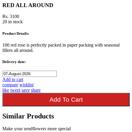
RED ALL AROUND
Rs. 3100
20 in stock
Product Details:
100 red rose is perfectly packed in paper packing with seasonal
fillers all around.
Delivery date:
Add to cart
compare
wishlist
like
tweet
save
share
Add To Cart
Similar Products
Make your sendflowers more special