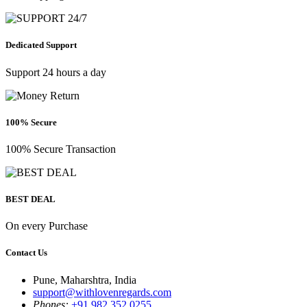
Dedicated Support
Support 24 hours a day
100% Secure
100% Secure Transaction
BEST DEAL
On every Purchase
Contact Us
Pune, Maharshtra, India
support@withlovenregards.com
Phones:
+91 982 352 0255