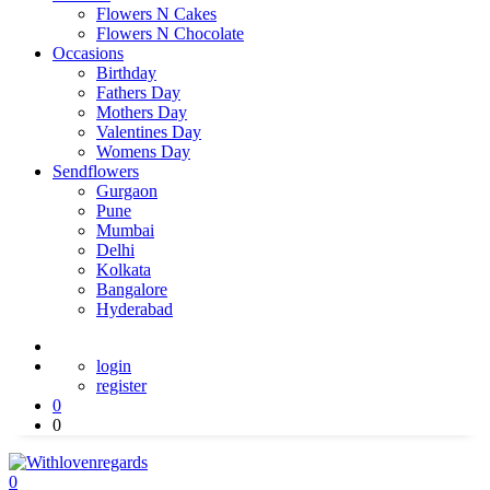
Flowers N Cakes
Flowers N Chocolate
Occasions
Birthday
Fathers Day
Mothers Day
Valentines Day
Womens Day
Sendflowers
Gurgaon
Pune
Mumbai
Delhi
Kolkata
Bangalore
Hyderabad
login
register
0
0
0