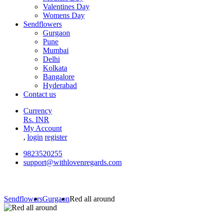
Valentines Day
Womens Day
Sendflowers
Gurgaon
Pune
Mumbai
Delhi
Kolkata
Bangalore
Hyderabad
Contact us
Currency
Rs. INR
My Account
,
login
register
9823520255
support@withlovenregards.com
Sendflowers
Gurgaon
Red all around