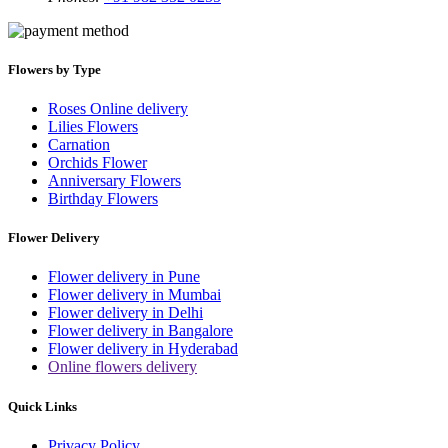
Flowers by Type
Roses Online delivery
Lilies Flowers
Carnation
Orchids Flower
Anniversary Flowers
Birthday Flowers
Flower Delivery
Flower delivery in Pune
Flower delivery in Mumbai
Flower delivery in Delhi
Flower delivery in Bangalore
Flower delivery in Hyderabad
Online flowers delivery
Quick Links
Privacy Policy