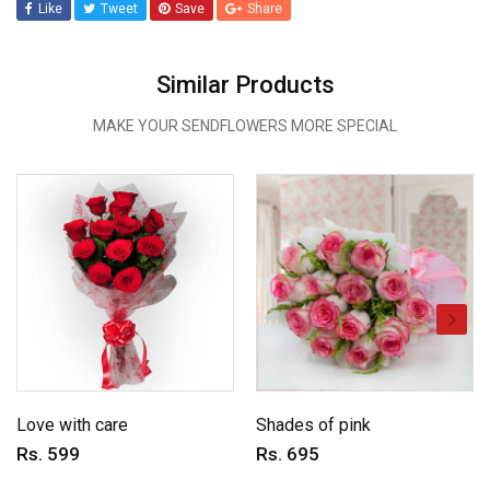
Like
Tweet
Save
Share
Similar Products
MAKE YOUR SENDFLOWERS MORE SPECIAL
Love with care
Shades of pink
Rs. 599
Rs. 695