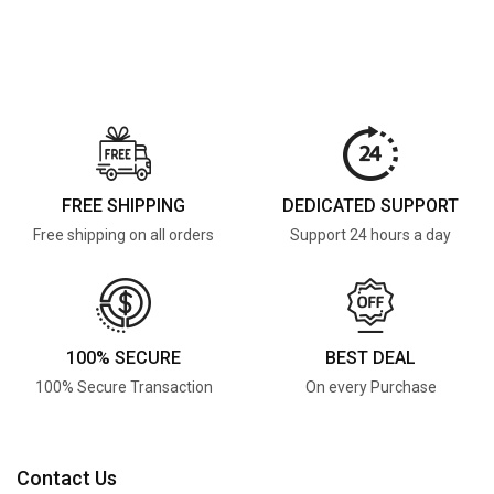
FREE SHIPPING
DEDICATED SUPPORT
Free shipping on all orders
Support 24 hours a day
100% SECURE
BEST DEAL
100% Secure Transaction
On every Purchase
Contact Us