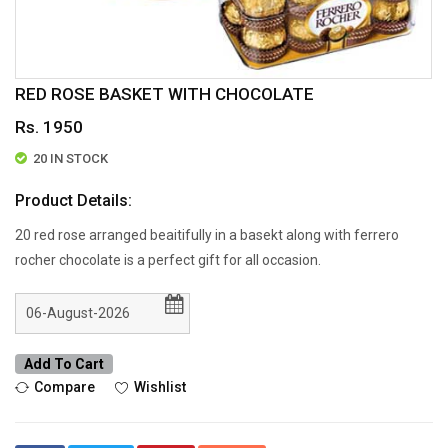
RED ROSE BASKET WITH CHOCOLATE
Rs. 1950
20 IN STOCK
Product Details:
20 red rose arranged beaitifully in a basekt along with ferrero
rocher chocolate is a perfect gift for all occasion.
Add To Cart
Compare
Wishlist