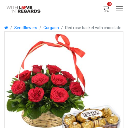
0
Sendflowers
Gurgaon
Red rose basket with chocolate