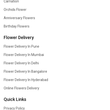
Carnation
Orchids Flower
Anniversary Flowers
Birthday Flowers
Flower Delivery
Flower Delivery In Pune
Flower Delivery In Mumbai
Flower Delivery In Delhi
Flower Delivery In Bangalore
Flower Delivery In Hyderabad
Online Flowers Delivery
Quick Links
Privacy Policy