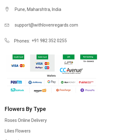
Pune, Maharshtra, India
support@withlovenregards.com
+91 982 352 0255
Phones:
Flowers By Type
Roses Online Delivery
Lilies Flowers