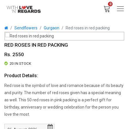
0
Sendflowers
Gurgaon
Red roses in red packing
RED ROSES IN RED PACKING
Rs. 2550
20 IN STOCK
Product Details:
Red rose is the symbol of love and romance because of its beauty
and purity. The number of red roses given has a special meaning
as well. This 50 red roses in pink packing is a perfect gift for
birthday, anniversary or wedding celebration for the person you
love the most.