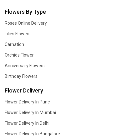
Flowers By Type
Roses Online Delivery
Lilies Flowers
Carnation
Orchids Flower
Anniversary Flowers
Birthday Flowers
Flower Delivery
Flower Delivery In Pune
Flower Delivery In Mumbai
Flower Delivery In Delhi
Flower Delivery In Bangalore