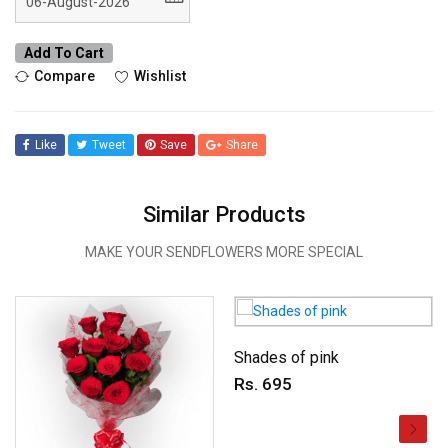
Add To Cart
Compare
Wishlist
Like
Tweet
Save
Share
Similar Products
MAKE YOUR SENDFLOWERS MORE SPECIAL
Shades of pink
Rs. 695