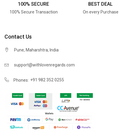
100% SECURE
BEST DEAL
100% Secure Transaction
On every Purchase
Contact Us
Pune, Maharshtra, India
support@withlovenregards.com
+91 982 352 0255
Phones: