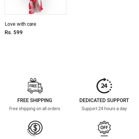
Love with care
Rs. 599
FREE SHIPPING
DEDICATED SUPPORT
Free shipping on all orders
Support 24 hours a day