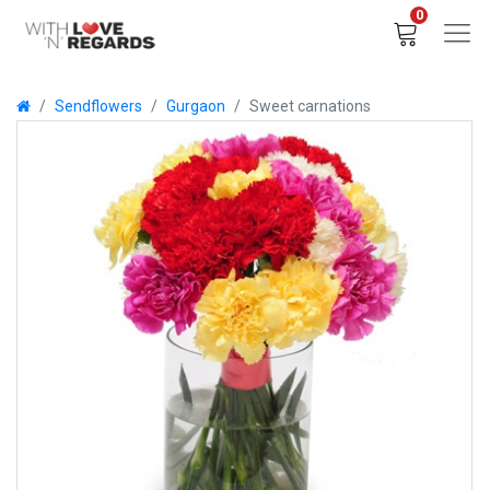
0
Sendflowers
Gurgaon
Sweet carnations