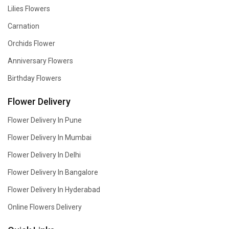
Lilies Flowers
Carnation
Orchids Flower
Anniversary Flowers
Birthday Flowers
Flower Delivery
Flower Delivery In Pune
Flower Delivery In Mumbai
Flower Delivery In Delhi
Flower Delivery In Bangalore
Flower Delivery In Hyderabad
Online Flowers Delivery