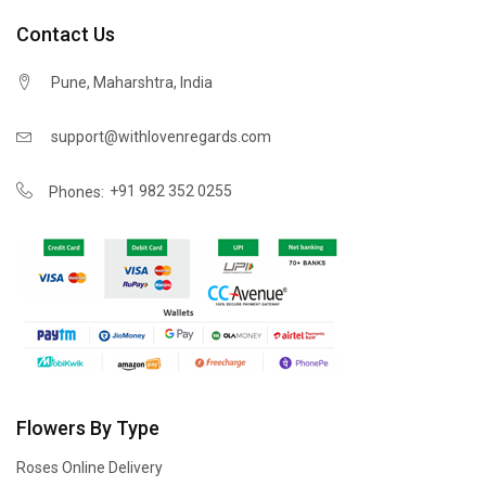
Contact Us
Pune, Maharshtra, India
support@withlovenregards.com
+91 982 352 0255
Phones:
Flowers By Type
Roses Online Delivery