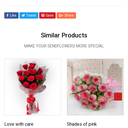
Like
Tweet
Save
Share
Similar Products
MAKE YOUR SENDFLOWERS MORE SPECIAL
Love with care
Shades of pink