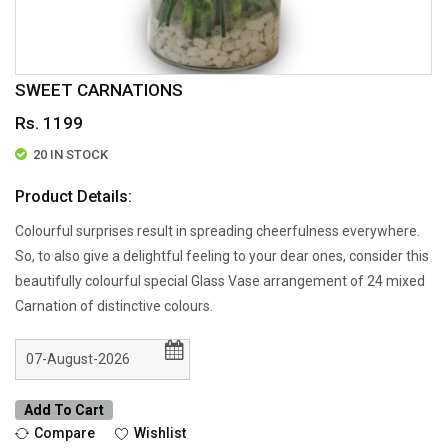
SWEET CARNATIONS
Rs. 1199
20 IN STOCK
Product Details:
Colourful surprises result in spreading cheerfulness everywhere.
So, to also give a delightful feeling to your dear ones, consider this
beautifully colourful special Glass Vase arrangement of 24 mixed
Carnation of distinctive colours.
Add To Cart
Compare
Wishlist