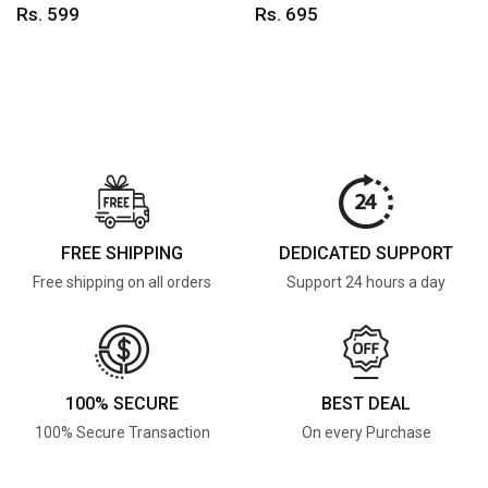
Rs. 599
Rs. 695
FREE SHIPPING
DEDICATED SUPPORT
Free shipping on all orders
Support 24 hours a day
100% SECURE
BEST DEAL
100% Secure Transaction
On every Purchase