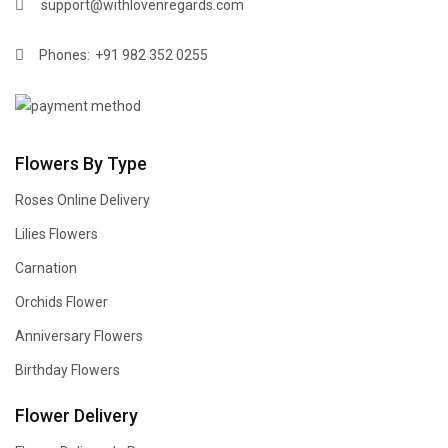
support@withlovenregards.com
Phones:
+91 982 352 0255
Flowers By Type
Roses Online Delivery
Lilies Flowers
Carnation
Orchids Flower
Anniversary Flowers
Birthday Flowers
Flower Delivery