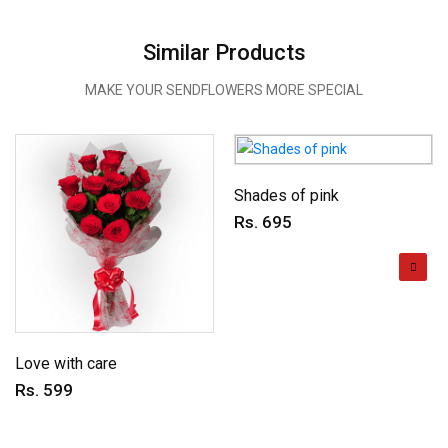
Similar Products
MAKE YOUR SENDFLOWERS MORE SPECIAL
Shades of pink
Rs. 695
Love with care
Rs. 599