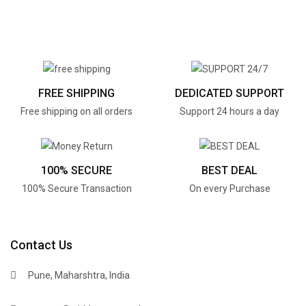
FREE SHIPPING
DEDICATED SUPPORT
Free shipping on all orders
Support 24 hours a day
100% SECURE
BEST DEAL
100% Secure Transaction
On every Purchase
Contact Us
Pune, Maharshtra, India