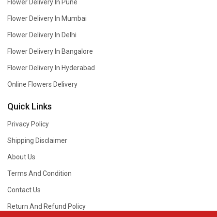
Flower Delivery In Pune
Flower Delivery In Mumbai
Flower Delivery In Delhi
Flower Delivery In Bangalore
Flower Delivery In Hyderabad
Online Flowers Delivery
Quick Links
Privacy Policy
Shipping Disclaimer
About Us
Terms And Condition
Contact Us
Return And Refund Policy