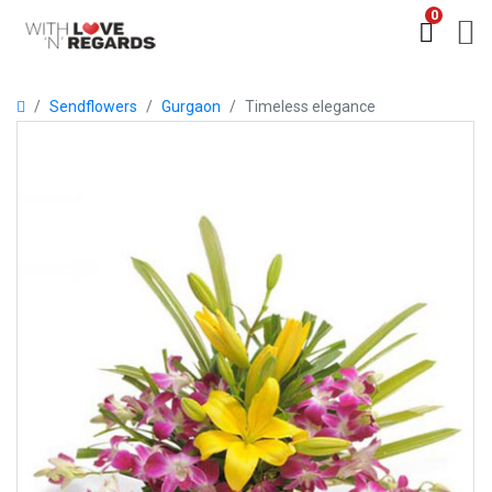
0
Sendflowers
Gurgaon
Timeless elegance