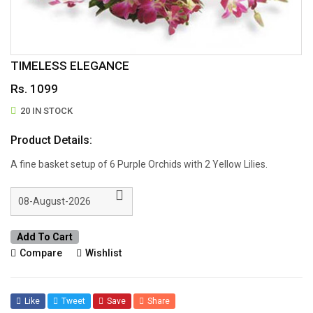
TIMELESS ELEGANCE
Rs. 1099
20 IN STOCK
Product Details:
A fine basket setup of 6 Purple Orchids with 2 Yellow Lilies.
Add To Cart
Compare
Wishlist
Like
Tweet
Save
Share