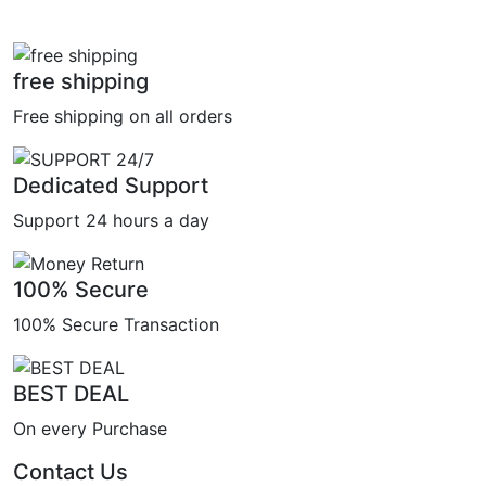
free shipping
Free shipping on all orders
Dedicated Support
Support 24 hours a day
100% Secure
100% Secure Transaction
BEST DEAL
On every Purchase
Contact Us