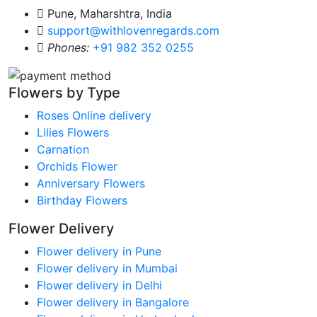
Pune, Maharshtra, India
support@withlovenregards.com
Phones:
+91 982 352 0255
Flowers by Type
Roses Online delivery
Lilies Flowers
Carnation
Orchids Flower
Anniversary Flowers
Birthday Flowers
Flower Delivery
Flower delivery in Pune
Flower delivery in Mumbai
Flower delivery in Delhi
Flower delivery in Bangalore