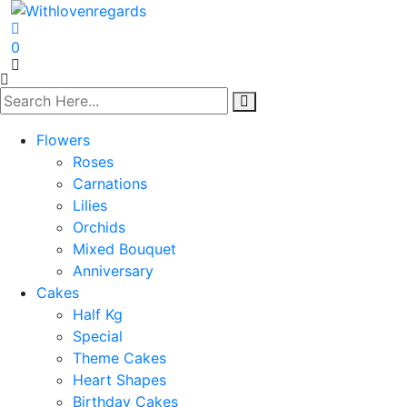
0
Flowers
Roses
Carnations
Lilies
Orchids
Mixed Bouquet
Anniversary
Cakes
Half Kg
Special
Theme Cakes
Heart Shapes
Birthday Cakes