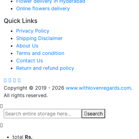
Flower delivery in Hyderabad
Online flowers delivery
Quick Links
Privacy Policy
Shipping Disclaimer
About Us
Terms and condition
Contact Us
Return and refund policy
Copyright © 2019 - 2026
www.withlovenregards.com
.
All rights reserved.
search
total
Rs.