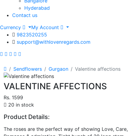
Bangalore
Hyderabad
Contact us
Currency
My Account
9823520255
support@withlovenregards.com
Sendflowers
Gurgaon
Valentine affections
VALENTINE AFFECTIONS
Rs. 1599
20 in stock
Product Details:
The roses are the perfect way of showing Love, Care,