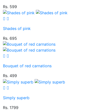
Rs. 599
Shades of pink
Rs. 695
Bouquet of red carnations
Rs. 499
Simply superb
Rs. 1799