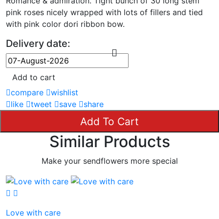
Romance & admiration. Tight bunch of 30 long stem
pink roses nicely wrapped with lots of fillers and tied
with pink color dori ribbon bow.
Delivery date:
Add to cart
compare
wishlist
like
tweet
save
share
Add To Cart
Similar Products
Make your sendflowers more special
Love with care