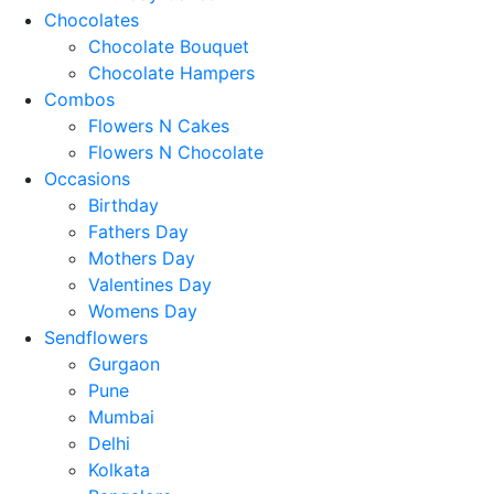
Chocolates
Chocolate Bouquet
Chocolate Hampers
Combos
Flowers N Cakes
Flowers N Chocolate
Occasions
Birthday
Fathers Day
Mothers Day
Valentines Day
Womens Day
Sendflowers
Gurgaon
Pune
Mumbai
Delhi
Kolkata