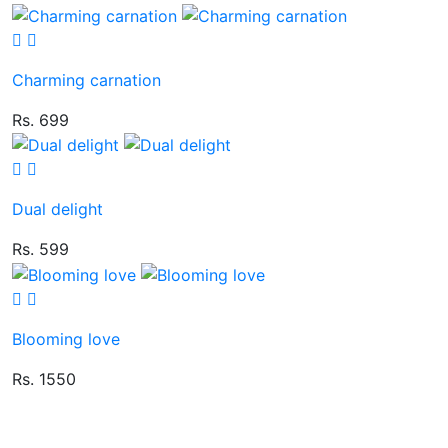
Charming carnation
Rs. 699
Dual delight
Rs. 599
Blooming love
Rs. 1550