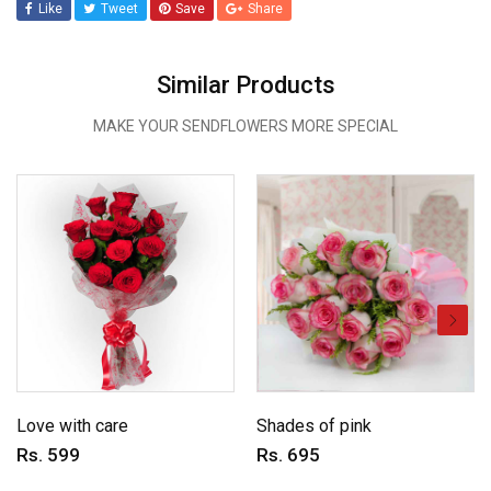
Like
Tweet
Save
Share
Similar Products
MAKE YOUR SENDFLOWERS MORE SPECIAL
Love with care
Shades of pink
Rs. 599
Rs. 695