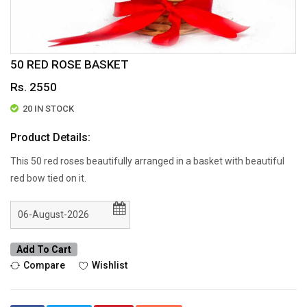
50 RED ROSE BASKET
Rs. 2550
20 IN STOCK
Product Details:
This 50 red roses beautifully arranged in a basket with beautiful
red bow tied on it.
Add To Cart
Compare
Wishlist