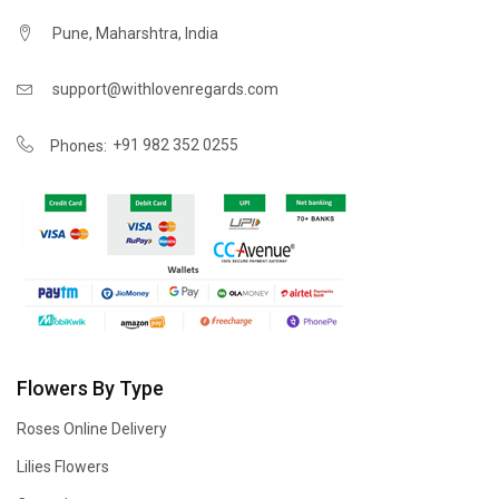
Pune, Maharshtra, India
support@withlovenregards.com
+91 982 352 0255
Phones:
Flowers By Type
Roses Online Delivery
Lilies Flowers