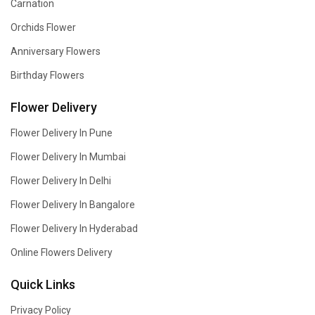
Carnation
Orchids Flower
Anniversary Flowers
Birthday Flowers
Flower Delivery
Flower Delivery In Pune
Flower Delivery In Mumbai
Flower Delivery In Delhi
Flower Delivery In Bangalore
Flower Delivery In Hyderabad
Online Flowers Delivery
Quick Links
Privacy Policy