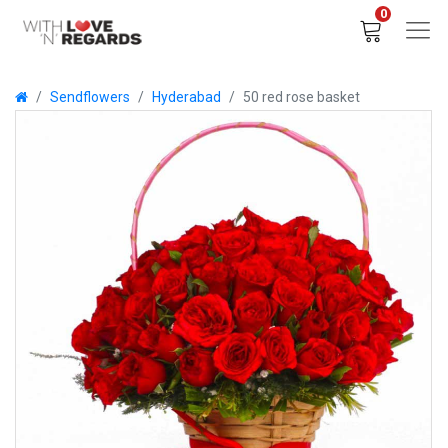
0
Sendflowers
Hyderabad
50 red rose basket