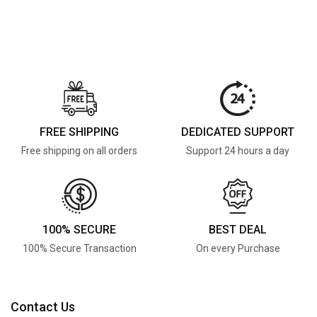
FREE SHIPPING
DEDICATED SUPPORT
Free shipping on all orders
Support 24 hours a day
100% SECURE
BEST DEAL
100% Secure Transaction
On every Purchase
Contact Us