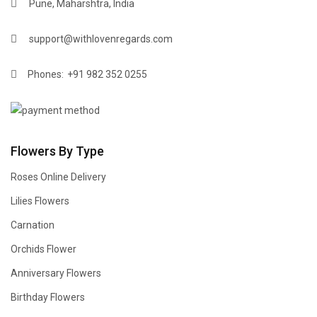
Pune, Maharshtra, India
support@withlovenregards.com
Phones:
+91 982 352 0255
Flowers By Type
Roses Online Delivery
Lilies Flowers
Carnation
Orchids Flower
Anniversary Flowers
Birthday Flowers