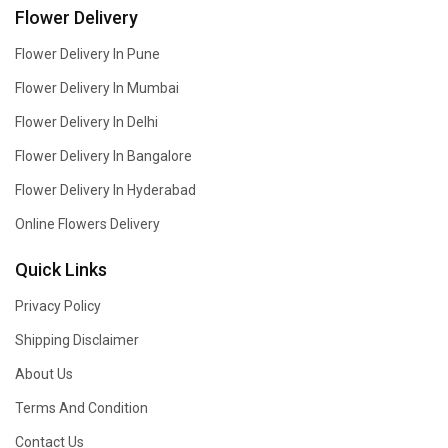
Flower Delivery
Flower Delivery In Pune
Flower Delivery In Mumbai
Flower Delivery In Delhi
Flower Delivery In Bangalore
Flower Delivery In Hyderabad
Online Flowers Delivery
Quick Links
Privacy Policy
Shipping Disclaimer
About Us
Terms And Condition
Contact Us