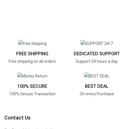
FREE SHIPPING
DEDICATED SUPPORT
Free shipping on all orders
Support 24 hours a day
100% SECURE
BEST DEAL
100% Secure Transaction
On every Purchase
Contact Us