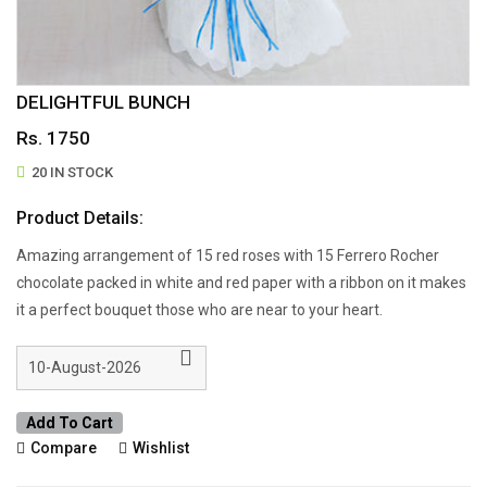
DELIGHTFUL BUNCH
Rs. 1750
20 IN STOCK
Product Details:
Amazing arrangement of 15 red roses with 15 Ferrero Rocher
chocolate packed in white and red paper with a ribbon on it makes
it a perfect bouquet those who are near to your heart.
Add To Cart
Compare
Wishlist