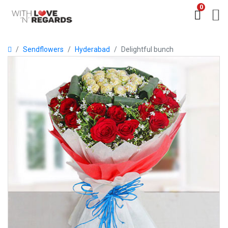
0
Sendflowers
Hyderabad
Delightful bunch