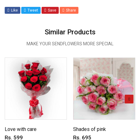
Like
Tweet
Save
Share
Similar Products
MAKE YOUR SENDFLOWERS MORE SPECIAL
Love with care
Shades of pink
Rs. 599
Rs. 695