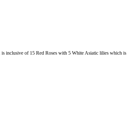
 is inclusive of 15 Red Roses with 5 White Asiatic lilies which is