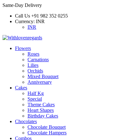
Same-Day Delivery
Call Us
+91 982 352 0255
Currency:
INR
INR
Flowers
Roses
Carnations
Lilies
Orchids
Mixed Bouquet
Anniversary
Cakes
Half Kg
Special
Theme Cakes
Heart Shapes
Birthday Cakes
Chocolates
Chocolate Bouquet
Chocolate Hampers
Combos