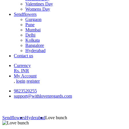
Valentines Day
Womens Day
Sendflowers
Gurgaon
Pune
Mumbai
Delhi
Kolkata
Bangalore
Hyderabad
Contact us
Currency
Rs. INR
My Account
,
login
register
9823520255
support@withlovenregards.com
Sendflowers
Hyderabad
Love bunch