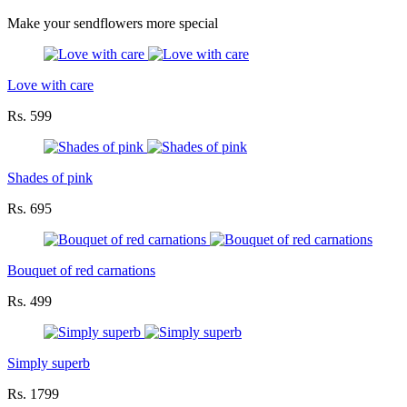
Make your sendflowers more special
Love with care
Rs. 599
Shades of pink
Rs. 695
Bouquet of red carnations
Rs. 499
Simply superb
Rs. 1799