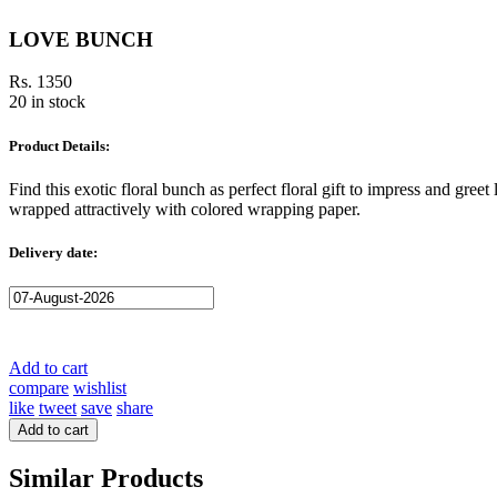
LOVE BUNCH
Rs. 1350
20 in stock
Product Details:
Find this exotic floral bunch as perfect floral gift to impress and gre
wrapped attractively with colored wrapping paper.
Delivery date:
Add to cart
compare
wishlist
like
tweet
save
share
Add to cart
Similar Products