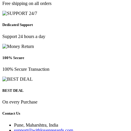
Free shipping on all orders
Dedicated Support
Support 24 hours a day
100% Secure
100% Secure Transaction
BEST DEAL
On every Purchase
Contact Us
Pune, Maharshtra, India
support@withlovenregards.com