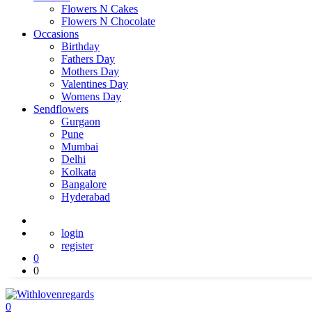
Flowers N Cakes
Flowers N Chocolate
Occasions
Birthday
Fathers Day
Mothers Day
Valentines Day
Womens Day
Sendflowers
Gurgaon
Pune
Mumbai
Delhi
Kolkata
Bangalore
Hyderabad
login
register
0
0
0