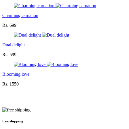
Charming carnation
Rs. 699
Dual delight
Rs. 599
Blooming love
Rs. 1550
free shipping