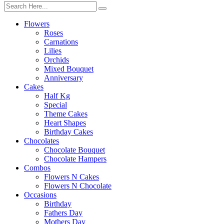
Flowers
Roses
Carnations
Lilies
Orchids
Mixed Bouquet
Anniversary
Cakes
Half Kg
Special
Theme Cakes
Heart Shapes
Birthday Cakes
Chocolates
Chocolate Bouquet
Chocolate Hampers
Combos
Flowers N Cakes
Flowers N Chocolate
Occasions
Birthday
Fathers Day
Mothers Day