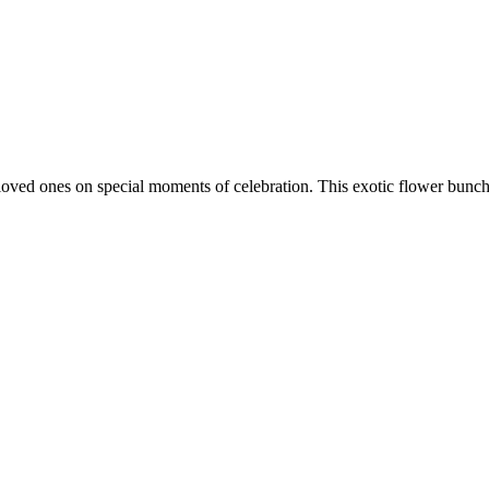
et loved ones on special moments of celebration. This exotic flower bunch