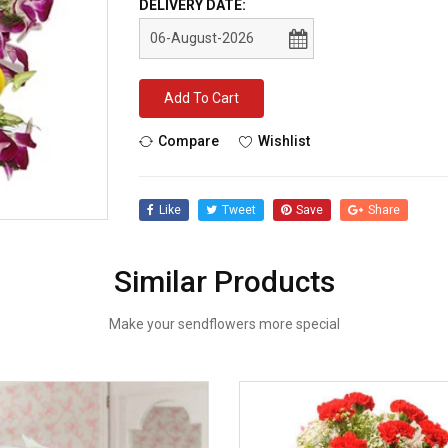
DELIVERY DATE:
Add To Cart
Compare
Wishlist
Like
Tweet
Save
Share
Similar Products
Make your sendflowers more special