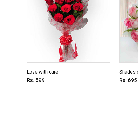
Love with care
Shades o
Rs. 599
Rs. 695