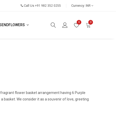
Call Us
Currency:
+91 982 352 0255
INR
0
0
SENDFLOWERS
a fragrant flower basket arrangement having 6 Purple
n a basket. We consider it as a souvenir of love, greeting