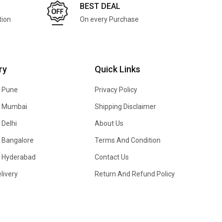
BEST DEAL
tion
On every Purchase
ry
Quick Links
n Pune
Privacy Policy
In Mumbai
Shipping Disclaimer
 Delhi
About Us
n Bangalore
Terms And Condition
In Hyderabad
Contact Us
livery
Return And Refund Policy