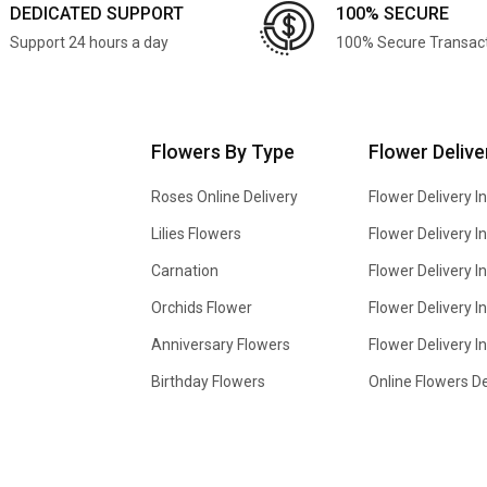
DEDICATED SUPPORT
100% SECURE
Support 24 hours a day
100% Secure Transac
Flowers By Type
Flower Delive
Roses Online Delivery
Flower Delivery I
Lilies Flowers
Flower Delivery 
Carnation
Flower Delivery In
Orchids Flower
Flower Delivery I
Anniversary Flowers
Flower Delivery 
Birthday Flowers
Online Flowers De