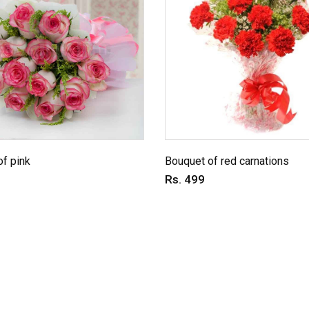
f pink
Bouquet of red carnations
Rs. 499