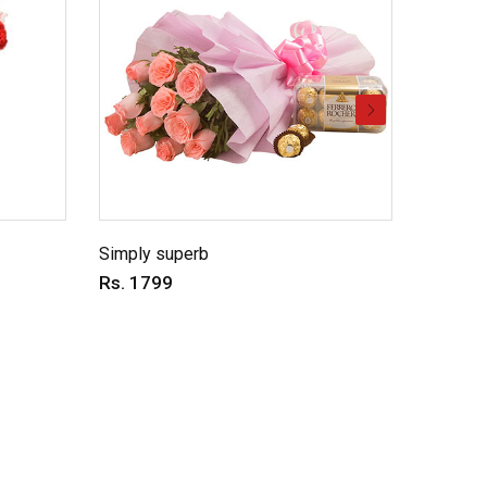
Simply superb
Charmin
Rs. 1799
Rs. 69