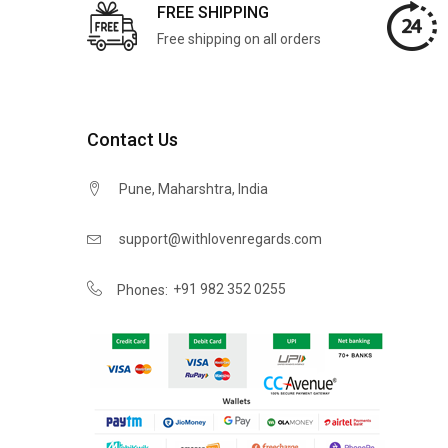
FREE SHIPPING
Free shipping on all orders
Contact Us
Pune, Maharshtra, India
support@withlovenregards.com
+91 982 352 0255
Phones: