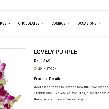
AKES
CHOCOLATES
COMBOS
OCCASIONS
LOVELY PURPLE
Rs. 1349
20 IN STOCK
Product Details:
Addressed to the lovely and beautiful, we offer 
Orchids and 3 Yellow Asiatic Lilies, placed finely i
the special soul on a blessed day.