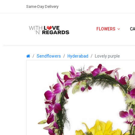
Same-Day Delivery
FLOWERS
C
Sendflowers
Hyderabad
Lovely purple