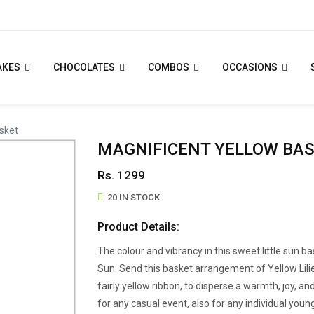
AKES
CHOCOLATES
COMBOS
OCCASIONS
sket
MAGNIFICENT YELLOW BA
Rs. 1299
20 IN STOCK
Product Details:
The colour and vibrancy in this sweet little sun 
Sun. Send this basket arrangement of Yellow Lil
fairly yellow ribbon, to disperse a warmth, joy, and
for any casual event, also for any individual youn