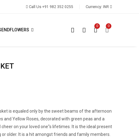
Call Us
Currency:
+91 982 352 0255
INR
0
0
SENDFLOWERS
SKET
basket is equaled only by the sweet beams of the afternoon
ies and Yellow Roses, decorated with green peas and a
 cheer on your loved one"s lifetimes. It is the ideal present
g or older. It is a hit amongst friends and family members.