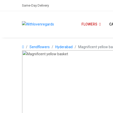
Same-Day Delivery
FLOWERS
C
Sendflowers
Hyderabad
Magnificent yellow ba