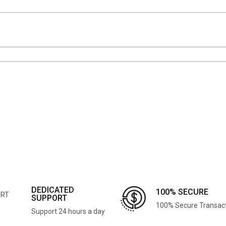
DEDICATED
100% SECURE
SUPPORT
100% Secure Transac
Support 24 hours a day