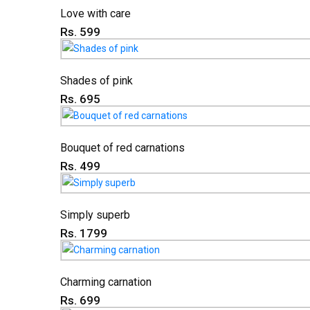
Love with care
Rs. 599
Shades of pink
Rs. 695
Bouquet of red carnations
Rs. 499
Simply superb
Rs. 1799
Charming carnation
Rs. 699