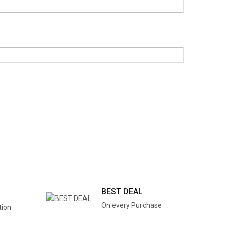
BEST DEAL
On every Purchase
tion