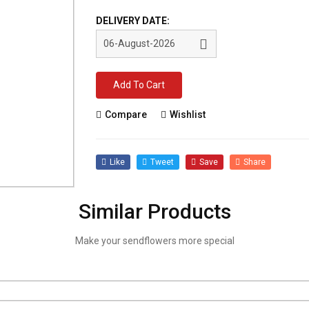
DELIVERY DATE:
Add To Cart
Compare
Wishlist
Like
Tweet
Save
Share
Similar Products
Make your sendflowers more special