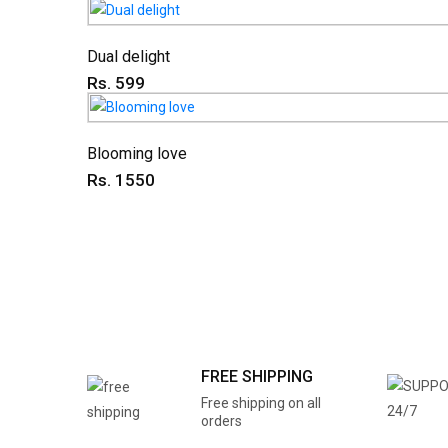
Dual delight
Rs. 599
Blooming love
Rs. 1550
FREE SHIPPING
Free shipping on all
orders