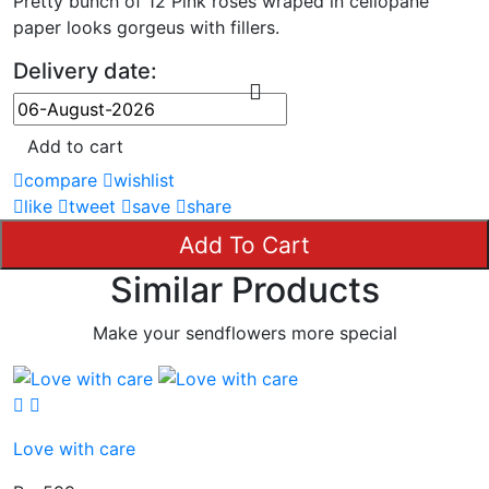
Pretty bunch of 12 Pink roses wraped in cellopane
paper looks gorgeus with fillers.
Delivery date:
Add to cart
compare
wishlist
like
tweet
save
share
Add To Cart
Similar Products
Make your sendflowers more special
Love with care