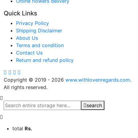
Online flowers delivery
Quick Links
Privacy Policy
Shipping Disclaimer
About Us
Terms and condition
Contact Us
Return and refund policy
Copyright © 2019 - 2026
www.withlovenregards.com
.
All rights reserved.
search
total
Rs.