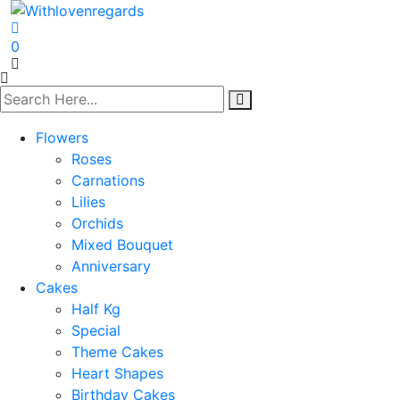
0
Flowers
Roses
Carnations
Lilies
Orchids
Mixed Bouquet
Anniversary
Cakes
Half Kg
Special
Theme Cakes
Heart Shapes
Birthday Cakes