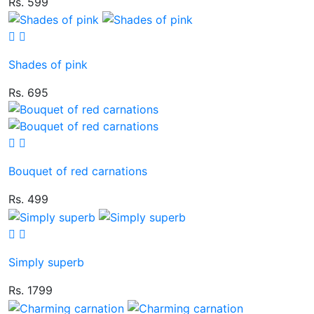
Rs. 599
Shades of pink
Rs. 695
Bouquet of red carnations
Rs. 499
Simply superb
Rs. 1799