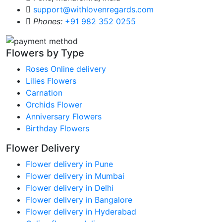
support@withlovenregards.com
Phones:
+91 982 352 0255
Flowers by Type
Roses Online delivery
Lilies Flowers
Carnation
Orchids Flower
Anniversary Flowers
Birthday Flowers
Flower Delivery
Flower delivery in Pune
Flower delivery in Mumbai
Flower delivery in Delhi
Flower delivery in Bangalore
Flower delivery in Hyderabad