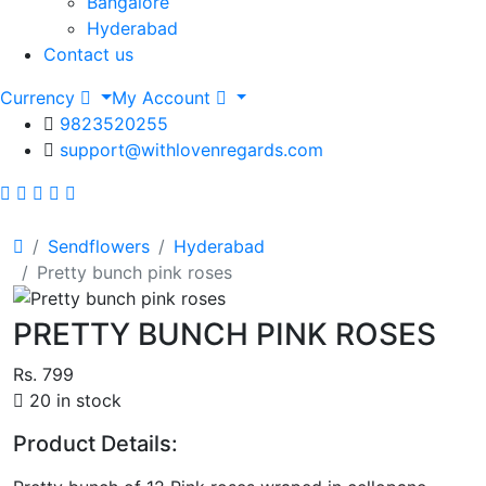
Bangalore
Hyderabad
Contact us
Currency
My Account
9823520255
support@withlovenregards.com
Sendflowers
Hyderabad
Pretty bunch pink roses
PRETTY BUNCH PINK ROSES
Rs. 799
20 in stock
Product Details: