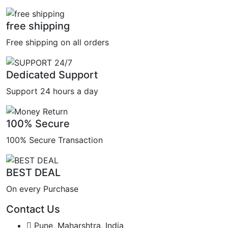
free shipping
Free shipping on all orders
Dedicated Support
Support 24 hours a day
100% Secure
100% Secure Transaction
BEST DEAL
On every Purchase
Contact Us
Pune, Maharshtra, India