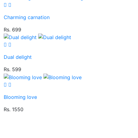
Charming carnation
Rs. 699
Dual delight
Rs. 599
Blooming love
Rs. 1550