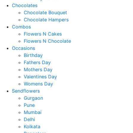
Chocolates
Chocolate Bouquet
Chocolate Hampers
Combos
Flowers N Cakes
Flowers N Chocolate
Occasions
Birthday
Fathers Day
Mothers Day
Valentines Day
Womens Day
Sendflowers
Gurgaon
Pune
Mumbai
Delhi
Kolkata