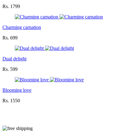
Rs. 1799
Charming carnation
Rs. 699
Dual delight
Rs. 599
Blooming love
Rs. 1550