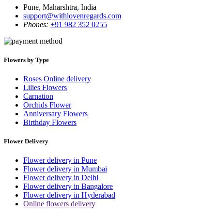
Pune, Maharshtra, India
support@withlovenregards.com
Phones:
+91 982 352 0255
Flowers by Type
Roses Online delivery
Lilies Flowers
Carnation
Orchids Flower
Anniversary Flowers
Birthday Flowers
Flower Delivery
Flower delivery in Pune
Flower delivery in Mumbai
Flower delivery in Delhi
Flower delivery in Bangalore
Flower delivery in Hyderabad
Online flowers delivery