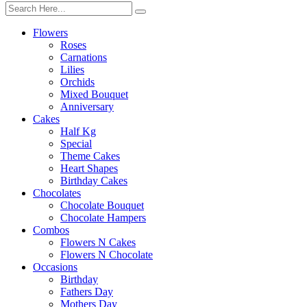
Flowers
Roses
Carnations
Lilies
Orchids
Mixed Bouquet
Anniversary
Cakes
Half Kg
Special
Theme Cakes
Heart Shapes
Birthday Cakes
Chocolates
Chocolate Bouquet
Chocolate Hampers
Combos
Flowers N Cakes
Flowers N Chocolate
Occasions
Birthday
Fathers Day
Mothers Day