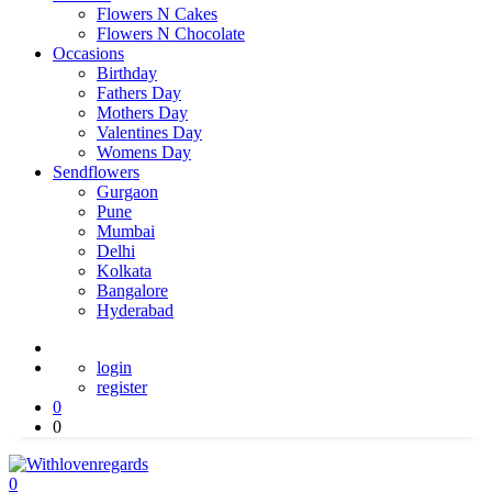
Flowers N Cakes
Flowers N Chocolate
Occasions
Birthday
Fathers Day
Mothers Day
Valentines Day
Womens Day
Sendflowers
Gurgaon
Pune
Mumbai
Delhi
Kolkata
Bangalore
Hyderabad
login
register
0
0
0