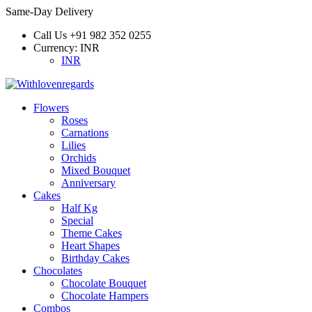
Same-Day Delivery
Call Us
+91 982 352 0255
Currency:
INR
INR
Flowers
Roses
Carnations
Lilies
Orchids
Mixed Bouquet
Anniversary
Cakes
Half Kg
Special
Theme Cakes
Heart Shapes
Birthday Cakes
Chocolates
Chocolate Bouquet
Chocolate Hampers
Combos