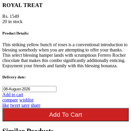
ROYAL TREAT
Rs. 1549
20 in stock
Product Details:
This striking yellow bunch of roses is a conventional introduction to
blessing somebody when you are attempting to offer your thanks.
This select blessing hamper lands with scrumptious Ferrero Rocher
chocolate that makes this combo significantly additionally enticing.
Enjoyment your friends and family with this blessing bonanza.
Delivery date:
Add to cart
compare
wishlist
like
tweet
save
share
Add To Cart