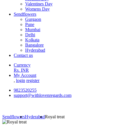
Valentines Day
Womens Day
Sendflowers
Gurgaon
Pune
Mumbai
Delhi
Kolkata
Bangalore
Hyderabad
Contact us
Currency
Rs. INR
My Account
,
login
register
9823520255
support@withlovenregards.com
Sendflowers
Hyderabad
Royal treat