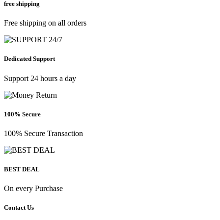
free shipping
Free shipping on all orders
Dedicated Support
Support 24 hours a day
100% Secure
100% Secure Transaction
BEST DEAL
On every Purchase
Contact Us