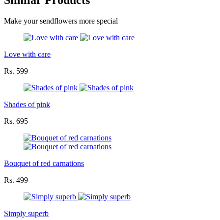
Similar Products
Make your sendflowers more special
Love with care
Rs. 599
Shades of pink
Rs. 695
Bouquet of red carnations
Rs. 499
Simply superb