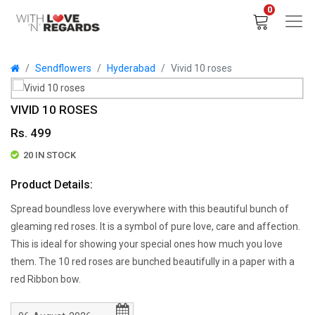
0
Sendflowers
Hyderabad
Vivid 10 roses
VIVID 10 ROSES
Rs. 499
20 IN STOCK
Product Details:
Spread boundless love everywhere with this beautiful bunch of
gleaming red roses. It is a symbol of pure love, care and affection.
This is ideal for showing your special ones how much you love
them. The 10 red roses are bunched beautifully in a paper with a
red Ribbon bow.