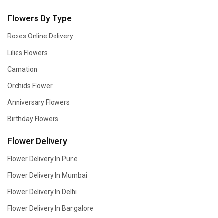
Flowers By Type
Roses Online Delivery
Lilies Flowers
Carnation
Orchids Flower
Anniversary Flowers
Birthday Flowers
Flower Delivery
Flower Delivery In Pune
Flower Delivery In Mumbai
Flower Delivery In Delhi
Flower Delivery In Bangalore