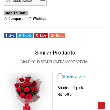
Add To Cart
Compare
Wishlist
Like
Tweet
Save
Share
Similar Products
MAKE YOUR SENDFLOWERS MORE SPECIAL
Shades of pink
Rs. 695