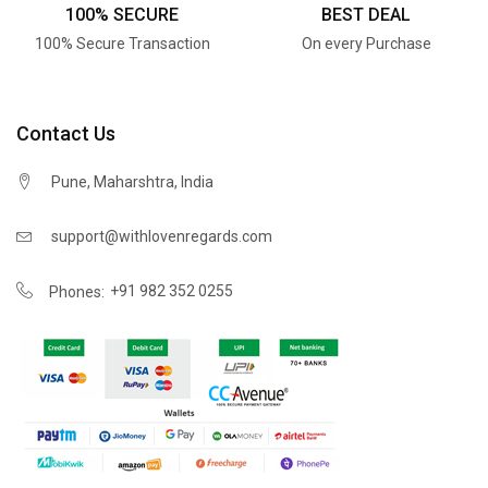
100% SECURE
BEST DEAL
100% Secure Transaction
On every Purchase
Contact Us
Pune, Maharshtra, India
support@withlovenregards.com
+91 982 352 0255
Phones: