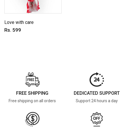
Love with care
Rs. 599
FREE SHIPPING
DEDICATED SUPPORT
Free shipping on all orders
Support 24 hours a day