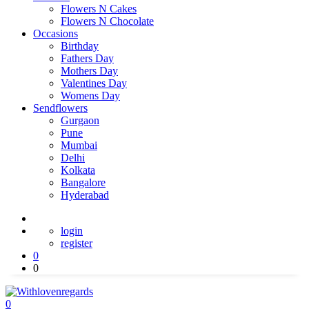
Flowers N Cakes
Flowers N Chocolate
Occasions
Birthday
Fathers Day
Mothers Day
Valentines Day
Womens Day
Sendflowers
Gurgaon
Pune
Mumbai
Delhi
Kolkata
Bangalore
Hyderabad
login
register
0
0
0