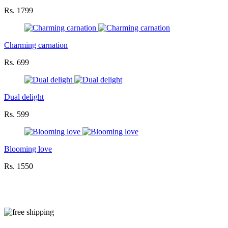
Rs. 1799
Charming carnation
Rs. 699
Dual delight
Rs. 599
Blooming love
Rs. 1550