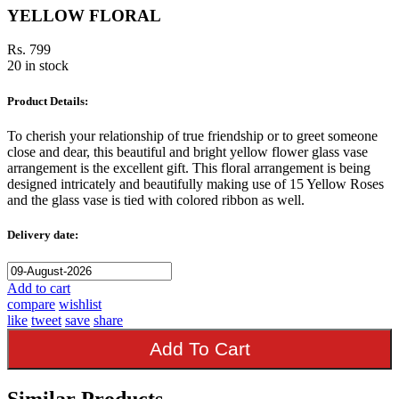
YELLOW FLORAL
Rs. 799
20 in stock
Product Details:
To cherish your relationship of true friendship or to greet someone
close and dear, this beautiful and bright yellow flower glass vase
arrangement is the excellent gift. This floral arrangement is being
designed intricately and beautifully making use of 15 Yellow Roses
and the glass vase is tied with colored ribbon as well.
Delivery date:
Add to cart
compare
wishlist
like
tweet
save
share
Add To Cart