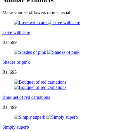
Similar Products
Make your sendflowers more special
Love with care
Rs. 599
Shades of pink
Rs. 695
Bouquet of red carnations
Rs. 499
Simply superb