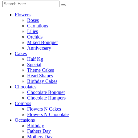
Flowers
Roses
Carnations
Lilies
Orchids
Mixed Bouquet
Anniversary
Cakes
Half Kg
Special
Theme Cakes
Heart Shapes
Birthday Cakes
Chocolates
Chocolate Bouquet
Chocolate Hampers
Combos
Flowers N Cakes
Flowers N Chocolate
Occasions
Birthday
Fathers Day
Mothers Day