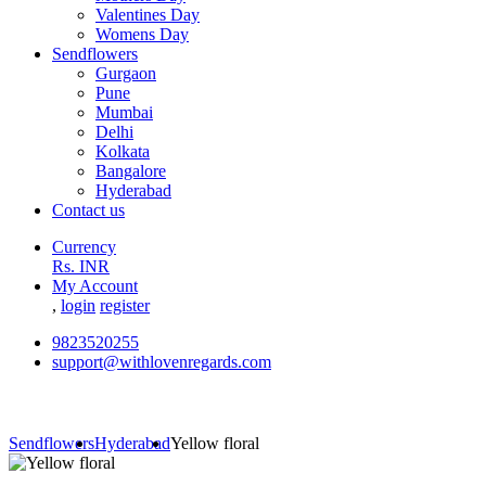
Valentines Day
Womens Day
Sendflowers
Gurgaon
Pune
Mumbai
Delhi
Kolkata
Bangalore
Hyderabad
Contact us
Currency
Rs. INR
My Account
,
login
register
9823520255
support@withlovenregards.com
Sendflowers
Hyderabad
Yellow floral