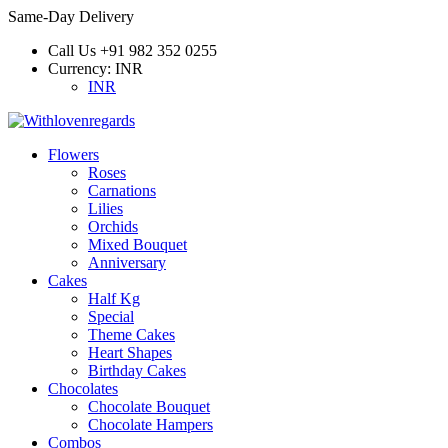
Same-Day Delivery
Call Us
+91 982 352 0255
Currency:
INR
INR
Flowers
Roses
Carnations
Lilies
Orchids
Mixed Bouquet
Anniversary
Cakes
Half Kg
Special
Theme Cakes
Heart Shapes
Birthday Cakes
Chocolates
Chocolate Bouquet
Chocolate Hampers
Combos