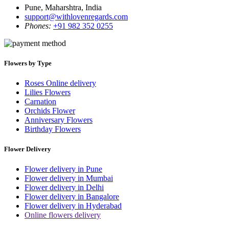
Pune, Maharshtra, India
support@withlovenregards.com
Phones:
+91 982 352 0255
Flowers by Type
Roses Online delivery
Lilies Flowers
Carnation
Orchids Flower
Anniversary Flowers
Birthday Flowers
Flower Delivery
Flower delivery in Pune
Flower delivery in Mumbai
Flower delivery in Delhi
Flower delivery in Bangalore
Flower delivery in Hyderabad
Online flowers delivery