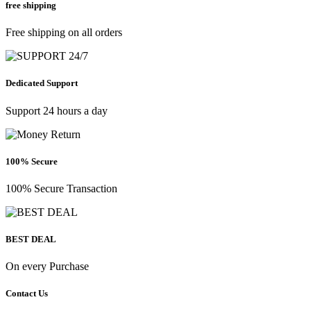
free shipping
Free shipping on all orders
Dedicated Support
Support 24 hours a day
100% Secure
100% Secure Transaction
BEST DEAL
On every Purchase
Contact Us