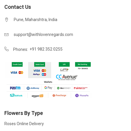
Contact Us
Pune, Maharshtra, India
support@withlovenregards.com
+91 982 352 0255
Phones:
Flowers By Type
Roses Online Delivery