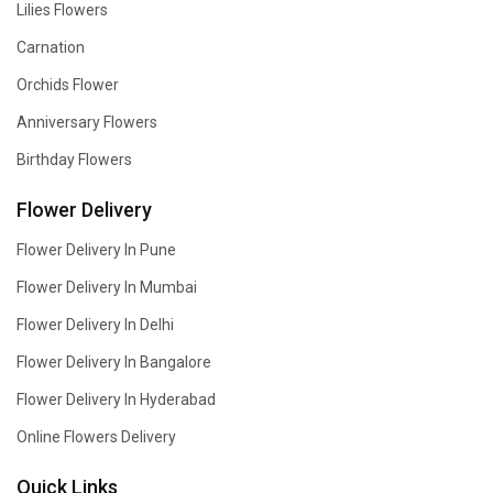
Lilies Flowers
Carnation
Orchids Flower
Anniversary Flowers
Birthday Flowers
Flower Delivery
Flower Delivery In Pune
Flower Delivery In Mumbai
Flower Delivery In Delhi
Flower Delivery In Bangalore
Flower Delivery In Hyderabad
Online Flowers Delivery
Quick Links