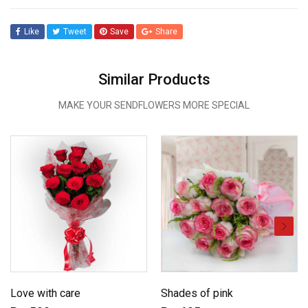
Like
Tweet
Save
Share
Similar Products
MAKE YOUR SENDFLOWERS MORE SPECIAL
Love with care
Shades of pink