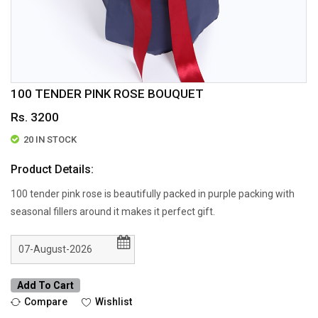
100 TENDER PINK ROSE BOUQUET
Rs. 3200
20 IN STOCK
Product Details:
100 tender pink rose is beautifully packed in purple packing with
seasonal fillers around it makes it perfect gift.
Add To Cart
Compare
Wishlist