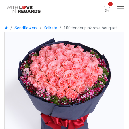
0
Sendflowers
Kolkata
100 tender pink rose bouquet