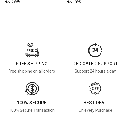
Rs. 599
Rs. 695
FREE SHIPPING
DEDICATED SUPPORT
Free shipping on all orders
Support 24 hours a day
100% SECURE
BEST DEAL
100% Secure Transaction
On every Purchase