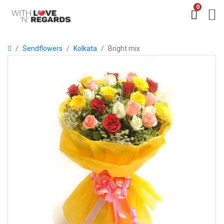
0
Sendflowers
Kolkata
Bright mix