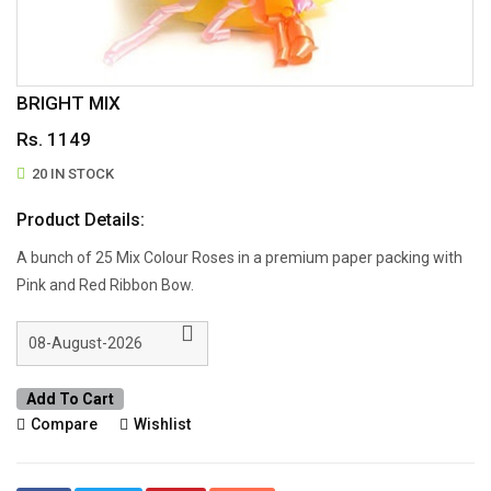
BRIGHT MIX
Rs. 1149
20 IN STOCK
Product Details:
A bunch of 25 Mix Colour Roses in a premium paper packing with
Pink and Red Ribbon Bow.
Add To Cart
Compare
Wishlist