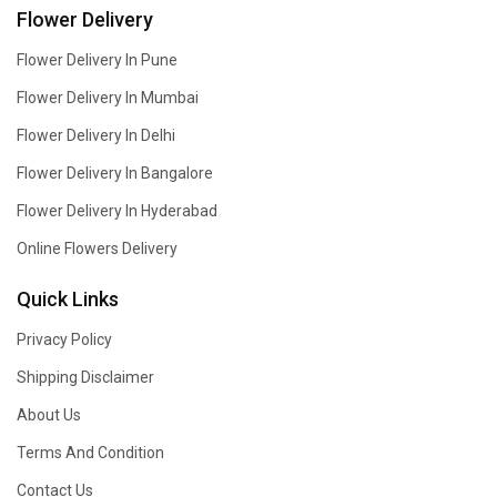
Flower Delivery
Flower Delivery In Pune
Flower Delivery In Mumbai
Flower Delivery In Delhi
Flower Delivery In Bangalore
Flower Delivery In Hyderabad
Online Flowers Delivery
Quick Links
Privacy Policy
Shipping Disclaimer
About Us
Terms And Condition
Contact Us