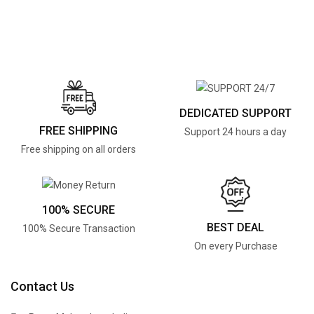
DEDICATED SUPPORT
FREE SHIPPING
Support 24 hours a day
Free shipping on all orders
100% SECURE
BEST DEAL
100% Secure Transaction
On every Purchase
Contact Us