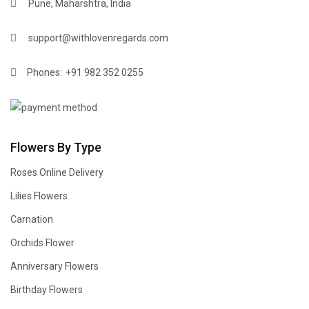
Pune, Maharshtra, India
support@withlovenregards.com
Phones:
+91 982 352 0255
Flowers By Type
Roses Online Delivery
Lilies Flowers
Carnation
Orchids Flower
Anniversary Flowers
Birthday Flowers