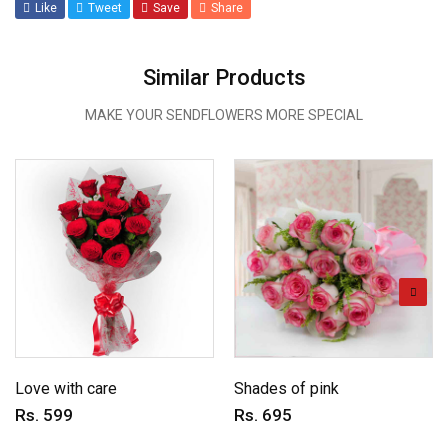
Like
Tweet
Save
Share
Similar Products
MAKE YOUR SENDFLOWERS MORE SPECIAL
Love with care
Shades of pink
Rs. 599
Rs. 695