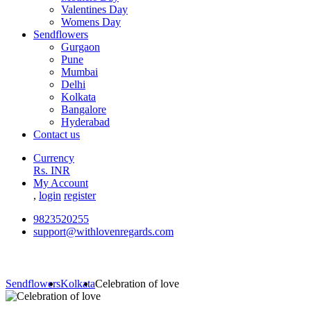
Valentines Day
Womens Day
Sendflowers
Gurgaon
Pune
Mumbai
Delhi
Kolkata
Bangalore
Hyderabad
Contact us
Currency
Rs. INR
My Account
,
login
register
9823520255
support@withlovenregards.com
Sendflowers
Kolkata
Celebration of love