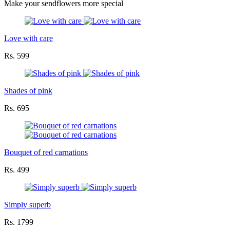
Make your sendflowers more special
Love with care
Rs. 599
Shades of pink
Rs. 695
Bouquet of red carnations
Rs. 499
Simply superb
Rs. 1799