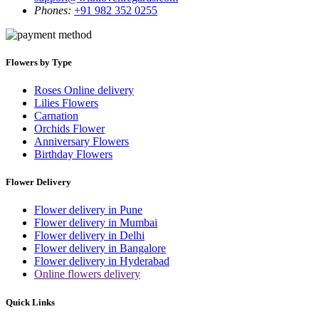
Phones:
+91 982 352 0255
Flowers by Type
Roses Online delivery
Lilies Flowers
Carnation
Orchids Flower
Anniversary Flowers
Birthday Flowers
Flower Delivery
Flower delivery in Pune
Flower delivery in Mumbai
Flower delivery in Delhi
Flower delivery in Bangalore
Flower delivery in Hyderabad
Online flowers delivery
Quick Links