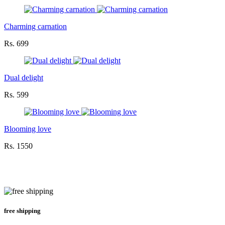
Charming carnation
Rs. 699
Dual delight
Rs. 599
Blooming love
Rs. 1550
free shipping