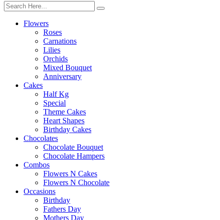
Flowers
Roses
Carnations
Lilies
Orchids
Mixed Bouquet
Anniversary
Cakes
Half Kg
Special
Theme Cakes
Heart Shapes
Birthday Cakes
Chocolates
Chocolate Bouquet
Chocolate Hampers
Combos
Flowers N Cakes
Flowers N Chocolate
Occasions
Birthday
Fathers Day
Mothers Day