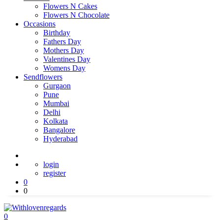
Flowers N Cakes
Flowers N Chocolate
Occasions
Birthday
Fathers Day
Mothers Day
Valentines Day
Womens Day
Sendflowers
Gurgaon
Pune
Mumbai
Delhi
Kolkata
Bangalore
Hyderabad
login
register
0
0
0