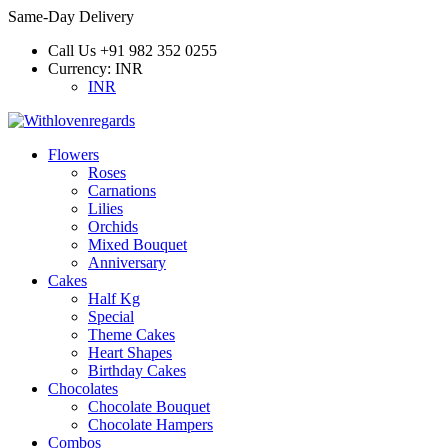
Same-Day Delivery
Call Us
+91 982 352 0255
Currency:
INR
INR
Flowers
Roses
Carnations
Lilies
Orchids
Mixed Bouquet
Anniversary
Cakes
Half Kg
Special
Theme Cakes
Heart Shapes
Birthday Cakes
Chocolates
Chocolate Bouquet
Chocolate Hampers
Combos