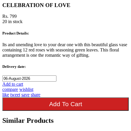
CELEBRATION OF LOVE
Rs. 799
20 in stock
Product Details:
Its and unending love to your dear one with this beautiful glass vase
containing 12 red roses with seasoning green leaves. This floral
arrangement is one the romantic way of gifting.
Delivery date:
Add to cart
compare
wishlist
like
tweet
save
share
Add To Cart
Similar Products