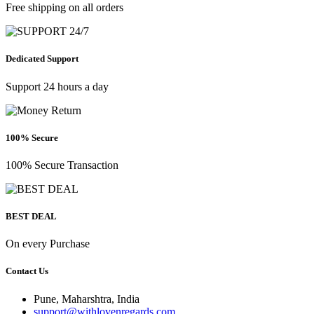
Free shipping on all orders
Dedicated Support
Support 24 hours a day
100% Secure
100% Secure Transaction
BEST DEAL
On every Purchase
Contact Us
Pune, Maharshtra, India
support@withlovenregards.com