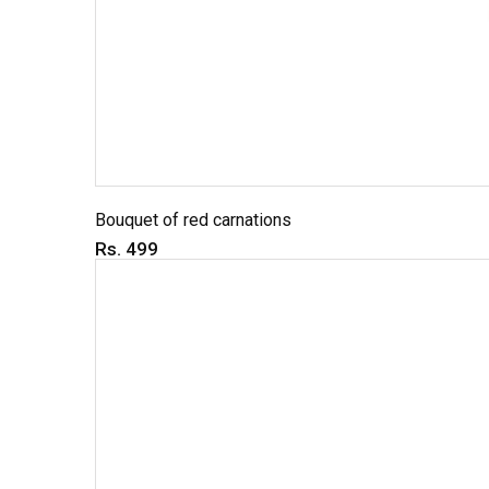
Bouquet of red carnations
Rs. 499