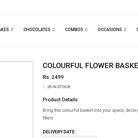
AKES
CHOCOLATES
COMBOS
OCCASIONS
COLOURFUL FLOWER BASK
Rs. 2499
20 IN STOCK
Product Details:
Bring this colourful basket into your space, decor
fillers.
DELIVERY DATE: