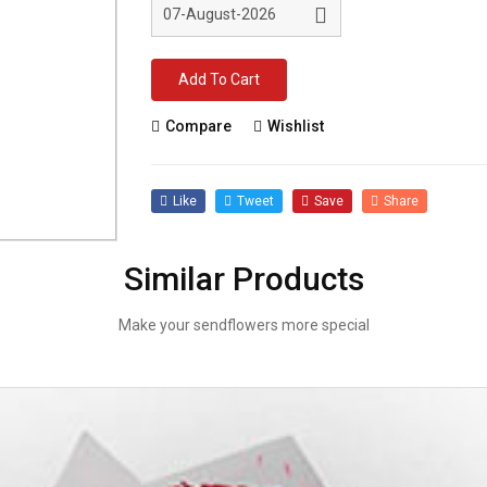
Add To Cart
Compare
Wishlist
Like
Tweet
Save
Share
Similar Products
Make your sendflowers more special