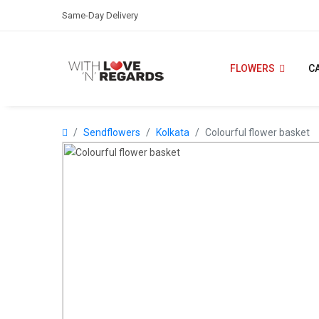
Same-Day Delivery
FLOWERS
C
Sendflowers
Kolkata
Colourful flower basket