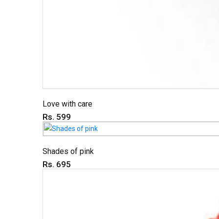
Love with care
Rs. 599
Shades of pink
Rs. 695