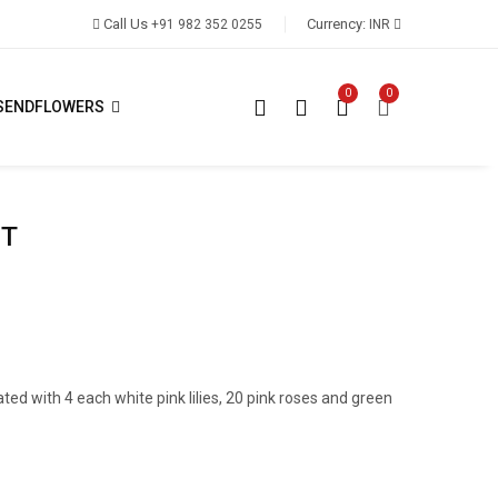
Call Us
Currency:
+91 982 352 0255
INR
0
0
SENDFLOWERS
ET
ated with 4 each white pink lilies, 20 pink roses and green