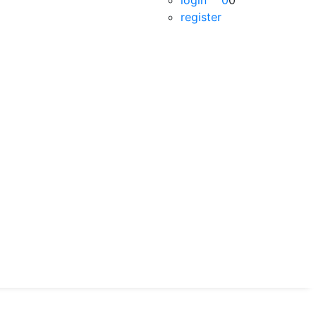
login
0
0
register