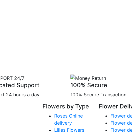
cated Support
100% Secure
rt 24 hours a day
100% Secure Transaction
Flowers by Type
Flower Deli
Roses Online
Flower de
delivery
Flower de
Lilies Flowers
Flower de