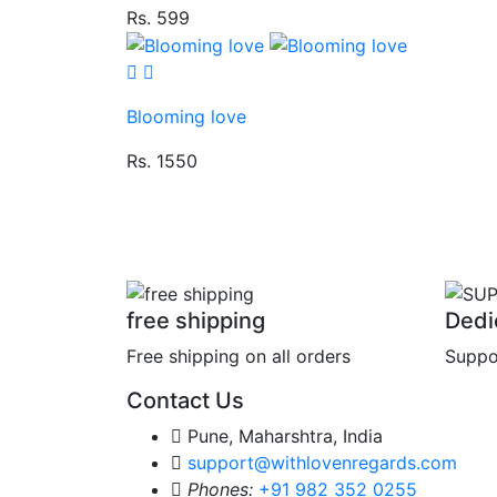
Rs. 599
Blooming love
Rs. 1550
free shipping
Dedi
Free shipping on all orders
Suppo
Contact Us
Pune, Maharshtra, India
support@withlovenregards.com
Phones:
+91 982 352 0255