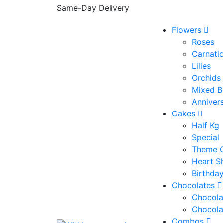
Same-Day Delivery
Flowers
Roses
Carnati
Lilies
Orchids
Mixed B
Anniver
Cakes
Half Kg
Special
Theme 
Heart S
Birthda
Chocolates
Chocola
Chocola
Combos