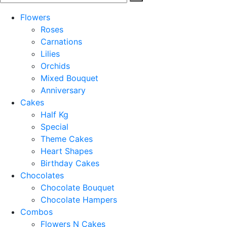
Flowers
Roses
Carnations
Lilies
Orchids
Mixed Bouquet
Anniversary
Cakes
Half Kg
Special
Theme Cakes
Heart Shapes
Birthday Cakes
Chocolates
Chocolate Bouquet
Chocolate Hampers
Combos
Flowers N Cakes