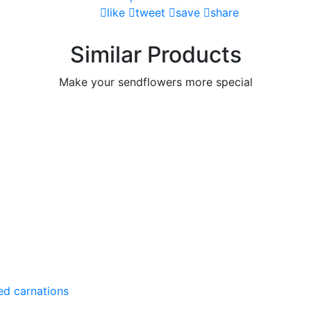
like
tweet
save
share
Similar Products
Make your sendflowers more special