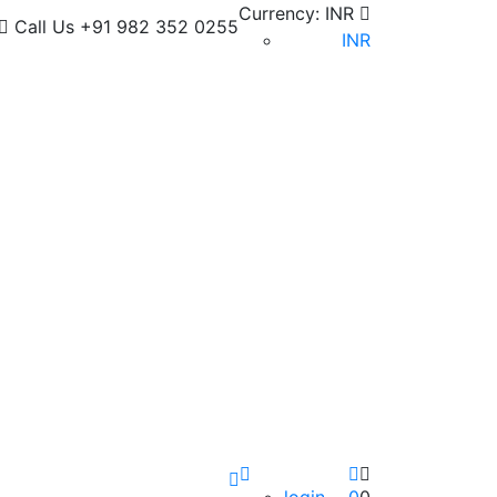
Currency:
INR
Call Us
+91 982 352 0255
INR