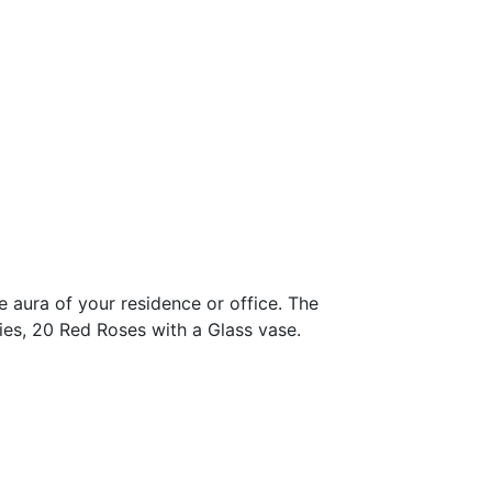
 aura of your residence or office. The
ies, 20 Red Roses with a Glass vase.