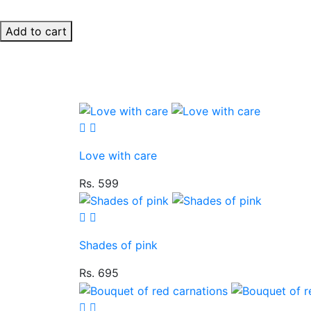
Add to cart
Love with care
Rs. 599
Shades of pink
Rs. 695