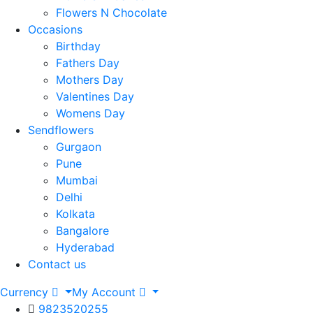
Flowers N Chocolate
Occasions
Birthday
Fathers Day
Mothers Day
Valentines Day
Womens Day
Sendflowers
Gurgaon
Pune
Mumbai
Delhi
Kolkata
Bangalore
Hyderabad
Contact us
Currency
My Account
9823520255