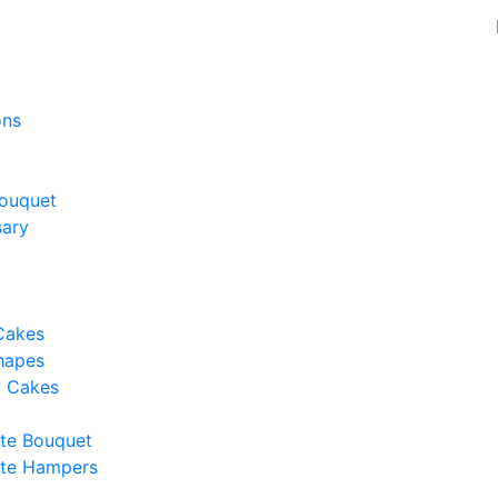
ons
ouquet
sary
Cakes
hapes
y Cakes
te Bouquet
te Hampers