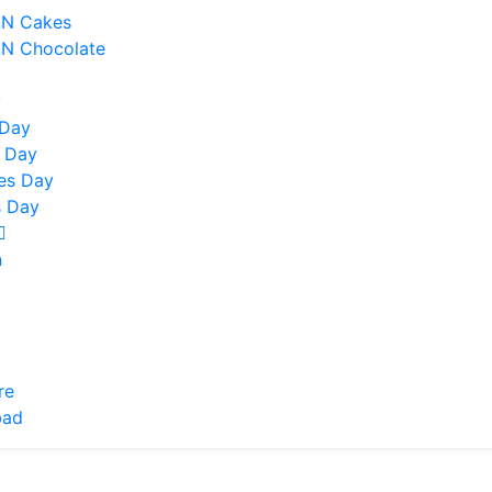
 N Cakes
 N Chocolate
y
 Day
 Day
nes Day
 Day
n
re
bad