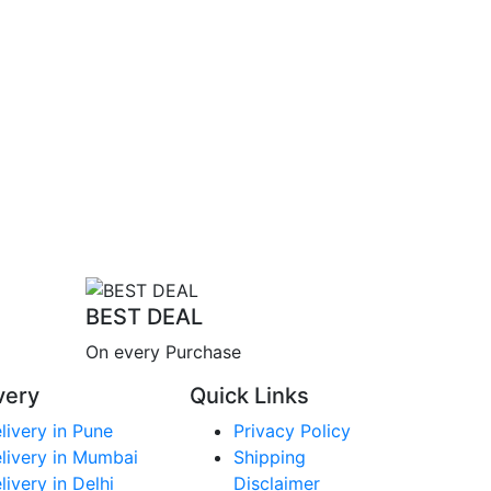
BEST DEAL
On every Purchase
very
Quick Links
livery in Pune
Privacy Policy
livery in Mumbai
Shipping
livery in Delhi
Disclaimer