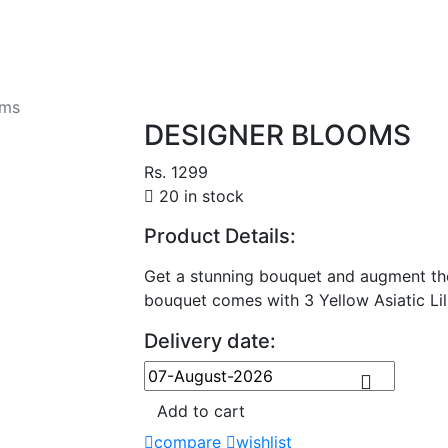
oms
DESIGNER BLOOMS
Rs. 1299
20 in stock
Product Details:
Get a stunning bouquet and augment the
bouquet comes with 3 Yellow Asiatic Lil
Delivery date:
Add to cart
compare
wishlist