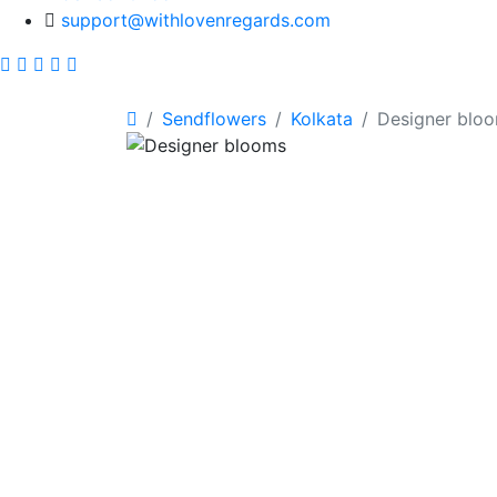
support@withlovenregards.com
Sendflowers
Kolkata
Designer blo