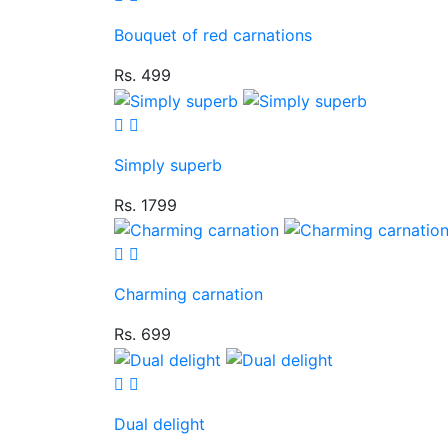
Bouquet of red carnations
Rs. 499
Simply superb
Rs. 1799
Charming carnation
Rs. 699
Dual delight