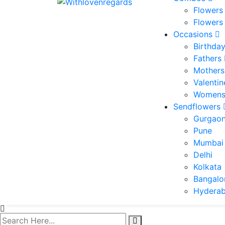
Flowers
Flowers
Occasions
Birthda
Fathers
Mothers
Valenti
Womens
Sendflowers
Gurgao
Pune
Mumbai
Delhi
Kolkata
Bangalo
Hydera