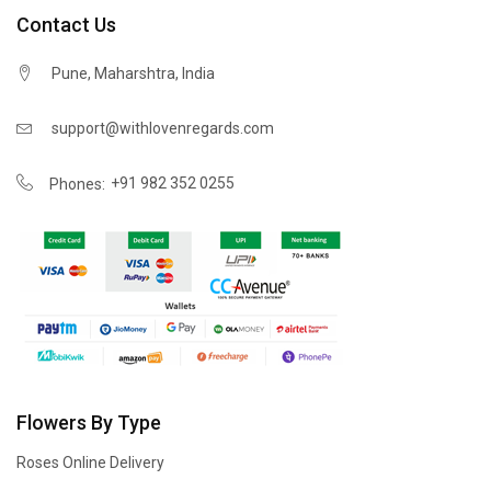
Contact Us
Pune, Maharshtra, India
support@withlovenregards.com
+91 982 352 0255
Phones:
Flowers By Type
Roses Online Delivery