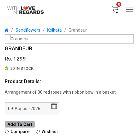
0
Sendflowers
Kolkata
Grandeur
GRANDEUR
Rs. 1299
20 IN STOCK
Product Details:
Arrangement of 30 red roses with ribbon bow in a basket
Add To Cart
Compare
Wishlist