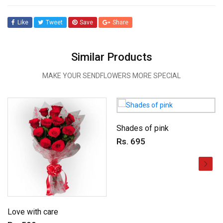
Like
Tweet
Save
Share
Similar Products
MAKE YOUR SENDFLOWERS MORE SPECIAL
Shades of pink
Rs. 695
Love with care