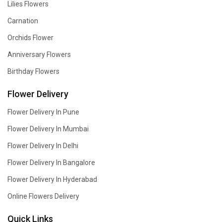
Lilies Flowers
Carnation
Orchids Flower
Anniversary Flowers
Birthday Flowers
Flower Delivery
Flower Delivery In Pune
Flower Delivery In Mumbai
Flower Delivery In Delhi
Flower Delivery In Bangalore
Flower Delivery In Hyderabad
Online Flowers Delivery
Quick Links