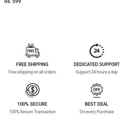
Rs. 599
FREE SHIPPING
DEDICATED SUPPORT
Free shipping on all orders
Support 24 hours a day
100% SECURE
BEST DEAL
100% Secure Transaction
On every Purchase