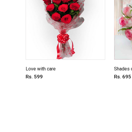
Love with care
Shades o
Rs. 599
Rs. 695