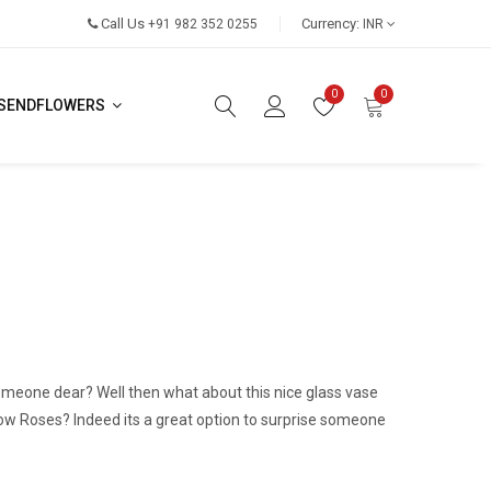
Call Us
Currency:
+91 982 352 0255
INR
0
0
SENDFLOWERS
someone dear? Well then what about this nice glass vase
low Roses? Indeed its a great option to surprise someone