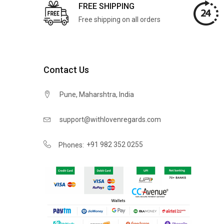
FREE SHIPPING
Free shipping on all orders
Contact Us
Pune, Maharshtra, India
support@withlovenregards.com
+91 982 352 0255
Phones: