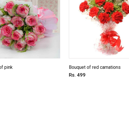
f pink
Bouquet of red carnations
Rs. 499