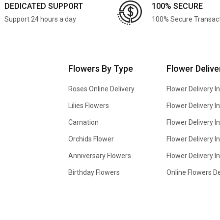
DEDICATED SUPPORT
100% SECURE
Support 24 hours a day
100% Secure Transac
Flowers By Type
Flower Delive
Roses Online Delivery
Flower Delivery I
Lilies Flowers
Flower Delivery 
Carnation
Flower Delivery In
Orchids Flower
Flower Delivery I
Anniversary Flowers
Flower Delivery 
Birthday Flowers
Online Flowers De