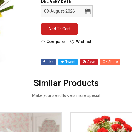
DELIVERY DATE:
Add To Cart
Compare
Wishlist
Like
Tweet
Save
Share
Similar Products
Make your sendflowers more special