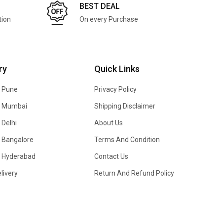
BEST DEAL
tion
On every Purchase
ry
Quick Links
n Pune
Privacy Policy
In Mumbai
Shipping Disclaimer
 Delhi
About Us
n Bangalore
Terms And Condition
In Hyderabad
Contact Us
livery
Return And Refund Policy