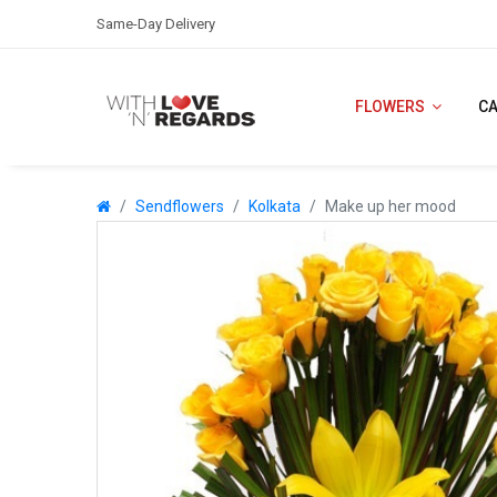
Same-Day Delivery
FLOWERS
C
Sendflowers
Kolkata
Make up her mood