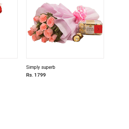
Simply superb
Charmin
Rs. 1799
Rs. 69