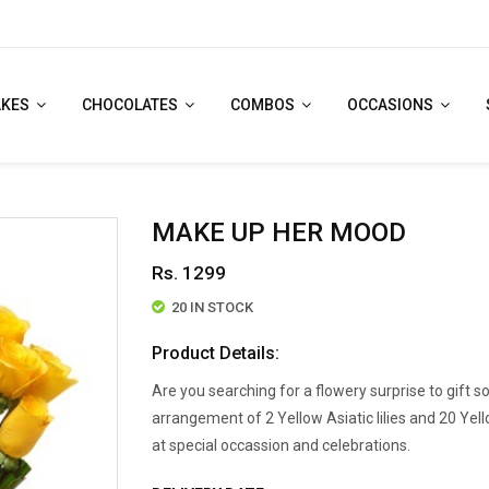
AKES
CHOCOLATES
COMBOS
OCCASIONS
MAKE UP HER MOOD
Rs. 1299
20 IN STOCK
Product Details:
Are you searching for a flowery surprise to gift 
arrangement of 2 Yellow Asiatic lilies and 20 Yel
at special occassion and celebrations.