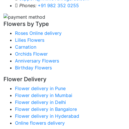
Phones:
+91 982 352 0255
Flowers by Type
Roses Online delivery
Lilies Flowers
Carnation
Orchids Flower
Anniversary Flowers
Birthday Flowers
Flower Delivery
Flower delivery in Pune
Flower delivery in Mumbai
Flower delivery in Delhi
Flower delivery in Bangalore
Flower delivery in Hyderabad
Online flowers delivery