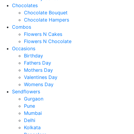
Chocolates
Chocolate Bouquet
Chocolate Hampers
Combos
Flowers N Cakes
Flowers N Chocolate
Occasions
Birthday
Fathers Day
Mothers Day
Valentines Day
Womens Day
Sendflowers
Gurgaon
Pune
Mumbai
Delhi
Kolkata