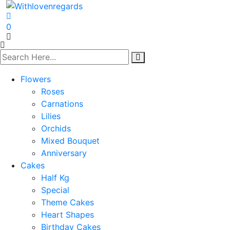
0
Flowers
Roses
Carnations
Lilies
Orchids
Mixed Bouquet
Anniversary
Cakes
Half Kg
Special
Theme Cakes
Heart Shapes
Birthday Cakes