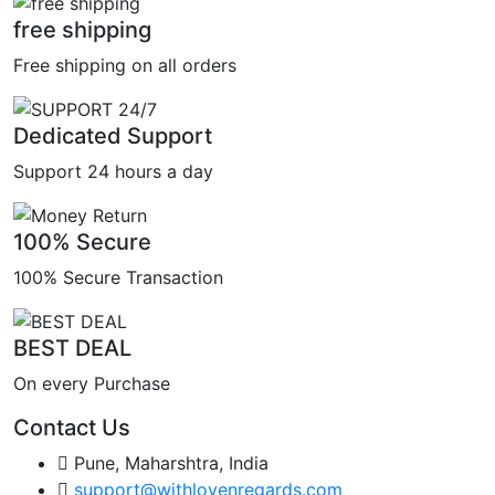
free shipping
Free shipping on all orders
Dedicated Support
Support 24 hours a day
100% Secure
100% Secure Transaction
BEST DEAL
On every Purchase
Contact Us
Pune, Maharshtra, India
support@withlovenregards.com