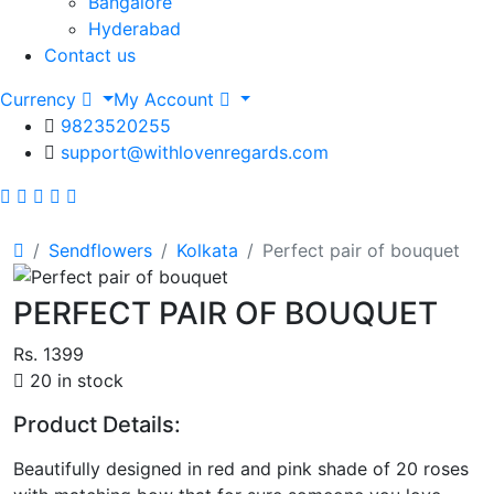
Bangalore
Hyderabad
Contact us
Currency
My Account
9823520255
support@withlovenregards.com
Sendflowers
Kolkata
Perfect pair of bouquet
PERFECT PAIR OF BOUQUET
Rs. 1399
20 in stock
Product Details:
Beautifully designed in red and pink shade of 20 roses