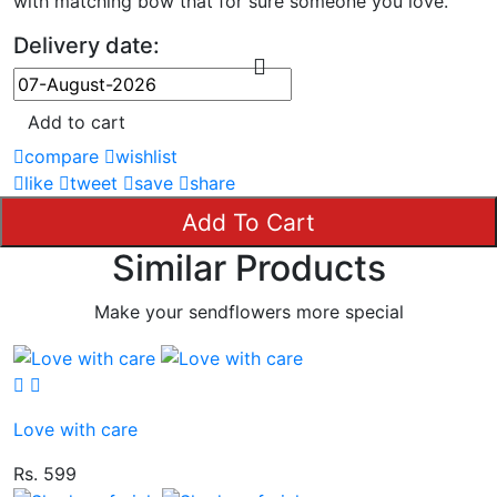
with matching bow that for sure someone you love.
Delivery date:
Add to cart
compare
wishlist
like
tweet
save
share
Add To Cart
Similar Products
Make your sendflowers more special
Love with care
Rs. 599