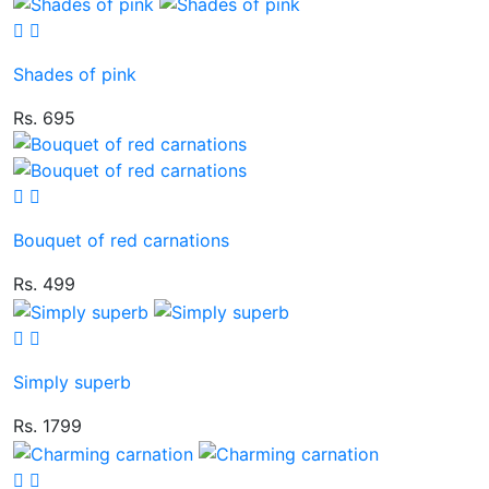
Shades of pink
Rs. 695
Bouquet of red carnations
Rs. 499
Simply superb
Rs. 1799