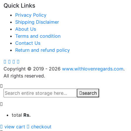
Quick Links
Privacy Policy
Shipping Disclaimer
About Us
Terms and condition
Contact Us
Return and refund policy
Copyright © 2019 - 2026
www.withlovenregards.com
.
All rights reserved.
search
total
Rs.
view cart
checkout