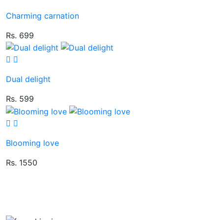
Charming carnation
Rs. 699
Dual delight
Rs. 599
Blooming love
Rs. 1550