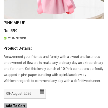
PINK ME UP
Rs. 599
20 IN STOCK
Product Details:
Amazement your friends and family with a sweet and luxurious
endowment of flowers to make any ordinary day an extraordinary
one for them. Get this lovely bunch of 10 Pink carnations perfectly
wrapped in pink paper bundling with a pink lace bow by
Withlovenregards to commend any day with a definitive stunner.
Add To Cart