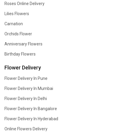
Roses Online Delivery
Lilies Flowers
Carnation
Orchids Flower
Anniversary Flowers
Birthday Flowers
Flower Delivery
Flower Delivery In Pune
Flower Delivery In Mumbai
Flower Delivery In Delhi
Flower Delivery In Bangalore
Flower Delivery In Hyderabad
Online Flowers Delivery