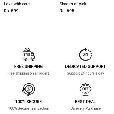
Love with care
Shades of pink
Rs. 599
Rs. 695
FREE SHIPPING
DEDICATED SUPPORT
Free shipping on all orders
Support 24 hours a day
100% SECURE
BEST DEAL
100% Secure Transaction
On every Purchase