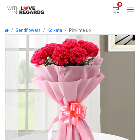
0
Sendflowers
Kolkata
Pink me up