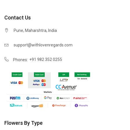
Contact Us
Pune, Maharshtra, India
support@withlovenregards.com
+91 982 352 0255
Phones:
Flowers By Type