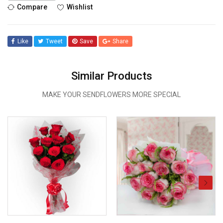
Compare
Wishlist
Like
Tweet
Save
Share
Similar Products
MAKE YOUR SENDFLOWERS MORE SPECIAL